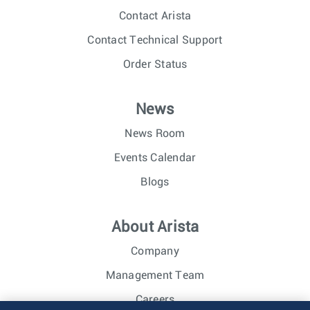
Contact Arista
Contact Technical Support
Order Status
News
News Room
Events Calendar
Blogs
About Arista
Company
Management Team
Careers