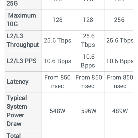
25G
Maximum
128
128
256
10G
L2/L3
25.6
25.6 Tbps
25.6 Tbps
Throughput
Tbps
10.6
L2/L3 PPS
10.6 Bpps
10.6 Bpps
Bpps
From 850
From 850
From 850
Latency
nsec
nsec
nsec
Typical
System
548W
596W
489W
Power
Draw
Total