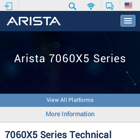
T
o
g
g
l
e
Arista 7060X5 Series
N
a
v
i
g
a
t
View All Platforms
i
o
More Information
n
7060X5 Series Technical