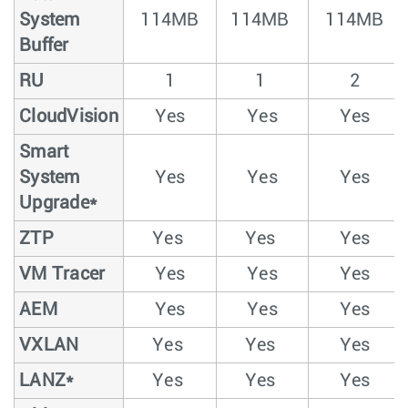
System
114MB
114MB
114MB
Buffer
RU
1
1
2
CloudVision
Yes
Yes
Yes
Smart
System
Yes
Yes
Yes
Upgrade*
ZTP
Yes
Yes
Yes
VM Tracer
Yes
Yes
Yes
AEM
Yes
Yes
Yes
VXLAN
Yes
Yes
Yes
LANZ*
Yes
Yes
Yes