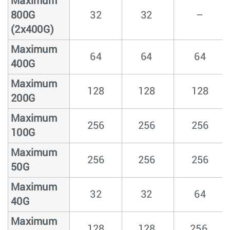
Maximum
800G
32
32
–
(2x400G)
Maximum
64
64
64
400G
Maximum
128
128
128
200G
Maximum
256
256
256
100G
Maximum
256
256
256
50G
Maximum
32
32
64
40G
Maximum
128
128
256