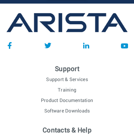
Support
Support & Services
Training
Product Documentation
Software Downloads
Contacts & Help