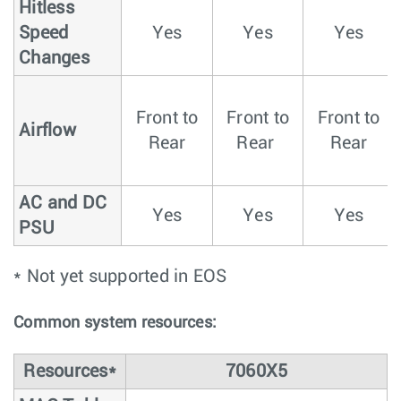
Hitless
Speed
Yes
Yes
Yes
Changes
Front to
Front to
Front to
Airflow
Rear
Rear
Rear
AC and DC
Yes
Yes
Yes
PSU
* Not yet supported in EOS
Common system resources:
Resources*
7060X5