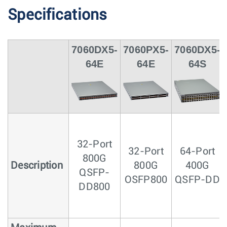
Specifications
7060DX5-
7060PX5-
7060DX5-
64E
64E
64S
32-Port
32-Port
64-Port
800G
Description
800G
400G
QSFP-
OSFP800
QSFP-DD
DD800