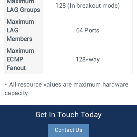
Maximum
128 (In breakout mode)
LAG Groups
Maximum
LAG
64 Ports
Members
Maximum
ECMP
128-way
Fanout
* All resource values are maximum hardware
capacity
Get In Touch Today
Contact Us