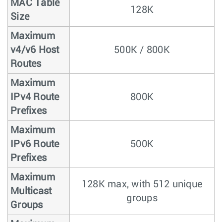
MAC Table
128K
Size
Maximum
v4/v6 Host
500K / 800K
Routes
Maximum
IPv4 Route
800K
Prefixes
Maximum
IPv6 Route
500K
Prefixes
Maximum
128K max, with 512 unique
Multicast
groups
Groups