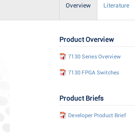
Overview
Literature
Product Overview
7130 Series Overview
7130 FPGA Switches
Product Briefs
Developer Product Brief