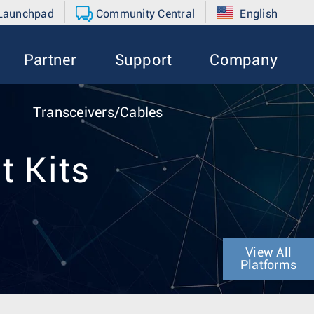
 Launchpad
Community Central
English
Partner
Support
Company
Transceivers/Cables
t Kits
View All
Platforms