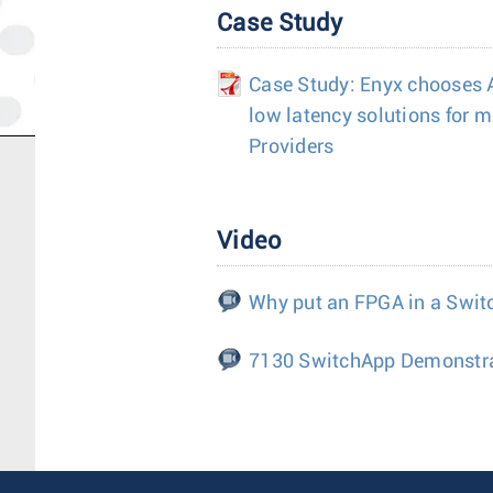
Case Study
Case Study: Enyx chooses Ar
low latency solutions for m
Providers
Video
Why put an FPGA in a Swit
7130 SwitchApp Demonstr