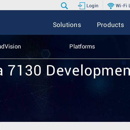
Login
Wi-Fi
Solutions
Products
udVision
Platforms
a 7130 Developmen