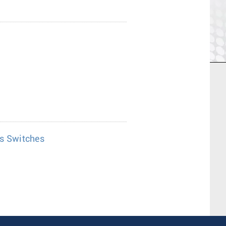
es Switches