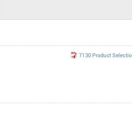
7130 Product Selecti