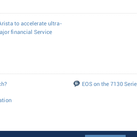
ista to accelerate ultra-
ajor financial Service
ch?
EOS on the 7130 Seri
ation