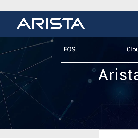
EOS
Clo
Arist