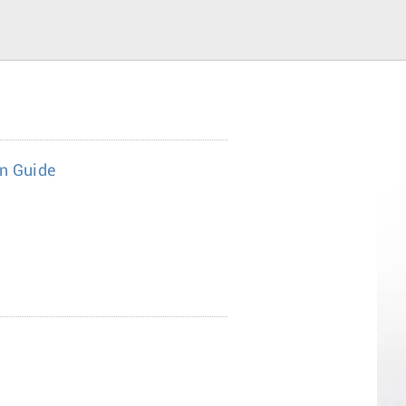
on Guide