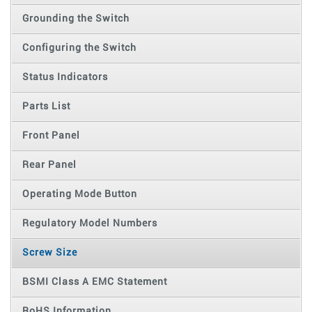
Grounding the Switch
Configuring the Switch
Status Indicators
Parts List
Front Panel
Rear Panel
Operating Mode Button
Regulatory Model Numbers
Screw Size
BSMI Class A EMC Statement
RoHS Information