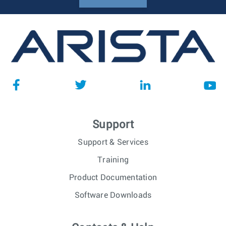
Support
Support & Services
Training
Product Documentation
Software Downloads