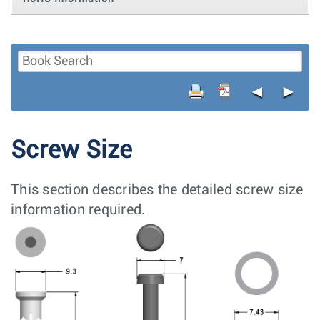
◄
►
Screw Size
This section describes the detailed screw size
information required.