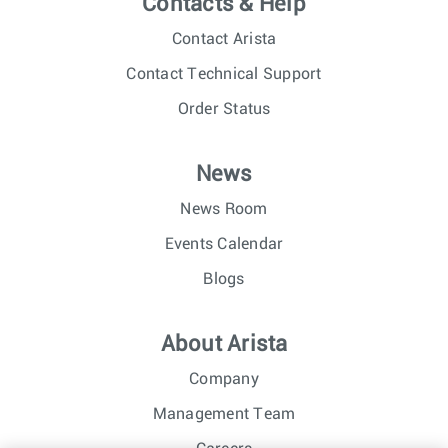
Contacts & Help
Contact Arista
Contact Technical Support
Order Status
News
News Room
Events Calendar
Blogs
About Arista
Company
Management Team