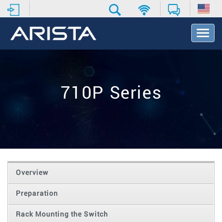
T
o
g
g
l
e
710P Series
N
a
v
i
g
a
t
i
o
Overview
n
Preparation
Rack Mounting the Switch