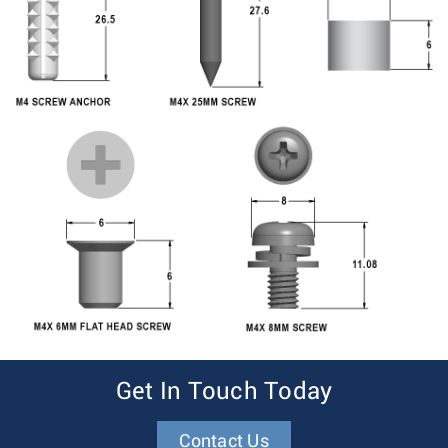
Get In Touch Today
Contact Us