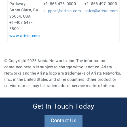
Parkway
+1-866 476-0000
+1-866 497-0000
Santa Clara, CA
support@arista.com
sales@arista.com
95054, USA
+1-408 547-
5500
www.arista.com
© Copyright 2025 Arista Networks, Inc. The information
contained herein is subject to change without notice. Arista
Networks and the Arista logo are trademarks of Arista Networks,
Inc., in the United States and other countries. Other product or
service names may be trademarks or service marks of others.
Get In Touch Today
Contact Us