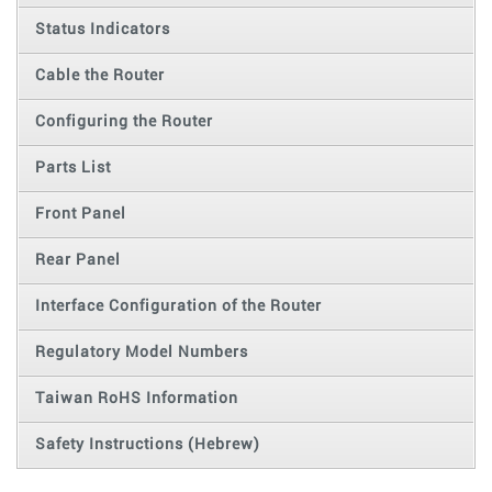
Status Indicators
Cable the Router
Configuring the Router
Parts List
Front Panel
Rear Panel
Interface Configuration of the Router
Regulatory Model Numbers
Taiwan RoHS Information
Safety Instructions (Hebrew)