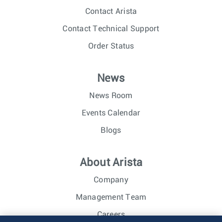
Contact Arista
Contact Technical Support
Order Status
News
News Room
Events Calendar
Blogs
About Arista
Company
Management Team
Careers