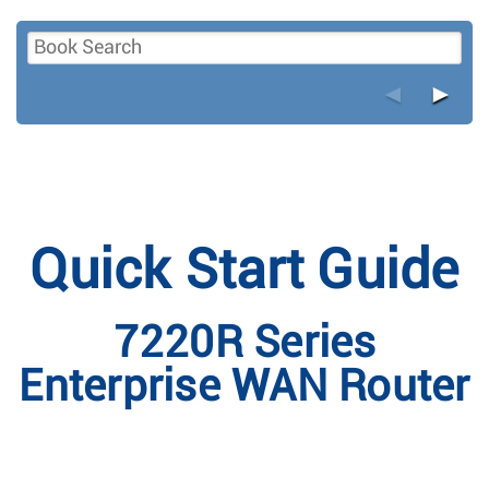
◄
►
Quick Start Guide
7220R Series
Enterprise WAN Router