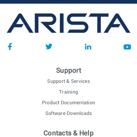
Support
Support & Services
Training
Product Documentation
Software Downloads
Contacts & Help