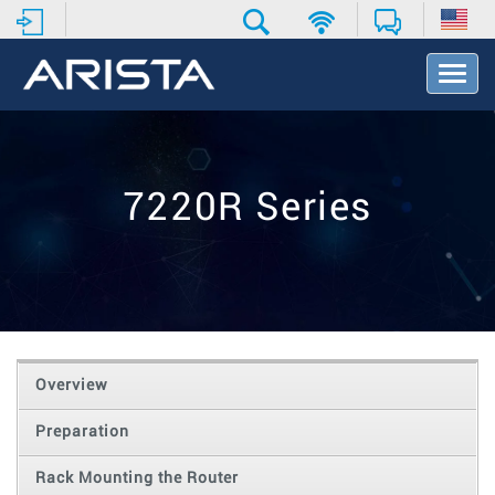
T
o
g
g
l
e
7220R Series
N
a
v
i
g
a
t
i
o
Overview
n
Preparation
Rack Mounting the Router