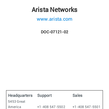
Arista Networks
www.arista.com
DOC-07121-02
Headquarters
Support
Sales
5453 Great
America
+1-408 547-5502
+1-408 547-5501