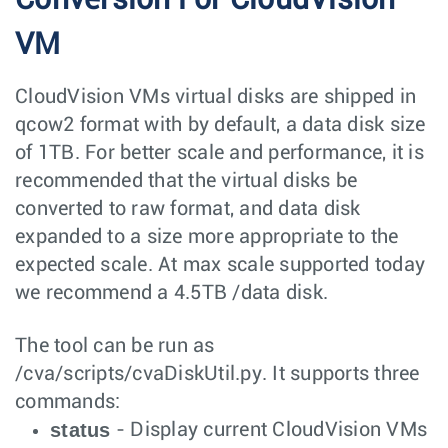
VM
CloudVision VMs virtual disks are shipped in
qcow2 format with by default, a data disk size
of 1TB. For better scale and performance, it is
recommended that the virtual disks be
converted to raw format, and data disk
expanded to a size more appropriate to the
expected scale. At max scale supported today
we recommend a 4.5TB /data disk.
The tool can be run as
/cva/scripts/cvaDiskUtil.py
. It supports three
commands:
status
- Display current CloudVision VMs