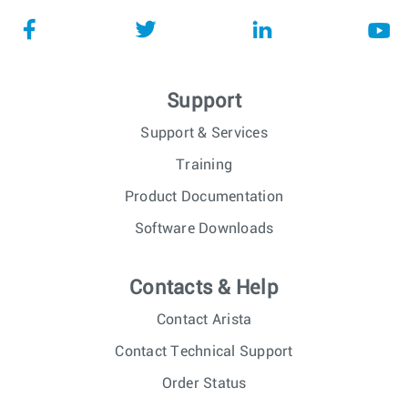
Support
Support & Services
Training
Product Documentation
Software Downloads
Contacts & Help
Contact Arista
Contact Technical Support
Order Status