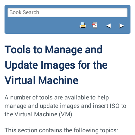
◄
►
Tools to Manage and
Update Images for the
Virtual Machine
A number of tools are available to help
manage and update images and insert ISO to
the Virtual Machine (VM).
This section contains the following topics: