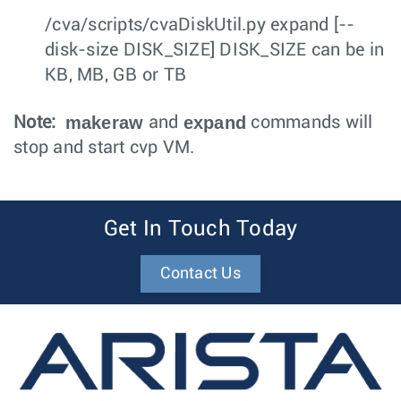
/cva/scripts/cvaDiskUtil.py expand [--
disk-size DISK_SIZE] DISK_SIZE can be in
KB, MB, GB or TB
makeraw
expand
Note:
and
commands will
stop and start cvp VM.
Get In Touch Today
Contact Us