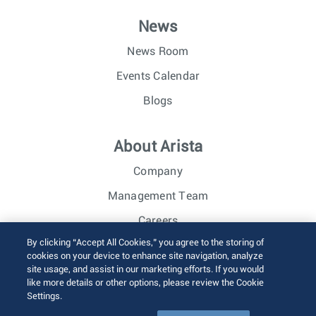
News
News Room
Events Calendar
Blogs
About Arista
Company
Management Team
Careers
By clicking “Accept All Cookies,” you agree to the storing of
Investor Relations
cookies on your device to enhance site navigation, analyze
site usage, and assist in our marketing efforts. If you would
like more details or other options, please review the Cookie
© 2026 Arista Networks, Inc. All rights reserved.
Settings.
Terms of Use
Privacy Policy
Fraud Alert
Trust Center