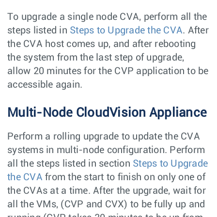
To upgrade a single node CVA, perform all the
steps listed in
Steps to Upgrade the CVA
. After
the CVA host comes up, and after rebooting
the system from the last step of upgrade,
allow 20 minutes for the CVP application to be
accessible again.
Multi-Node CloudVision Appliance
Perform a rolling upgrade to update the CVA
systems in multi-node configuration. Perform
all the steps listed in section
Steps to Upgrade
the CVA
from the start to finish on only one of
the CVAs at a time. After the upgrade, wait for
all the VMs, (CVP and CVX) to be fully up and