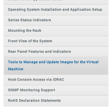
Operating System Installation and Application Setup
Series Status Indicators
Mounting the Rack
Front View of the System
Rear Panel Features and Indicators
Tools to Manage and Update Images for the Virtual
Machine
Host Console Access via iDRAC
SNMP Monitoring Support
RoHS Declaration Statements