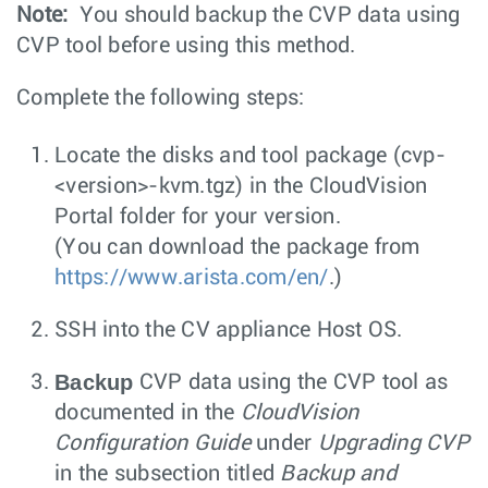
Note:
You should backup the CVP data using
CVP tool before using this method.
Complete the following steps:
Locate the disks and tool package (
cvp-
<version>-kvm.tgz
) in the CloudVision
Portal folder for your version.
(You can download the package from
https://www.arista.com/en/
.)
SSH into the CV appliance Host OS.
Backup
CVP data using the CVP tool as
documented in the
CloudVision
Configuration Guide
under
Upgrading CVP
in the subsection titled
Backup and