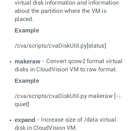
virtual disk information and information
about the partition where the VM is
placed.
Example
/cva/scripts/cvaDiskUtil.py[status]
makeraw
- Convert qcow2 format virtual
disks in CloudVision VM to raw format.
Example
/cva/scripts/cvaDiskUtil.py makeraw [--
quiet]
expand
- Increase size of /data virtual
disk in CloudVision VM.