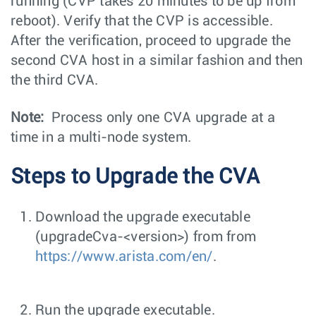
running (CVP takes 20 minutes to be up from
reboot). Verify that the CVP is accessible.
After the verification, proceed to upgrade the
second CVA host in a similar fashion and then
the third CVA.
Note:
Process only one CVA upgrade at a
time in a multi-node system.
Steps to Upgrade the CVA
Download the upgrade executable
(
upgradeCva-<version>
) from from
https://www.arista.com/en/
.
Run the upgrade executable.