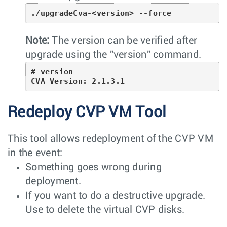
./upgradeCva-<version> --force
Note:
The version can be verified after
upgrade using the "version" command.
# version

CVA Version: 2.1.3.1
Redeploy CVP VM Tool
This tool allows redeployment of the CVP VM
in the event:
Something goes wrong during
deployment.
If you want to do a destructive upgrade.
Use to delete the virtual CVP disks.