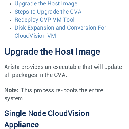
Upgrade the Host Image
Steps to Upgrade the CVA
Redeploy CVP VM Tool
Disk Expansion and Conversion For
CloudVision VM
Upgrade the Host Image
Arista provides an executable that will update
all packages in the CVA.
Note:
This process re-boots the entire
system.
Single Node CloudVision
Appliance