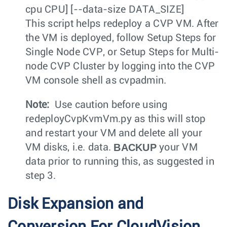
cpu CPU] [--data-size DATA_SIZE]
This script helps redeploy a CVP VM. After
the VM is deployed, follow Setup Steps for
Single Node CVP, or Setup Steps for Multi-
node CVP Cluster by logging into the CVP
VM console shell as
cvpadmin
.
Note:
Use caution before using
redeployCvpKvmVm.py
as this will stop
and restart your VM and delete all your
BACKUP
VM disks, i.e. data.
your VM
data prior to running this, as suggested in
step 3.
Disk Expansion and
Conversion For CloudVision