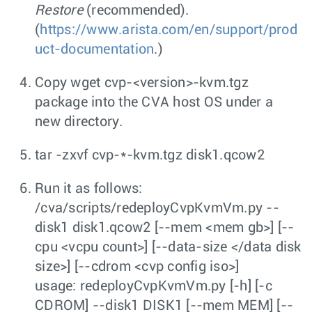
Restore
(recommended).
(
https://www.arista.com/en/support/prod
uct-documentation
.)
Copy
wget cvp-<version>-kvm.tgz
package into the CVA host OS under a
new directory.
tar -zxvf cvp-*-kvm.tgz disk1.qcow2
Run it as follows:
/cva/scripts/redeployCvpKvmVm.py --
disk1 disk1.qcow2 [--mem <mem gb>] [--
cpu <vcpu count>] [--data-size </data disk
size>] [--cdrom <cvp config iso>]
usage: redeployCvpKvmVm.py [-h] [-c
CDROM] --disk1 DISK1 [--mem MEM] [--