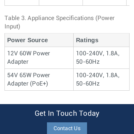
Table 3.
Appliance Specifications (Power
Input)
Power Source
Ratings
12V 60W Power
100-240V, 1.8A,
Adapter
50-60Hz
54V 65W Power
100-240V, 1.8A,
Adapter (PoE+)
50-60Hz
Get In Touch Today
Contact Us