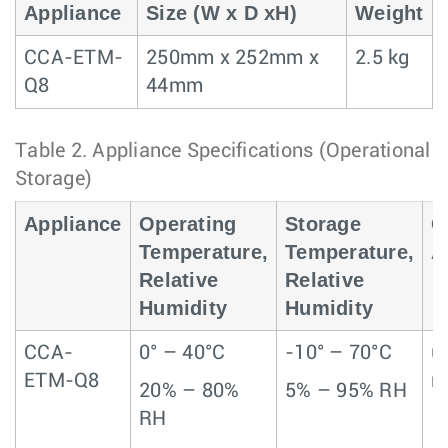
Appliance
Size (W x D xH)
Weight
CCA-ETM-
250mm x 252mm x
2.5 kg
Q8
44mm
Table 2.
Appliance Specifications (Operational 
Storage)
Appliance
Operating
Storage
O
Temperature,
Temperature,
A
Relative
Relative
Humidity
Humidity
CCA-
0° – 40°C
-10° – 70°C
u
ETM-Q8
m
20% – 80%
5% – 95% RH
RH