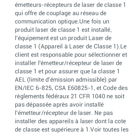
émetteurs-récepteurs de laser de classe 1
qui offre de couplage au réseau de
communication optique.Une fois un
produit laser de classe 1 est installé,
l'équipement est un produit Laser de
classe 1 (Appareil à Laser de Classe 1).Le
client est responsable pour sélectionner et
installer l'émetteur/récepteur de laser de
classe 1 et pour assurer que la classe 1
AEL (limite d'émission admissible) par
EN/IEC 6-825, CSA E60825-1, et Code des
règlements fédéraux 21 CFR 1040 ne soit
pas dépassée après avoir installé
l'émetteur/récepteur de laser. Ne pas
installer des appareils à laser dont la cote
de classe est supérieure à 1.Voir toutes les