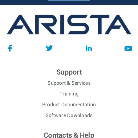
Support
Support & Services
Training
Product Documentation
Software Downloads
Contacts & Help