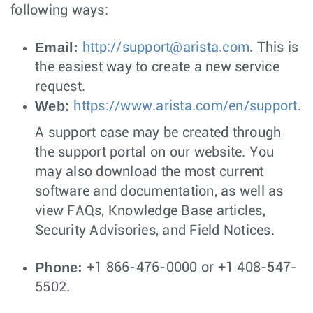
following ways:
Email:
http://
support@arista.com
. This is
the easiest way to create a new service
request.
Web:
https://www.arista.com/en/support
.
A support case may be created through
the support portal on our website. You
may also download the most current
software and documentation, as well as
view FAQs, Knowledge Base articles,
Security Advisories, and Field Notices.
Phone:
+1 866-476-0000 or +1 408-547-
5502.