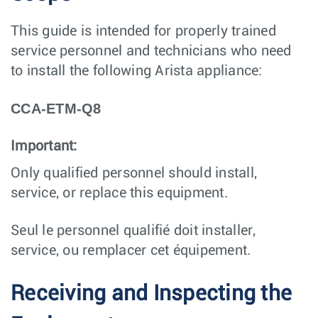
This guide is intended for properly trained
service personnel and technicians who need
to install the following Arista appliance:
CCA-ETM-Q8
Important:
Only qualified personnel should install,
service, or replace this equipment.
Seul le personnel qualifié doit installer,
service, ou remplacer cet équipement.
Receiving and Inspecting the