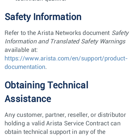
Safety Information
Refer to the Arista Networks document
Safety
Information and Translated Safety Warnings
available at:
https://www.arista.com/en/support/product-
documentation
.
Obtaining Technical
Assistance
Any customer, partner, reseller, or distributor
holding a valid Arista Service Contract can
obtain technical support in any of the