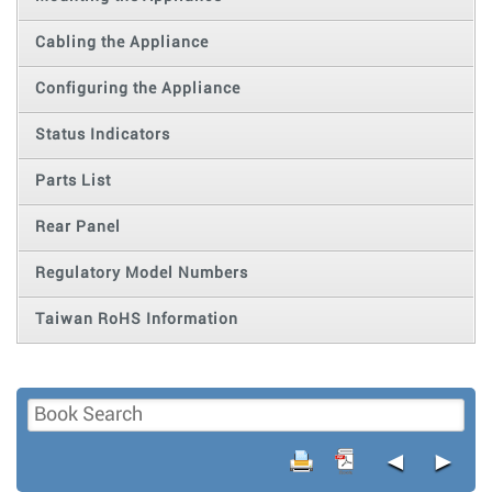
Cabling the Appliance
Configuring the Appliance
Status Indicators
Parts List
Rear Panel
Regulatory Model Numbers
Taiwan RoHS Information
◄
►