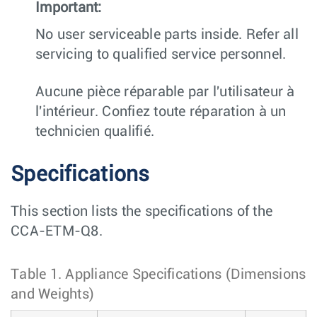
Important:
No user serviceable parts inside. Refer all
servicing to qualified service personnel.
Aucune pièce réparable par l'utilisateur à
l'intérieur. Confiez toute réparation à un
technicien qualifié.
Specifications
This section lists the specifications of the
CCA-ETM-Q8.
Table 1.
Appliance Specifications (Dimensions
and Weights)