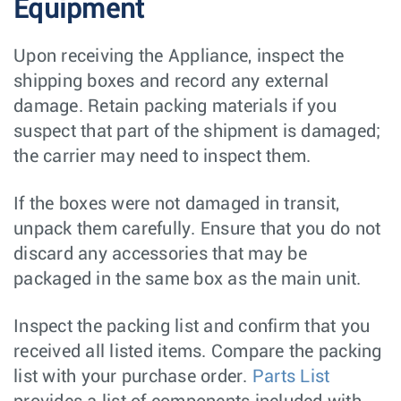
Equipment
Upon receiving the Appliance, inspect the
shipping boxes and record any external
damage. Retain packing materials if you
suspect that part of the shipment is damaged;
the carrier may need to inspect them.
If the boxes were not damaged in transit,
unpack them carefully. Ensure that you do not
discard any accessories that may be
packaged in the same box as the main unit.
Inspect the packing list and confirm that you
received all listed items. Compare the packing
list with your purchase order.
Parts List