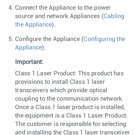
Connect the Appliance to the power
source and network Appliances (
Cabling
the Appliance
).
Configure the Appliance (
Configuring the
Appliance
).
Important:
Class 1 Laser Product: This product has
provisions to install Class 1 laser
transceivers which provide optical
coupling to the communication network.
Once a Class 1 laser product is installed,
the equipment is a Class 1 Laser Product.
The customer is responsible for selecting
and installing the Class 1 laser transceiver