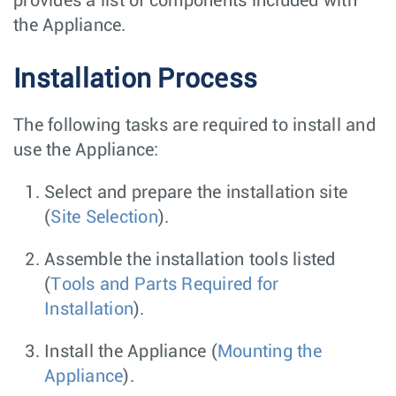
provides a list of components included with
the Appliance.
Installation Process
The following tasks are required to install and
use the Appliance:
Select and prepare the installation site
(
Site Selection
).
Assemble the installation tools listed
(
Tools and Parts Required for
Installation
).
Install the Appliance (
Mounting the
Appliance
).