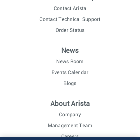
Contact Arista
Contact Technical Support
Order Status
News
News Room
Events Calendar
Blogs
About Arista
Company
Management Team
Careers