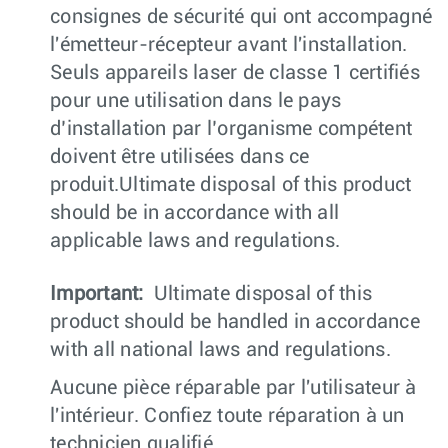
consignes de sécurité qui ont accompagné
l'émetteur-récepteur avant l'installation.
Seuls appareils laser de classe 1 certifiés
pour une utilisation dans le pays
d’installation par l’organisme compétent
doivent être utilisées dans ce
produit.Ultimate disposal of this product
should be in accordance with all
applicable laws and regulations.
Important:
Ultimate disposal of this
product should be handled in accordance
with all national laws and regulations.
Aucune pièce réparable par l'utilisateur à
l'intérieur. Confiez toute réparation à un
technicien qualifié.