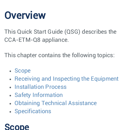
Overview
This Quick Start Guide (QSG) describes the
CCA-ETM-Q8 appliance.
This chapter contains the following topics:
Scope
Receiving and Inspecting the Equipment
Installation Process
Safety Information
Obtaining Technical Assistance
Specifications
Scope