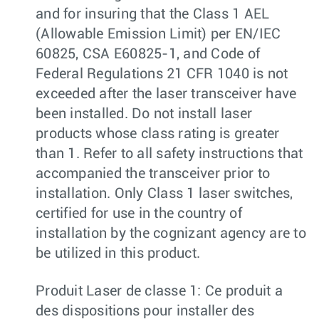
and for insuring that the Class 1 AEL
(Allowable Emission Limit) per EN/IEC
60825, CSA E60825-1, and Code of
Federal Regulations 21 CFR 1040 is not
exceeded after the laser transceiver have
been installed. Do not install laser
products whose class rating is greater
than 1. Refer to all safety instructions that
accompanied the transceiver prior to
installation. Only Class 1 laser switches,
certified for use in the country of
installation by the cognizant agency are to
be utilized in this product.
Produit Laser de classe 1: Ce produit a
des dispositions pour installer des