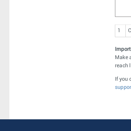
1
C
Import
Make a
reach 
If you
suppor