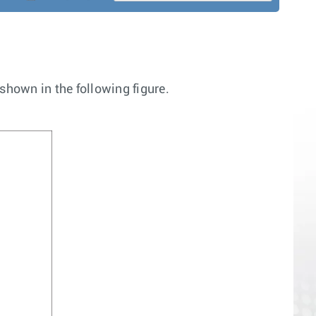
hown in the following figure.