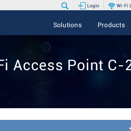
Login
Wi-Fi
Solutions
Products
Fi Access Point C-