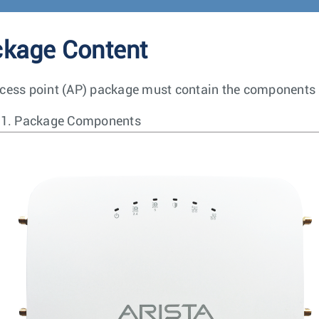
kage Content
cess point (AP) package must contain the components s
 1.
Package Components