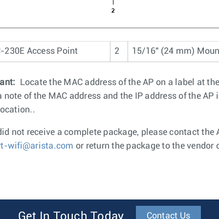
-230E Access Point
2
15/16" (24 mm) Mou
ant:
Locate the MAC address of the AP on a label at th
 note of the MAC address and the IP address of the AP in 
location..
 did not receive a complete package, please contact th
t-wifi@arista.com
or return the package to the vendor 
Get In Touch Today
Contact Us