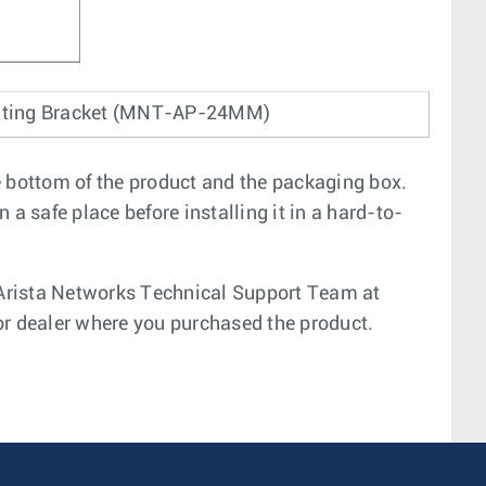
nting Bracket (MNT-AP-24MM)
e bottom of the product and the packaging box.
a safe place before installing it in a hard-to-
e Arista Networks Technical Support Team at
or dealer where you purchased the product.