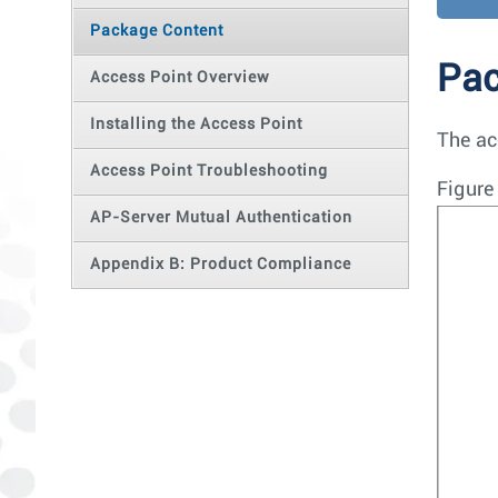
Package Content
Pac
Access Point Overview
Installing the Access Point
The ac
Access Point Troubleshooting
Figure
AP-Server Mutual Authentication
Appendix B: Product Compliance