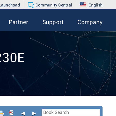
 Launchpad
Community Central
English
Partner
Support
Company
230E
◄
►