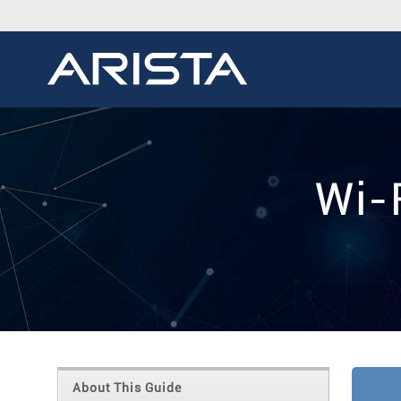
Wi-
About This Guide