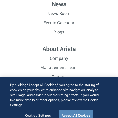
News
News Room
Events Calendar
Blogs
About Arista
Company
Management Team
Careers
By clicking “Accept All Cookies,” you agree to the storing of
Investor Relations
cookies on your device to enhance site navigation, analyze
site usage, and assist in our marketing efforts. If you would
like more details or other options, please review the Cookie
© 2026 Arista Networks, Inc. All rights reserved.
Settings.
Terms of Use
Privacy Policy
Fraud Alert
Trust Center
Sitemap
Cookies Settings
Accept All Cookies