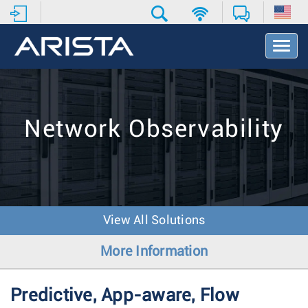
T
o
g
g
l
e
Network Observability
N
a
v
i
g
a
t
View All Solutions
i
o
More Information
n
Predictive, App-aware, Flow