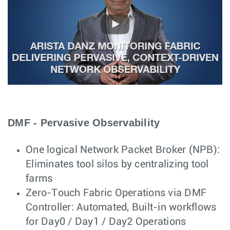
DMF - Pervasive Observability
One logical Network Packet Broker (NPB):
Eliminates tool silos by centralizing tool
farms
Zero-Touch Fabric Operations via DMF
Controller: Automated, Built-in workflows
for Day0 / Day1 / Day2 Operations