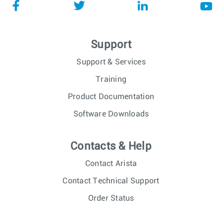
Support
Support & Services
Training
Product Documentation
Software Downloads
Contacts & Help
Contact Arista
Contact Technical Support
Order Status