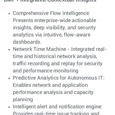
Comprehensive Flow Intelligence:
Presents enterprise-wide actionable
insights, deep visibility, and security
analytics via intuitive, flow-aware
dashboards.
Network Time Machine - Integrated real-
time and historical network analysis,
traffic recording and replay for security
and performance monitoring
Predictive Analytics for Autonomous IT:
Enables network and application
performance analysis and capacity
planning
Intelligent alert and notification engine:
Provides real-time issue tracking and