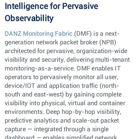
Intelligence for Pervasive
Observability
DANZ Monitoring Fabric
(DMF) is a next-
generation network packet broker (NPB)
architected for pervasive, organization-wide
visibility and security, delivering multi-tenant
monitoring-as-a-service. DMF enables IT
operators to pervasively monitor all user,
device/IOT and application traffic (north-
south and east-west) by gaining complete
visibility into physical, virtual and container
environments. Deep hop-by-hop visibility,
predictive analytics and scale-out packet
capture — integrated through a single
dashboard — enables simplified network