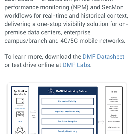
performance monitoring (NPM) and SecMon
workflows for real-time and historical context,
delivering a one-stop visibility solution for on-
premise data centers, enterprise
campus/branch and 4G/5G mobile networks.
To learn more, download the
DMF Datasheet
or test drive online at
DMF Labs
.