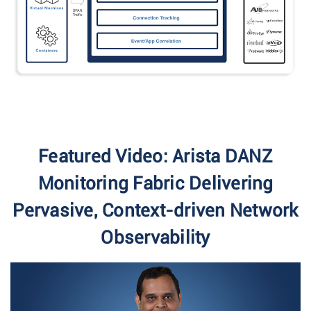
Featured Video: Arista DANZ
Monitoring Fabric Delivering
Pervasive, Context-driven Network
Observability