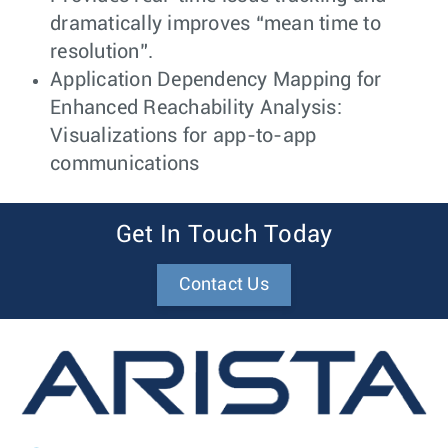
dramatically improves “mean time to
resolution”.
Application Dependency Mapping for
Enhanced Reachability Analysis:
Visualizations for app-to-app
communications
Get In Touch Today
Contact Us