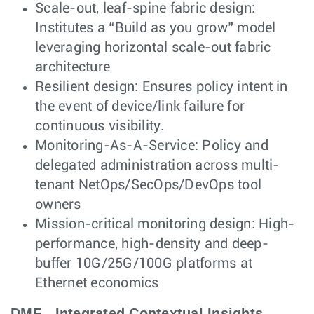
Scale-out, leaf-spine fabric design:
Institutes a “Build as you grow” model
leveraging horizontal scale-out fabric
architecture
Resilient design: Ensures policy intent in
the event of device/link failure for
continuous visibility.
Monitoring-As-A-Service: Policy and
delegated administration across multi-
tenant NetOps/SecOps/DevOps tool
owners
Mission-critical monitoring design: High-
performance, high-density and deep-
buffer 10G/25G/100G platforms at
Ethernet economics
DMF - Integrated Contextual Insights