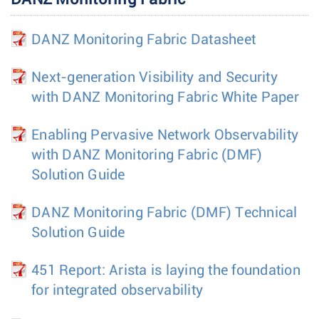
DANZ Monitoring Fabric Datasheet
Next-generation Visibility and Security
with DANZ Monitoring Fabric White Paper
Enabling Pervasive Network Observability
with DANZ Monitoring Fabric (DMF)
Solution Guide
DANZ Monitoring Fabric (DMF) Technical
Solution Guide
451 Report: Arista is laying the foundation
for integrated observability