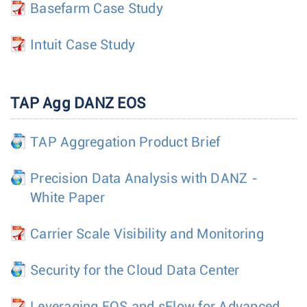
Basefarm Case Study
Intuit Case Study
TAP Agg DANZ EOS
TAP Aggregation Product Brief
Precision Data Analysis with DANZ -
White Paper
Carrier Scale Visibility and Monitoring
Security for the Cloud Data Center