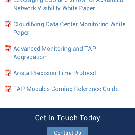
Leveraging EOS and sFlow for Advanced
Network Visibility White Paper
Cloudifying Data Center Monitoring White
Paper
Advanced Monitoring and TAP
Aggregation
Arista Precision Time Protocol
TAP Modules Corning Reference Guide
Get In Touch Today
Contact Us