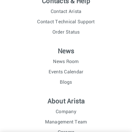
Contacts & Help
Contact Arista
Contact Technical Support
Order Status
News
News Room
Events Calendar
Blogs
About Arista
Company
Management Team