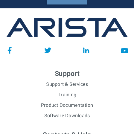
Support
Support & Services
Training
Product Documentation
Software Downloads