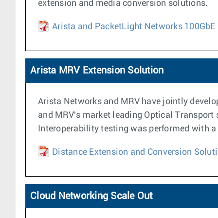
extension and media conversion solutions.
Arista and PacketLight Networks 100GbE 
Arista MRV Extension Solution
Arista Networks and MRV have jointly develop
and MRV's market leading Optical Transport se
Interoperability testing was performed with
Distance Extension and Conversion Soluti
Cloud Networking Scale Out