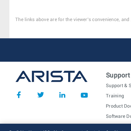
The links above are for the viewer’s convenience, and 
Support
Support & S
Training
Product Do
Software D