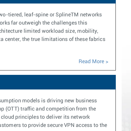
 two-tiered, leaf-spine or SplineTM networks
orks far outweigh the challenges this
chitecture limited workload size, mobility,
a center, the true limitations of these fabrics
Read More
nsumption models is driving new business
p (OTT) traffic and competition from the
cloud principles to deliver its network
customers to provide secure VPN access to the