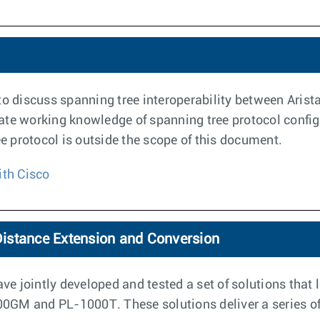
to discuss spanning tree interoperability between Arista
ate working knowledge of spanning tree protocol config
ee protocol is outside the scope of this document.
ith Cisco
istance Extension and Conversion
e jointly developed and tested a set of solutions that 
GM and PL-1000T. These solutions deliver a series of 