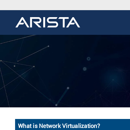
What is Network Virtualization?