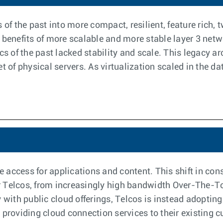
 of the past into more compact, resilient, feature rich,
 benefits of more scalable and more stable layer 3 netw
cs of the past lacked stability and scale. This legacy ar
 of physical servers. As virtualization scaled in the dat
 access for applications and content. This shift in co
 Telcos, from increasingly high bandwidth Over-The-To
 with public cloud offerings, Telcos is instead adopting 
 providing cloud connection services to their existing 