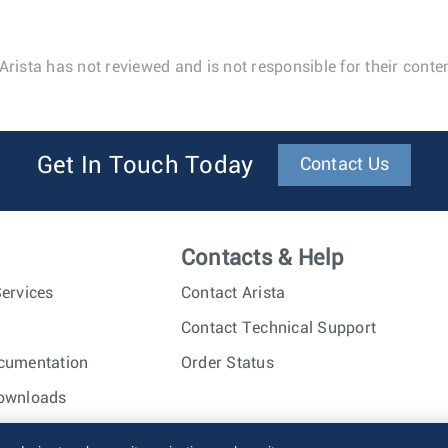
Arista has not reviewed and is not responsible for their conten
Get In Touch Today
Contact Us
Contacts & Help
ervices
Contact Arista
Contact Technical Support
cumentation
Order Status
ownloads