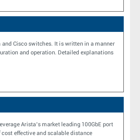
 and Cisco switches. It is written in a manner
uration and operation. Detailed explanations
leverage Arista’s market leading 100GbE port
cost effective and scalable distance