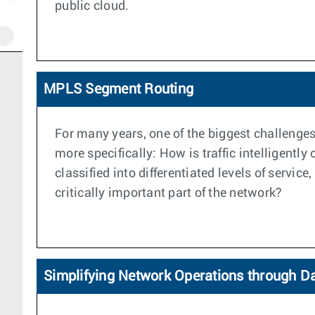
public cloud.
MPLS Segment Routing
For many years, one of the biggest challenges
more specifically: How is traffic intelligentl
classified into differentiated levels of servi
critically important part of the network?
Simplifying Network Operations through D