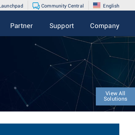
 Launchpad
Community Central
English
Partner
Support
Company
View All
Solutions