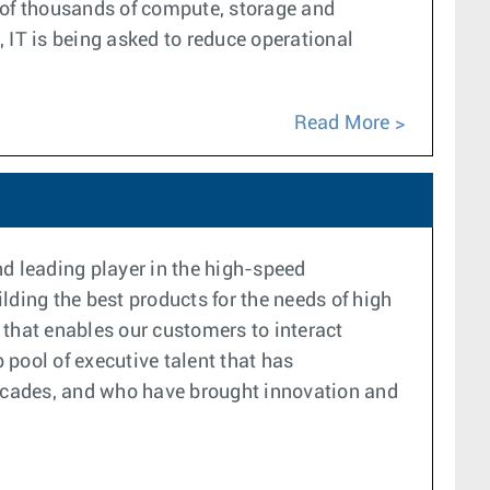
s of thousands of compute, storage and
, IT is being asked to reduce operational
Read More
d leading player in the high-speed
lding the best products for the needs of high
 that enables our customers to interact
pool of executive talent that has
 decades, and who have brought innovation and