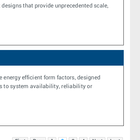
k designs that provide unprecedented scale,
 energy efficient form factors, designed
o system availability, reliability or