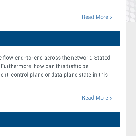
Read More
ic flow end-to-end across the network. Stated
 Furthermore, how can this traffic be
nt, control plane or data plane state in this
Read More