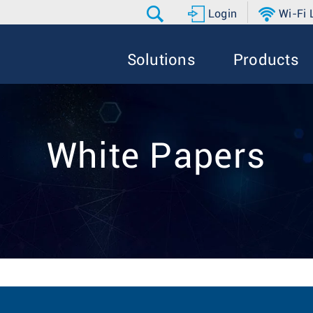
Login
Wi-Fi
Solutions
Products
White Papers