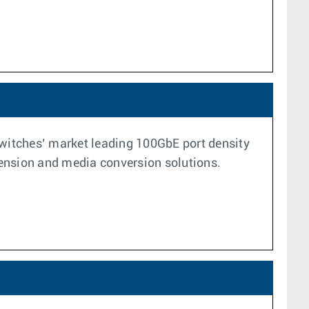
switches’ market leading 100GbE port density
xtension and media conversion solutions.