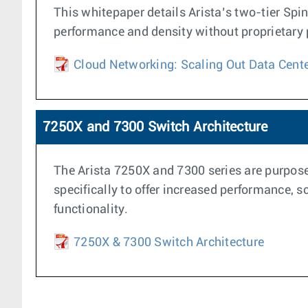
This whitepaper details Arista’s two-tier Spi
performance and density without proprietary pr
Cloud Networking: Scaling Out Data Cent
7250X and 7300 Switch Architecture
The Arista 7250X and 7300 series are purpose 
specifically to offer increased performance, s
functionality.
7250X & 7300 Switch Architecture