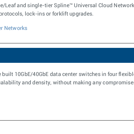
ne/Leaf and single-tier Spline™ Universal Cloud Networ
otocols, lock-ins or forklift upgrades.
er Networks
built 10GbE/40GbE data center switches in four flexible
calability and density, without making any compromises t