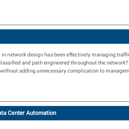
 in network design has been effectively managing traff
y classified and path engineered throughout the network?
ce, without adding unnecessary complication to manageme
ata Center Automation