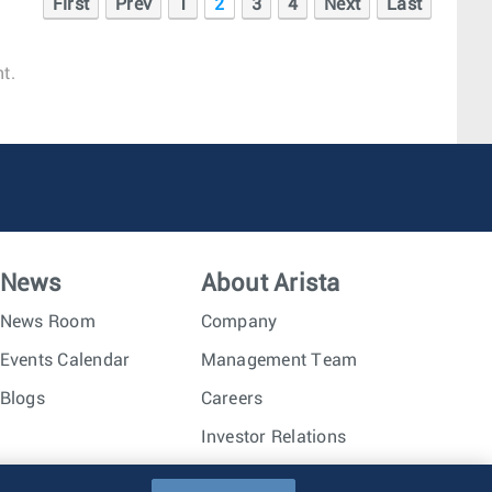
First
Prev
1
2
3
4
Next
Last
t.
News
About Arista
News Room
Company
Events Calendar
Management Team
Blogs
Careers
Investor Relations