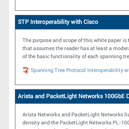
STP Interoperability with Cisco
The purpose and scope of this white paper is 
that assumes the reader has at least a moder
of the basic functionality of each spanning tr
Spanning Tree Protocol Interoperability w
Arista and PacketLight Networks 100GbE D
Arista Networks and PacketLight Networks hav
density and the PacketLight Networks PL-1000