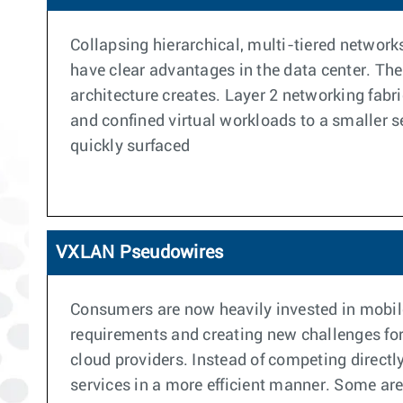
Collapsing hierarchical, multi-tiered networks
have clear advantages in the data center. The
architecture creates. Layer 2 networking fabri
and confined virtual workloads to a smaller set
quickly surfaced
VXLAN Pseudowires
Consumers are now heavily invested in mobile
requirements and creating new challenges for
cloud providers. Instead of competing directly
services in a more efficient manner. Some are