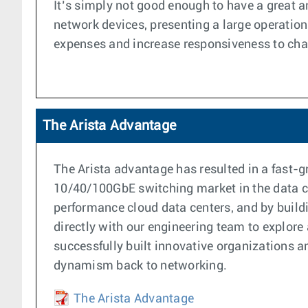
It’s simply not good enough to have a great 
network devices, presenting a large operationa
expenses and increase responsiveness to ch
The Arista Advantage
The Arista advantage has resulted in a fast
10/40/100GbE switching market in the data cen
performance cloud data centers, and by buildi
directly with our engineering team to explore
successfully built innovative organizations 
dynamism back to networking.
The Arista Advantage