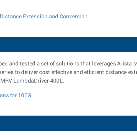
Distance Extension and Conversion
ed and tested a set of solutions that leverages Arista 
ries to deliver cost effective and efficient distance e
 a MRV LambdaDriver 400L.
ons for 100G