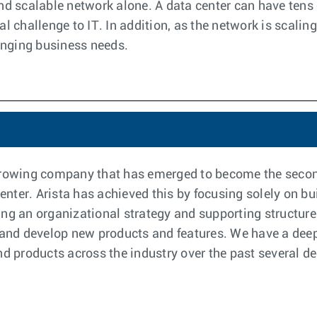
and scalable network alone. A data center can have ten
l challenge to IT. In addition, as the network is scaling
anging business needs.
-growing company that has emerged to become the secon
ter. Arista has achieved this by focusing solely on bui
ng an organizational strategy and supporting structure
 and develop new products and features. We have a deep 
and products across the industry over the past several