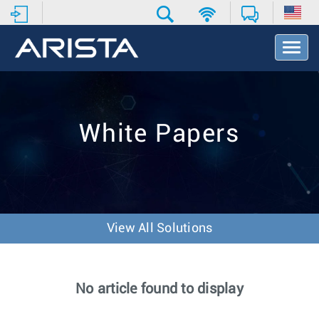
T
o
g
g
l
e
White Papers
N
a
v
i
g
a
t
View All Solutions
i
o
n
No article found to display