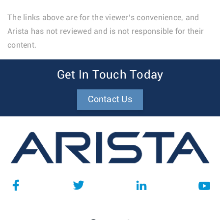
The links above are for the viewer’s convenience, and
Arista has not reviewed and is not responsible for their
content.
Get In Touch Today
Contact Us