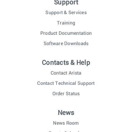
Support
Support & Services
Training
Product Documentation
Software Downloads
Contacts & Help
Contact Arista
Contact Technical Support
Order Status
News
News Room