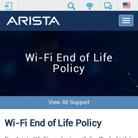
T
o
g
g
l
e
Wi-Fi End of Life
N
a
Policy
v
i
g
a
t
i
View All Support
o
n
Wi-Fi End of Life Policy