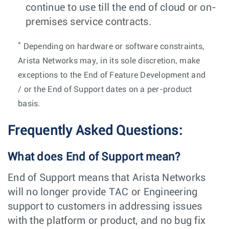
continue to use till the end of cloud or on-
premises service contracts.
*
Depending on hardware or software constraints,
Arista Networks may, in its sole discretion, make
exceptions to the End of Feature Development and
/ or the End of Support dates on a per-product
basis.
Frequently Asked Questions:
What does End of Support mean?
End of Support means that Arista Networks
will no longer provide TAC or Engineering
support to customers in addressing issues
with the platform or product, and no bug fix