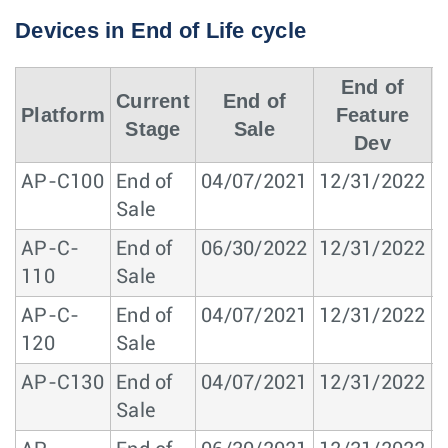
Devices in End of Life cycle
End of
Current
End of
Platform
Feature
Stage
Sale
Dev
AP-C100
End of
04/07/2021
12/31/2022
1
Sale
AP-C-
End of
06/30/2022
12/31/2022
1
110
Sale
AP-C-
End of
04/07/2021
12/31/2022
1
120
Sale
AP-C130
End of
04/07/2021
12/31/2022
1
Sale