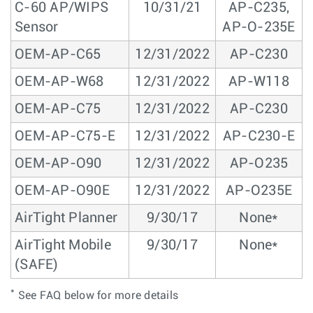
C-60 AP/WIPS
10/31/21
AP-C235,
Sensor
AP-O-235E
OEM-AP-C65
12/31/2022
AP-C230
OEM-AP-W68
12/31/2022
AP-W118
OEM-AP-C75
12/31/2022
AP-C230
OEM-AP-C75-E
12/31/2022
AP-C230-E
OEM-AP-O90
12/31/2022
AP-O235
OEM-AP-O90E
12/31/2022
AP-O235E
AirTight Planner
9/30/17
None*
AirTight Mobile
9/30/17
None*
(SAFE)
*
See FAQ below for more details