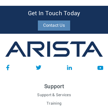
Get In Touch Today
Contact Us
Support
Support & Services
Training