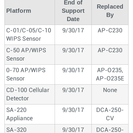
End of
Replaced
Platform
Support
By
Date
C-01/C-05/C-10
9/30/17
AP-C230
WIPS Sensor
C-50 AP/WIPS
9/30/17
AP-C230
Sensor
0-70 AP/WIPS
9/30/17
AP-O235,
Sensor
AP-O235E
CD-100 Cellular
9/30/17
None
Detector
SA-220
9/30/17
DCA-250-
Appliance
CV
SA-320
9/30/17
DCA-250-