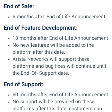
End of Sale:
6 months after End of Life Announcement
End of Feature Development:
18 months after End of Life Announcement
No new features will be added to the
platform after this date.
Arista Networks will support these
platforms and bug fixes will continue until
the End-Of-Support date.
End of Support:
60 months after End of Life Announcement
No support will be provided on these
platforms after this date; customers can