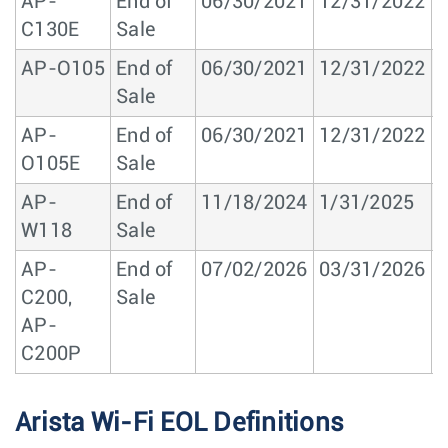
AP-
End of
06/30/2021
12/31/2022
1
C130E
Sale
AP-O105
End of
06/30/2021
12/31/2022
1
Sale
AP-
End of
06/30/2021
12/31/2022
1
O105E
Sale
AP-
End of
11/18/2024
1/31/2025
1
W118
Sale
AP-
End of
07/02/2026
03/31/2026
0
C200,
Sale
AP-
C200P
Arista Wi-Fi EOL Definitions