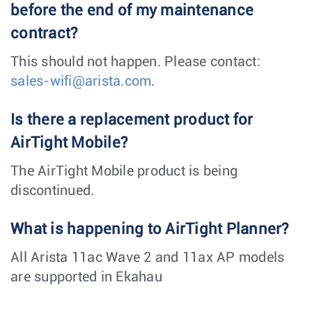
before the end of my maintenance
contract?
This should not happen. Please contact:
sales-wifi@arista.com
.
Is there a replacement product for
AirTight Mobile?
The AirTight Mobile product is being
discontinued.
What is happening to AirTight Planner?
All Arista 11ac Wave 2 and 11ax AP models
are supported in Ekahau