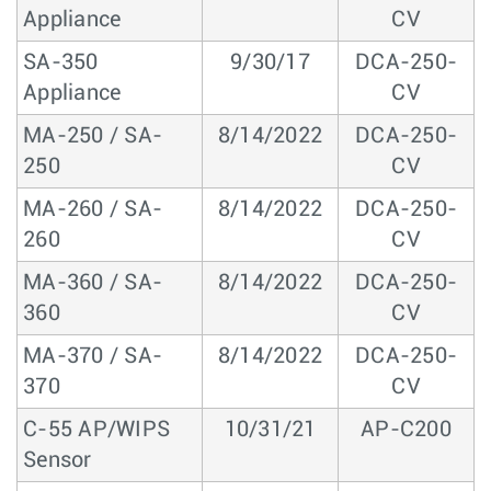
Appliance
CV
SA-350
9/30/17
DCA-250-
Appliance
CV
MA-250 / SA-
8/14/2022
DCA-250-
250
CV
MA-260 / SA-
8/14/2022
DCA-250-
260
CV
MA-360 / SA-
8/14/2022
DCA-250-
360
CV
MA-370 / SA-
8/14/2022
DCA-250-
370
CV
C-55 AP/WIPS
10/31/21
AP-C200
Sensor