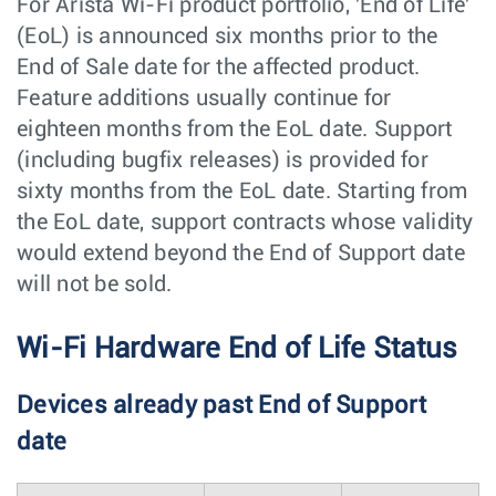
For Arista Wi-Fi product portfolio, 'End of Life'
(EoL) is announced six months prior to the
End of Sale date for the affected product.
Feature additions usually continue for
eighteen months from the EoL date. Support
(including bugfix releases) is provided for
sixty months from the EoL date. Starting from
the EoL date, support contracts whose validity
would extend beyond the End of Support date
will not be sold.
Wi-Fi Hardware End of Life Status
Devices already past End of Support
date