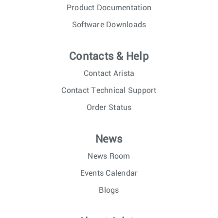
Product Documentation
Software Downloads
Contacts & Help
Contact Arista
Contact Technical Support
Order Status
News
News Room
Events Calendar
Blogs