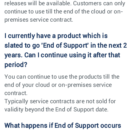
releases will be available. Customers can only
continue to use till the end of the cloud or on-
premises service contract.
I currently have a product which is
slated to go 'End of Support' in the next 2
years. Can I continue using it after that
period?
You can continue to use the products till the
end of your cloud or on-premises service
contract.
Typically service contracts are not sold for
validity beyond the End of Support date.
What happens if End of Support occurs