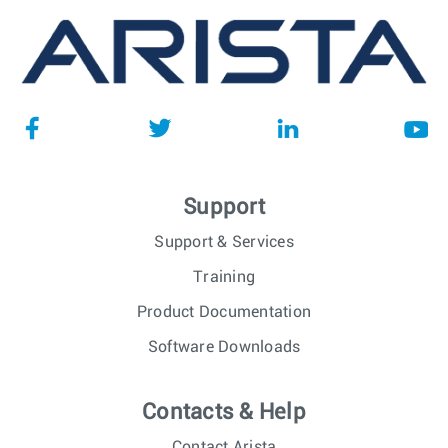
Support
Support & Services
Training
Product Documentation
Software Downloads
Contacts & Help
Contact Arista