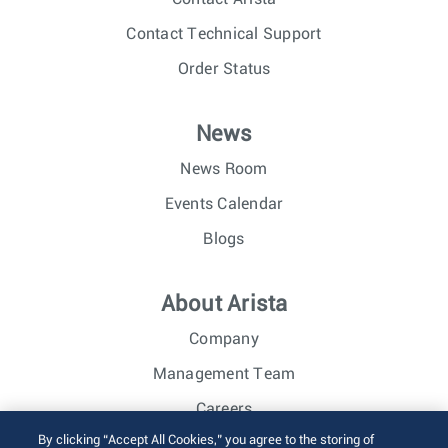
Contact Technical Support
Order Status
News
News Room
Events Calendar
Blogs
About Arista
Company
Management Team
Careers
By clicking “Accept All Cookies,” you agree to the storing of
Investor Relations