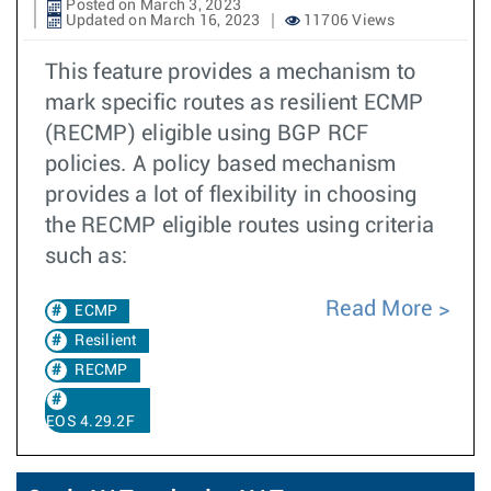
Posted on March 3, 2023
Updated on March 16, 2023
11706 Views
This feature provides a mechanism to
mark specific routes as resilient ECMP
(RECMP) eligible using BGP RCF
policies. A policy based mechanism
provides a lot of flexibility in choosing
the RECMP eligible routes using criteria
such as:
Read More
ECMP
Resilient
RECMP
EOS 4.29.2F