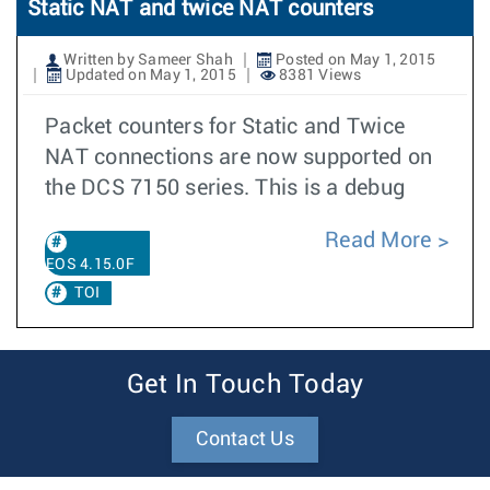
Static NAT and twice NAT counters
Written by Sameer Shah
Posted on May 1, 2015
Updated on May 1, 2015
8381 Views
Packet counters for Static and Twice
NAT connections are now supported on
the DCS 7150 series. This is a debug
Read More
EOS 4.15.0F
TOI
Get In Touch Today
Contact Us