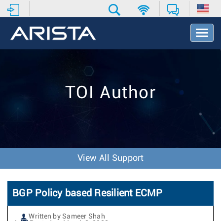
T
o
g
g
l
e
TOI Author
N
a
v
i
g
a
t
View All Support
i
o
n
BGP Policy based Resilient ECMP
Written by Sameer Shah