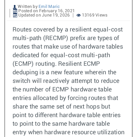
Written by
Emil Maric
Posted on February 16, 2021
Updated on June 19, 2026
13169 Views
Routes covered by a resilient equal-cost
multi-path (RECMP) prefix are types of
routes that make use of hardware tables
dedicated for equal-cost multi-path
(ECMP) routing. Resilient ECMP
deduping is a new feature wherein the
switch will reactively attempt to reduce
the number of ECMP hardware table
entries allocated by forcing routes that
share the same set of next hops but
point to different hardware table entries
to point to the same hardware table
entry when hardware resource utilization