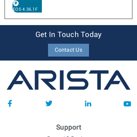
EOS 4.36.1F
Get In Touch Today
Contact Us
Support