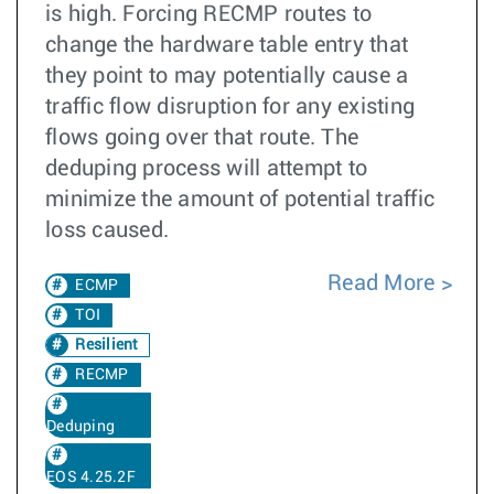
is high. Forcing RECMP routes to
change the hardware table entry that
they point to may potentially cause a
traffic flow disruption for any existing
flows going over that route. The
deduping process will attempt to
minimize the amount of potential traffic
loss caused.
Read More
ECMP
TOI
Resilient
RECMP
Deduping
EOS 4.25.2F