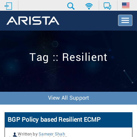
T
o
g
g
l
e
Tag :: Resilient
N
a
v
i
g
a
t
View All Support
i
o
n
BGP Policy based Resilient ECMP
Written by
Sameer Shah