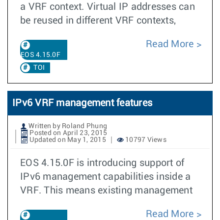
a VRF context. Virtual IP addresses can
be reused in different VRF contexts,
Read More
EOS 4.15.0F
TOI
IPv6 VRF management features
Written by Roland Phung
Posted on April 23, 2015
Updated on May 1, 2015
10797 Views
EOS 4.15.0F is introducing support of
IPv6 management capabilities inside a
VRF. This means existing management
Read More