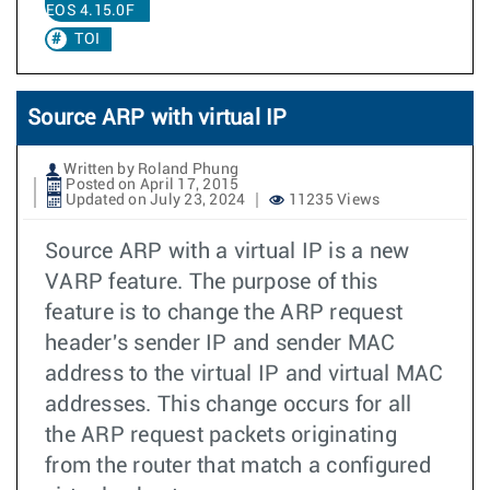
EOS 4.15.0F
TOI
Source ARP with virtual IP
Written by Roland Phung
Posted on April 17, 2015
Updated on July 23, 2024
11235 Views
Source ARP with a virtual IP is a new
VARP feature. The purpose of this
feature is to change the ARP request
header's sender IP and sender MAC
address to the virtual IP and virtual MAC
addresses. This change occurs for all
the ARP request packets originating
from the router that match a configured