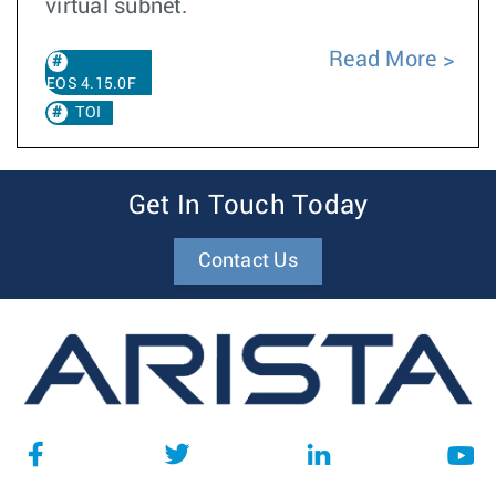
virtual subnet.
Read More
EOS 4.15.0F
TOI
Get In Touch Today
Contact Us