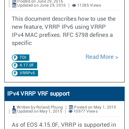
Posted on June 29, 2016
Updated on June 29, 2016
11285 Views
This document describes how to use the
new feature, VRRP IPv6 using VRRP
IPv4 MAC prefixes. RFC 5798 defines a
specific
Read More
TOI
4.17.0F
VRRPv6
IPv4 VRRP VRF support
Written by Roland Phung
Posted on May 1, 2015
Updated on May 1, 2015
10977 Views
As of EOS 4.15.0F, VRRP is supported in