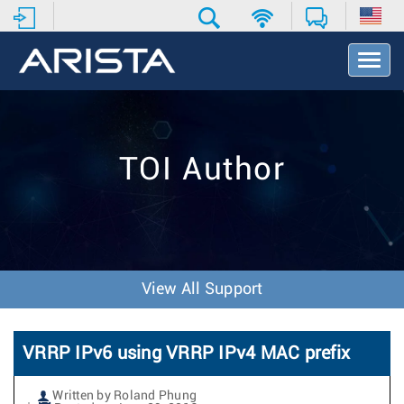
T
o
g
g
l
e
TOI Author
N
a
v
i
g
a
t
View All Support
i
o
n
VRRP IPv6 using VRRP IPv4 MAC prefix
Written by Roland Phung