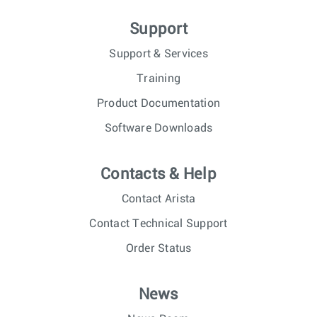
Support
Support & Services
Training
Product Documentation
Software Downloads
Contacts & Help
Contact Arista
Contact Technical Support
Order Status
News