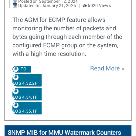
Posted on September 12, 2024
Updated on January 21, 2026
6020 Views
The AGM for ECMP feature allows
monitoring the number of packets and
bytes going through each member of the
configured ECMP group on the system,
with a high time resolution.
Read More
TOI
EOS 4.32.2F
EOS 4.34.1F
EOS 4.35.1F
SNMP MIB for MMU Watermark Counters