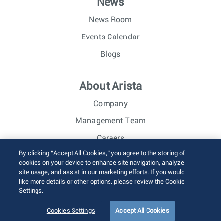
News
News Room
Events Calendar
Blogs
About Arista
Company
Management Team
Careers
By clicking “Accept All Cookies,” you agree to the storing of
Investor Relations
cookies on your device to enhance site navigation, analyze
site usage, and assist in our marketing efforts. If you would
like more details or other options, please review the Cookie
© 2026 Arista Networks, Inc. All rights reserved.
Settings.
Terms of Use
Privacy Policy
Fraud Alert
Trust Center
Sitemap
Cookies Settings
Accept All Cookies