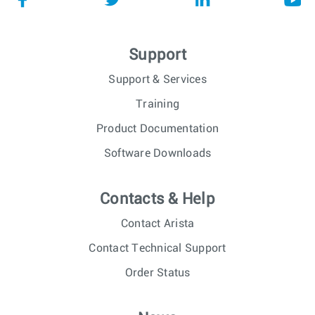
Support
Support & Services
Training
Product Documentation
Software Downloads
Contacts & Help
Contact Arista
Contact Technical Support
Order Status