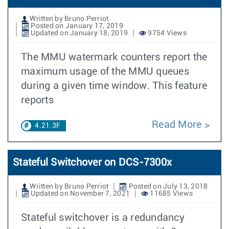
Written by Bruno Perriot
Posted on January 17, 2019
Updated on January 18, 2019
9754 Views
The MMU watermark counters report the
maximum usage of the MMU queues
during a given time window. This feature
reports
Read More
4.21.3F
Stateful Switchover on DCS-7300x
Written by Bruno Perriot
Posted on July 13, 2018
Updated on November 7, 2021
11685 Views
Stateful switchover is a redundancy