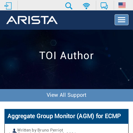
T
o
g
g
l
e
TOI Author
N
a
v
i
g
a
t
View All Support
i
o
n
Aggregate Group Monitor (AGM) for ECMP
Written by Bruno Perriot