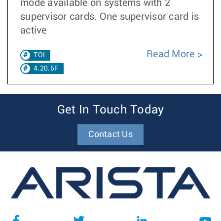
mode available on systems with 2
supervisor cards. One supervisor card is
active
Read More
TOI
4.20.6F
Get In Touch Today
Contact Us