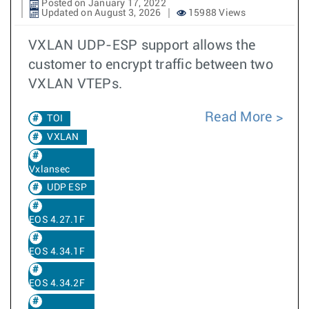
Posted on January 17, 2022
Updated on August 3, 2026
15988 Views
VXLAN UDP-ESP support allows the
customer to encrypt traffic between two
VXLAN VTEPs.
Read More
TOI
VXLAN
Vxlansec
UDP ESP
EOS 4.27.1F
EOS 4.34.1F
EOS 4.34.2F