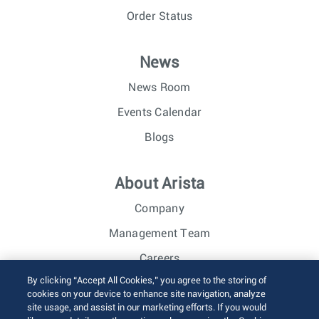
Order Status
News
News Room
Events Calendar
Blogs
About Arista
Company
Management Team
Careers
By clicking “Accept All Cookies,” you agree to the storing of
Investor Relations
cookies on your device to enhance site navigation, analyze
site usage, and assist in our marketing efforts. If you would