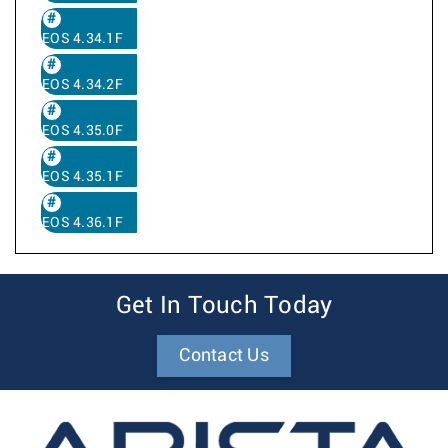
EOS 4.34.1F
EOS 4.34.2F
EOS 4.35.0F
EOS 4.35.1F
EOS 4.36.1F
Get In Touch Today
Contact Us