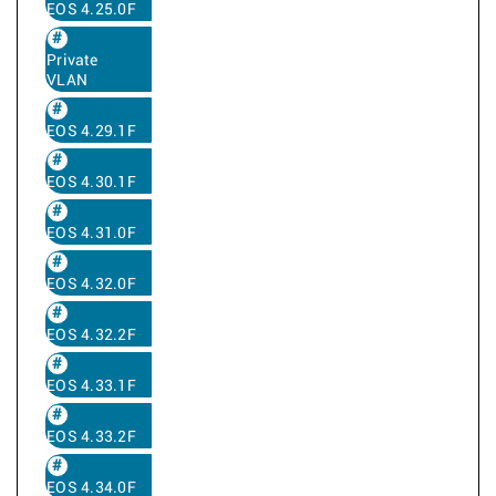
EOS 4.25.0F
Private
VLAN
EOS 4.29.1F
EOS 4.30.1F
EOS 4.31.0F
EOS 4.32.0F
EOS 4.32.2F
EOS 4.33.1F
EOS 4.33.2F
EOS 4.34.0F