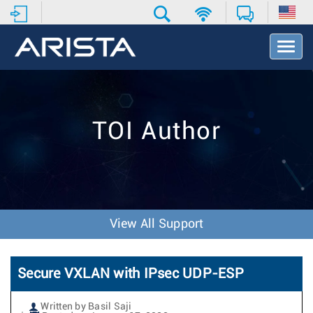
T
o
g
g
l
e
TOI Author
N
a
v
i
g
a
t
View All Support
i
o
n
Secure VXLAN with IPsec UDP-ESP
Written by Basil Saji