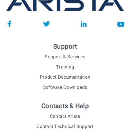
Support
Support & Services
Training
Product Documentation
Software Downloads
Contacts & Help
Contact Arista
Contact Technical Support