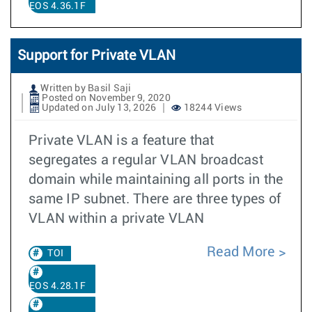
EOS 4.36.1F
Support for Private VLAN
Written by Basil Saji
Posted on November 9, 2020
Updated on July 13, 2026
18244 Views
Private VLAN is a feature that
segregates a regular VLAN broadcast
domain while maintaining all ports in the
same IP subnet. There are three types of
VLAN within a private VLAN
Read More
TOI
EOS 4.28.1F