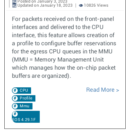
Posted on January 3, 2023
Updated on January 18, 2023
10826 Views
For packets received on the front-panel
interfaces and delivered to the CPU
interface, this feature allows creation of
a profile to configure buffer reservations
for the egress CPU queues in the MMU
(MMU = Memory Management Unit
which manages how the on-chip packet
buffers are organized).
Read More
CPU
Profile
Mmu
EOS 4.29.1F