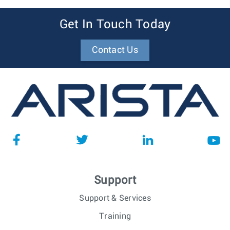
Get In Touch Today
Contact Us
Support
Support & Services
Training