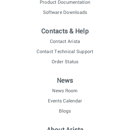
Product Documentation
Software Downloads
Contacts & Help
Contact Arista
Contact Technical Support
Order Status
News
News Room
Events Calendar
Blogs