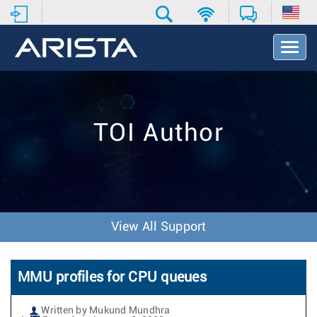
T
o
g
g
l
e
TOI Author
N
a
v
i
g
a
t
View All Support
i
o
n
MMU profiles for CPU queues
Written by Mukund Mundhra