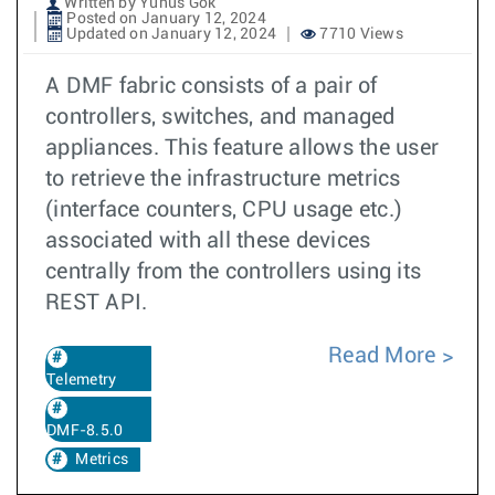
Written by Yunus Gok
Posted on January 12, 2024
Updated on January 12, 2024
7710 Views
A DMF fabric consists of a pair of
controllers, switches, and managed
appliances. This feature allows the user
to retrieve the infrastructure metrics
(interface counters, CPU usage etc.)
associated with all these devices
centrally from the controllers using its
REST API.
Read More
Telemetry
DMF-8.5.0
Metrics