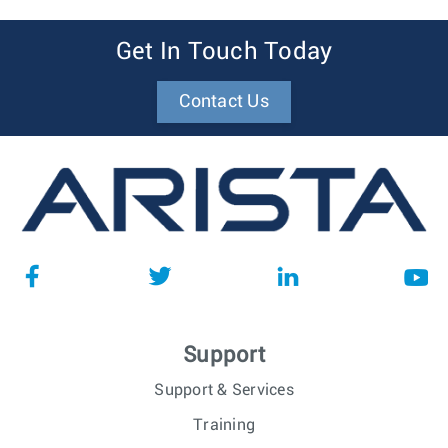
Get In Touch Today
Contact Us
Support
Support & Services
Training