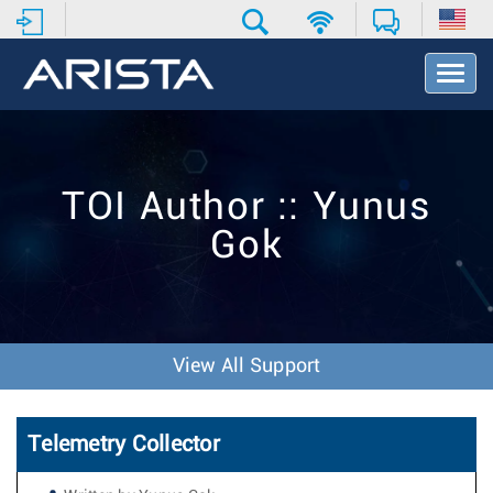
T
o
g
g
l
e
TOI Author :: Yunus
N
a
Gok
v
i
g
a
t
i
View All Support
o
n
Telemetry Collector