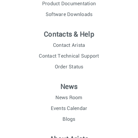
Product Documentation
Software Downloads
Contacts & Help
Contact Arista
Contact Technical Support
Order Status
News
News Room
Events Calendar
Blogs