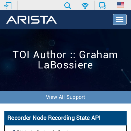
T
o
g
g
l
e
TOI Author :: Graham
N
a
LaBossiere
v
i
g
a
t
i
View All Support
o
n
Recorder Node Recording State API