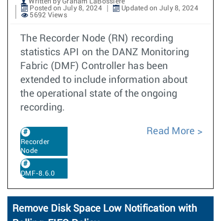
Written by Graham LaBossiere
Posted on July 8, 2024
Updated on July 8, 2024
5692 Views
The Recorder Node (RN) recording
statistics API on the DANZ Monitoring
Fabric (DMF) Controller has been
extended to include information about
the operational state of the ongoing
recording.
Read More
Recorder
Node
DMF-8.6.0
Remove Disk Space Low Notification with