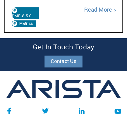
Read More
DMF-8.5.0
Metrics
Get In Touch Today
Contact Us