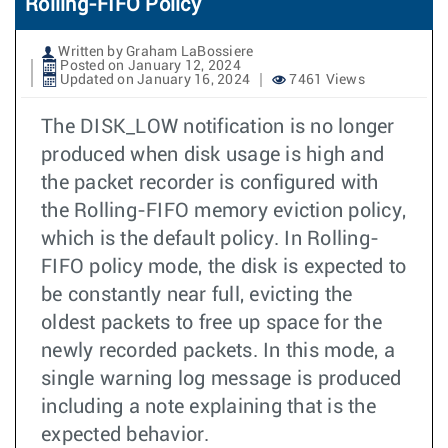
Rolling-FIFO Policy
Written by Graham LaBossiere
Posted on January 12, 2024
Updated on January 16, 2024
7461 Views
The DISK_LOW notification is no longer
produced when disk usage is high and
the packet recorder is configured with
the Rolling-FIFO memory eviction policy,
which is the default policy. In Rolling-
FIFO policy mode, the disk is expected to
be constantly near full, evicting the
oldest packets to free up space for the
newly recorded packets. In this mode, a
single warning log message is produced
including a note explaining that is the
expected behavior.