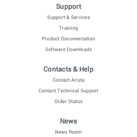
Support
Support & Services
Training
Product Documentation
Software Downloads
Contacts & Help
Contact Arista
Contact Technical Support
Order Status
News
News Room