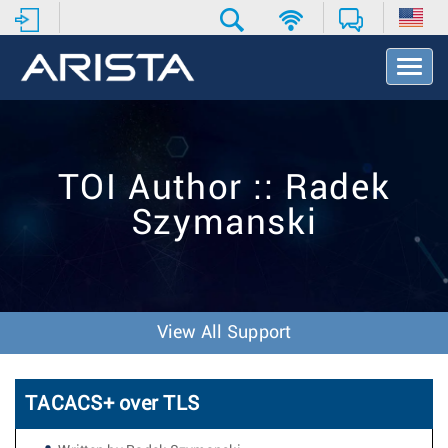
T
o
g
g
l
e
TOI Author :: Radek
N
a
Szymanski
v
i
g
a
t
i
View All Support
o
n
TACACS+ over TLS