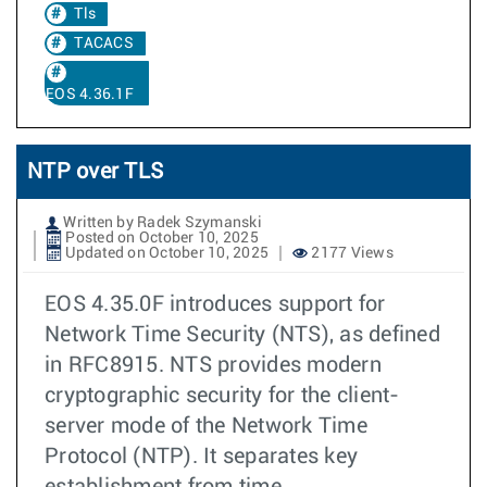
Tls
TACACS
EOS 4.36.1F
NTP over TLS
Written by Radek Szymanski
Posted on October 10, 2025
Updated on October 10, 2025
2177 Views
EOS 4.35.0F introduces support for
Network Time Security (NTS), as defined
in RFC8915. NTS provides modern
cryptographic security for the client-
server mode of the Network Time
Protocol (NTP). It separates key
establishment from time