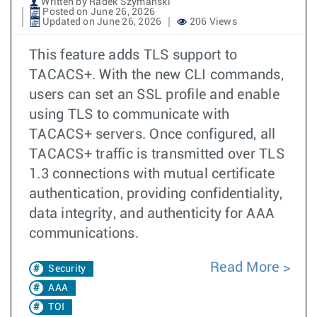
Written by Radek Szymanski
Posted on June 26, 2026
Updated on June 26, 2026
206 Views
This feature adds TLS support to
TACACS+. With the new CLI commands,
users can set an SSL profile and enable
using TLS to communicate with
TACACS+ servers. Once configured, all
TACACS+ traffic is transmitted over TLS
1.3 connections with mutual certificate
authentication, providing confidentiality,
data integrity, and authenticity for AAA
communications.
Read More
Security
AAA
TOI