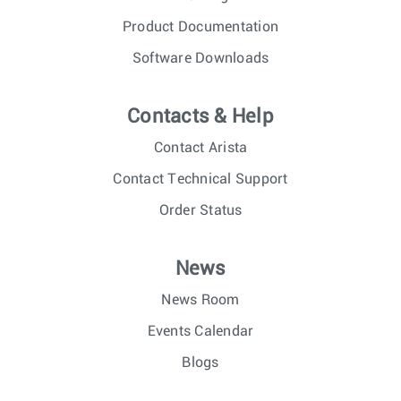
Product Documentation
Software Downloads
Contacts & Help
Contact Arista
Contact Technical Support
Order Status
News
News Room
Events Calendar
Blogs