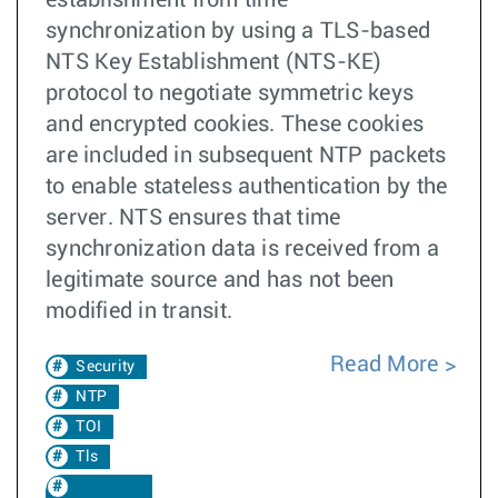
synchronization by using a TLS-based
NTS Key Establishment (NTS-KE)
protocol to negotiate symmetric keys
and encrypted cookies. These cookies
are included in subsequent NTP packets
to enable stateless authentication by the
server. NTS ensures that time
synchronization data is received from a
legitimate source and has not been
modified in transit.
Read More
Security
NTP
TOI
Tls