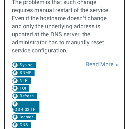
The problem is that such change
requires manual restart of the service.
Even if the hostname doesn’t change
and only the underlying address is
updated at the DNS server, the
administrator has to manually reset
service configuration.
Read More
Syslog
SNMP
NTP
TOI
Refresh
EOS 4.33.1F
logmgr
DNS