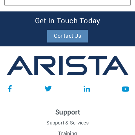
Get In Touch Today
Contact Us
Support
Support & Services
Training