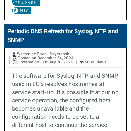
EOS 4.35.0F
NTS
Periodic DNS Refresh for Syslog, NTP and
SNMP
Written by Radek Szymanski
Posted on December 24, 2024
Updated on January 20, 2025
4688 Views
The software for Syslog, NTP and SNMP
used in EOS resolves hostnames at
service start-up. It’s possible that during
service operation, the configured host
becomes unavailable and the
configuration needs to be set to a
different host to continue the service.