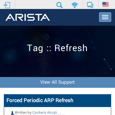
T
o
g
g
l
e
Tag :: Refresh
N
a
v
i
g
a
t
View All Support
i
o
n
Forced Periodic ARP Refresh
Written by
Canberk Akcali