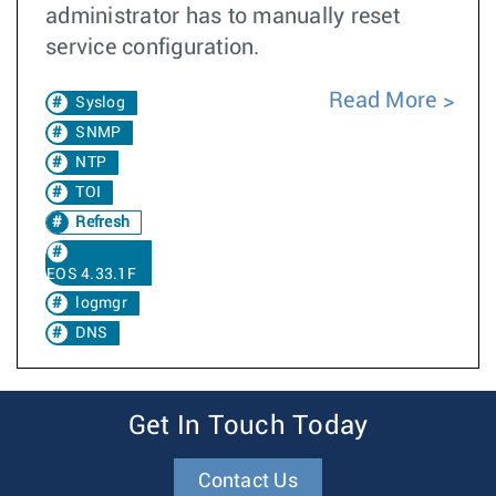
administrator has to manually reset
service configuration.
Read More
Syslog
SNMP
NTP
TOI
Refresh
EOS 4.33.1F
logmgr
DNS
Get In Touch Today
Contact Us