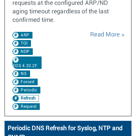
requests at the configured ARP/ND
aging timeout regardless of the last
confirmed time.
Read More
ARP
TOI
NDP
EOS 4.32.2F
NS
Forced
Periodic
Refresh
Request
Periodic DNS Refresh for Syslog, NTP and