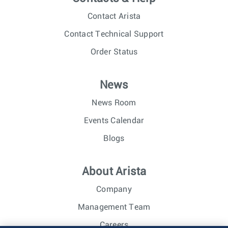
Contact Arista
Contact Technical Support
Order Status
News
News Room
Events Calendar
Blogs
About Arista
Company
Management Team
Careers