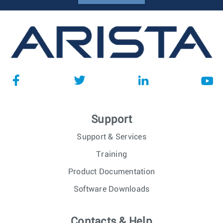
Support
Support & Services
Training
Product Documentation
Software Downloads
Contacts & Help