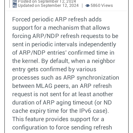
Posted on September 12, 2024
Updated on September 12, 2024
5860 Views
Forced periodic ARP refresh adds
support for a mechanism that allows
forcing ARP/NDP refresh requests to be
sent in periodic intervals independently
of ARP/NDP entries' confirmed time in
the kernel. By default, when a neighbor
entry gets confirmed by various
processes such as ARP synchronization
between MLAG peers, an ARP refresh
request is not sent for at least another
duration of ARP aging timeout (or ND
cache expiry time for the IPv6 case).
This feature provides support for a
configuration to force sending refresh