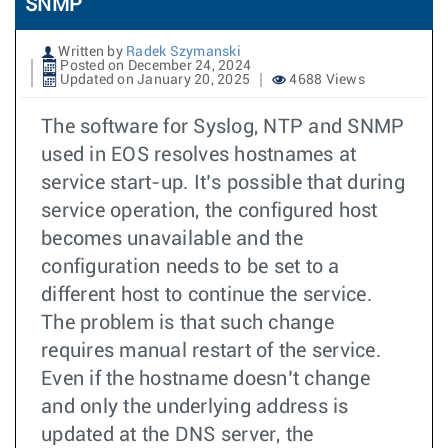
SNMP
Written by
Radek Szymanski
Posted on December 24, 2024
Updated on January 20, 2025
4688 Views
The software for Syslog, NTP and SNMP
used in EOS resolves hostnames at
service start-up. It’s possible that during
service operation, the configured host
becomes unavailable and the
configuration needs to be set to a
different host to continue the service.
The problem is that such change
requires manual restart of the service.
Even if the hostname doesn’t change
and only the underlying address is
updated at the DNS server, the