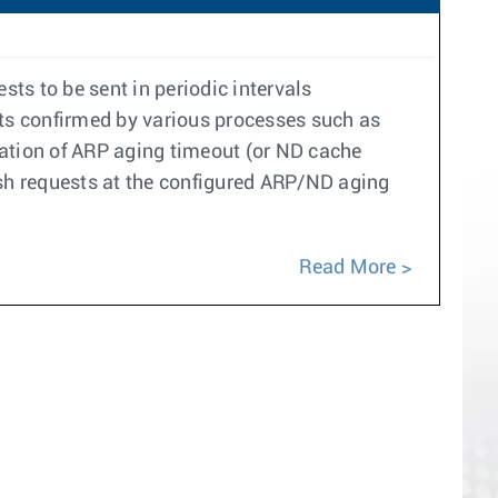
ts to be sent in periodic intervals
ets confirmed by various processes such as
ration of ARP aging timeout (or ND cache
resh requests at the configured ARP/ND aging
Read More