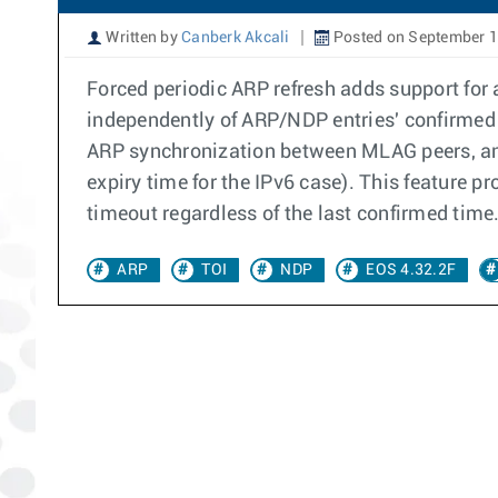
Written by
Canberk Akcali
Posted on September 1
Forced periodic ARP refresh adds support for 
independently of ARP/NDP entries' confirmed 
ARP synchronization between MLAG peers, an A
expiry time for the IPv6 case). This feature p
timeout regardless of the last confirmed time
ARP
TOI
NDP
EOS 4.32.2F