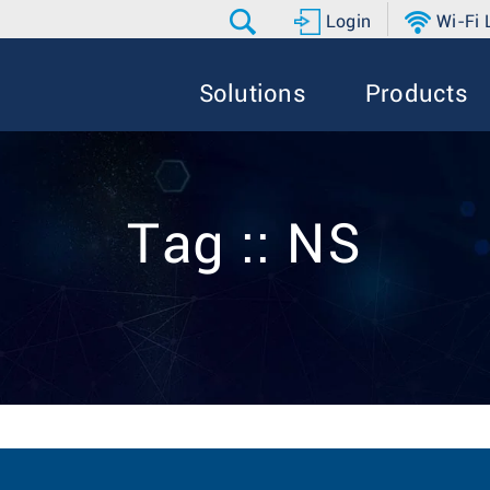
Login
Wi-Fi
Solutions
Products
Tag :: NS