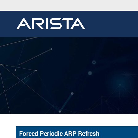
Forced Periodic ARP Refresh