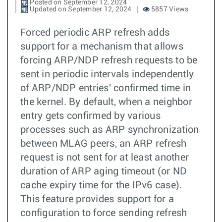
Posted on September 12, 2024
Updated on September 12, 2024
5857 Views
Forced periodic ARP refresh adds
support for a mechanism that allows
forcing ARP/NDP refresh requests to be
sent in periodic intervals independently
of ARP/NDP entries' confirmed time in
the kernel. By default, when a neighbor
entry gets confirmed by various
processes such as ARP synchronization
between MLAG peers, an ARP refresh
request is not sent for at least another
duration of ARP aging timeout (or ND
cache expiry time for the IPv6 case).
This feature provides support for a
configuration to force sending refresh