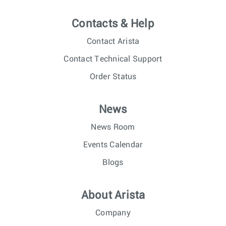
Contacts & Help
Contact Arista
Contact Technical Support
Order Status
News
News Room
Events Calendar
Blogs
About Arista
Company