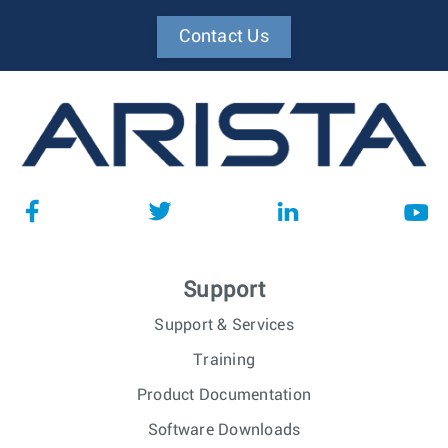
Contact Us
Support
Support & Services
Training
Product Documentation
Software Downloads