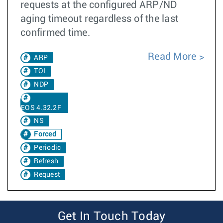
requests at the configured ARP/ND
aging timeout regardless of the last
confirmed time.
Read More
ARP
TOI
NDP
EOS 4.32.2F
NS
Forced
Periodic
Refresh
Request
Get In Touch Today