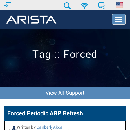
T
o
g
g
l
e
Tag :: Forced
N
a
v
i
g
a
t
View All Support
i
o
n
Forced Periodic ARP Refresh
Written by
Canberk Akcali