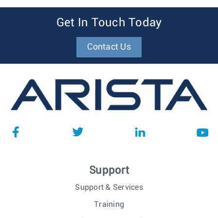
Get In Touch Today
Contact Us
Support
Support & Services
Training