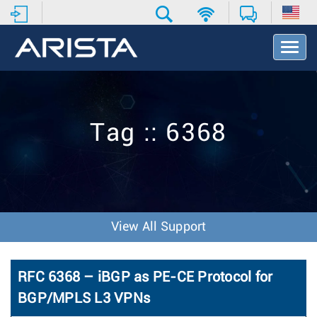
T
o
g
g
l
e
Tag :: 6368
N
a
v
i
g
a
t
View All Support
i
o
n
RFC 6368 – iBGP as PE-CE Protocol for
BGP/MPLS L3 VPNs