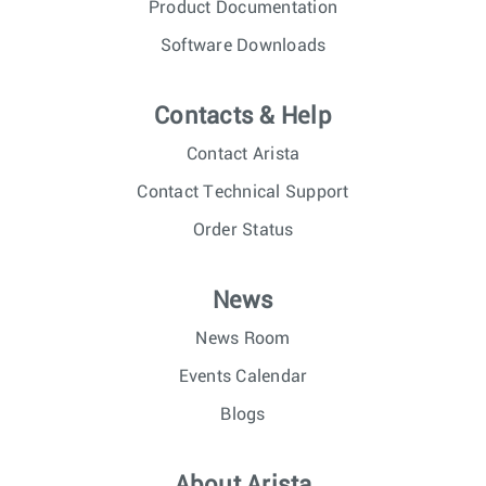
Product Documentation
Software Downloads
Contacts & Help
Contact Arista
Contact Technical Support
Order Status
News
News Room
Events Calendar
Blogs
About Arista