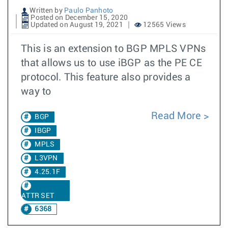
Written by
Paulo Panhoto
Posted on December 15, 2020
Updated on August 19, 2021
12565 Views
This is an extension to BGP MPLS VPNs
that allows us to use iBGP as the PE CE
protocol. This feature also provides a
way to
Read More
BGP
IBGP
MPLS
L3VPN
4.25.1F
ATTR SET
6368