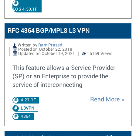
EOS 4.30.1F
RFC 4364 BGP/MPLS L3 VPN
Written by
Ram Prasad
Posted on October 22, 2018
Updated on October 19, 2021
16169 Views
This feature allows a Service Provider
(SP) or an Enterprise to provide the
service of interconnecting
Read More
4.21.1F
L3VPN
4364