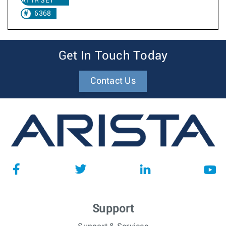
ATTR SET
6368
Get In Touch Today
Contact Us
Support