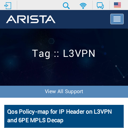
T
o
g
g
l
e
Tag :: L3VPN
N
a
v
i
g
a
t
View All Support
i
o
n
Qos Policy-map for IP Header on L3VPN
and 6PE MPLS Decap