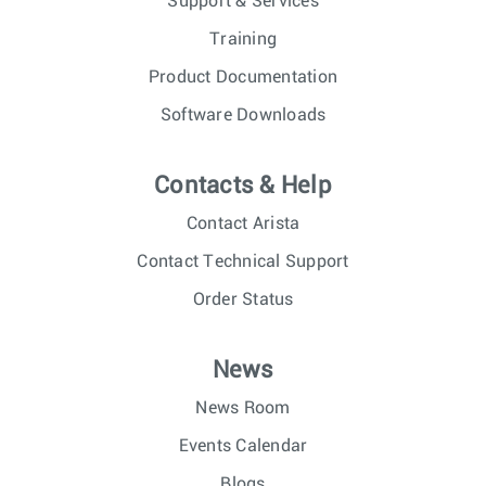
Support & Services
Training
Product Documentation
Software Downloads
Contacts & Help
Contact Arista
Contact Technical Support
Order Status
News
News Room
Events Calendar
Blogs