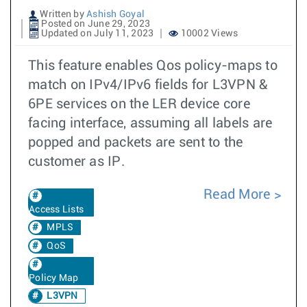
Written by
Ashish Goyal
Posted on June 29, 2023
Updated on July 11, 2023
10002 Views
This feature enables Qos policy-maps to
match on IPv4/IPv6 fields for L3VPN &
6PE services on the LER device core
facing interface, assuming all labels are
popped and packets are sent to the
customer as IP.
Read More
Access Lists
MPLS
QoS
Policy Map
L3VPN