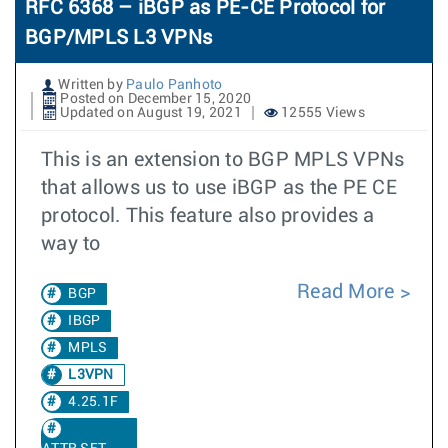
RFC 6368 – iBGP as PE-CE Protocol for
BGP/MPLS L3 VPNs
Written by
Paulo Panhoto
Posted on December 15, 2020
Updated on August 19, 2021
12555 Views
This is an extension to BGP MPLS VPNs
that allows us to use iBGP as the PE CE
protocol. This feature also provides a
way to
Read More
BGP
IBGP
MPLS
L3VPN
4.25.1F