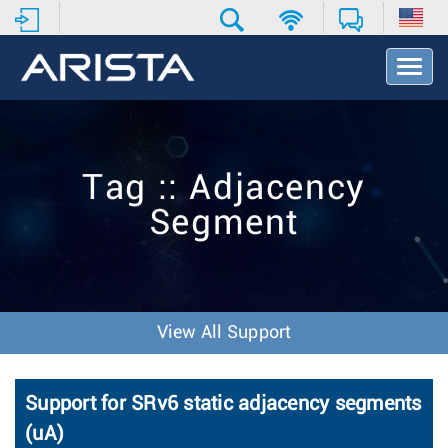
T
o
g
g
l
e
Tag :: Adjacency
N
a
Segment
v
i
g
a
t
i
View All Support
o
n
Support for SRv6 static adjacency segments
(uA)