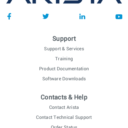
Support
Support & Services
Training
Product Documentation
Software Downloads
Contacts & Help
Contact Arista
Contact Technical Support
Order Status