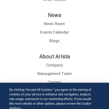
News
News Room
Events Calendar
Blogs
About Arista
Company
Management Team
Careers
By clicking “Accept All Cookies,” you agree to the storing of
Investor Relations
cookies on your device to enhance site navigation, analyze
site usage, and assist in our marketing efforts. If you would
like more details or other options, please review the Cookie
© 2026 Arista Networks, Inc. All rights reserved.
Settings.