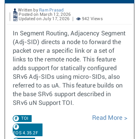
Written by
Ram Prasad
Posted on March 12, 2026
Updated on July 17, 2026
942 Views
In Segment Routing, Adjacency Segment
(Adj-SID) directs a node to forward the
packet over a specific link or a set of
links to the remote node. This feature
adds support for statically configured
SRv6 Adj-SIDs using micro-SIDs, also
referred to as uA. This feature builds on
the base SRv6 support described in
SRv6 uN Support TOI.
Read More
TOI
EOS 4.35.2F