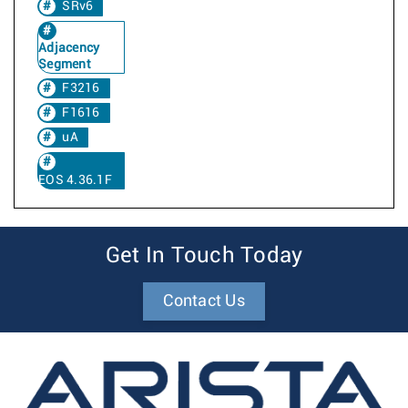
SRv6
Adjacency
Segment
F3216
F1616
uA
EOS 4.36.1F
Get In Touch Today
Contact Us