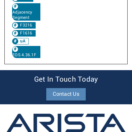
Adjacency
Segment
F3216
F1616
uA
EOS 4.36.1F
Get In Touch Today
Contact Us