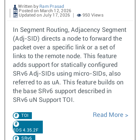
Written by
Ram Prasad
Posted on March 12, 2026
Updated on July 17, 2026
950 Views
In Segment Routing, Adjacency Segment
(Adj-SID) directs a node to forward the
packet over a specific link or a set of
links to the remote node. This feature
adds support for statically configured
SRv6 Adj-SIDs using micro-SIDs, also
referred to as uA. This feature builds on
the base SRv6 support described in
SRv6 uN Support TOI.
Read More
TOI
EOS 4.35.2F
SRv6