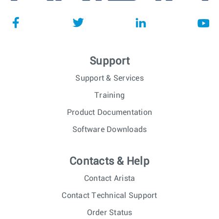
Support
Support & Services
Training
Product Documentation
Software Downloads
Contacts & Help
Contact Arista
Contact Technical Support
Order Status