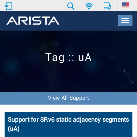
T
o
g
g
l
e
Tag :: uA
N
a
v
i
g
a
t
View All Support
i
o
n
Support for SRv6 static adjacency segments
(uA)