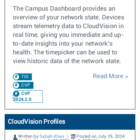
The Campus Dashboard provides an
overview of your network state. Devices
stream telemetry data to CloudVision in
real time, giving you immediate and up-
to-date insights into your network’s
health. The timepicker can be used to
view historic data of the network state.
Read More
TOI
CVP
CVP
2024.2.0
CloudVision Profiles
Written by
Sabah Khan
Posted on July 29, 2024