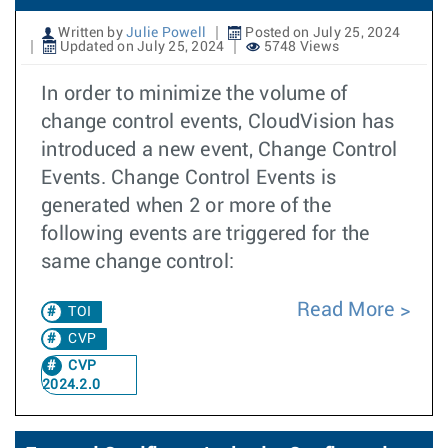
Written by
Julie Powell
Posted on July 25, 2024
Updated on July 25, 2024
5748 Views
In order to minimize the volume of
change control events, CloudVision has
introduced a new event, Change Control
Events. Change Control Events is
generated when 2 or more of the
following events are triggered for the
same change control:
Read More
TOI
CVP
CVP
2024.2.0