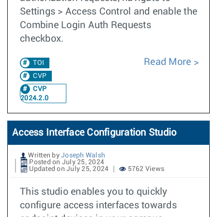
Settings > Access Control and enable the
Combine Login Auth Requests
checkbox.
Read More
TOI
CVP
CVP
2024.2.0
Access Interface Configuration Studio
Written by
Joseph Walsh
Posted on July 25, 2024
Updated on July 25, 2024
5762 Views
This studio enables you to quickly
configure access interfaces towards