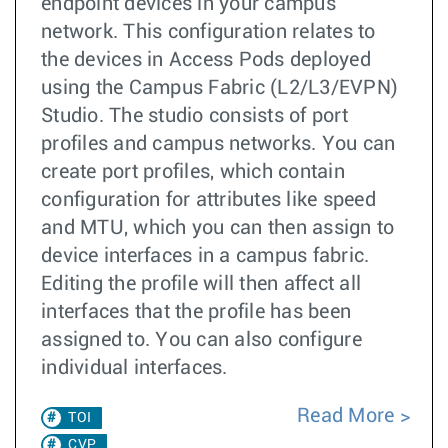
endpoint devices in your campus
network. This configuration relates to
the devices in Access Pods deployed
using the Campus Fabric (L2/L3/EVPN)
Studio. The studio consists of port
profiles and campus networks. You can
create port profiles, which contain
configuration for attributes like speed
and MTU, which you can then assign to
device interfaces in a campus fabric.
Editing the profile will then affect all
interfaces that the profile has been
assigned to. You can also configure
individual interfaces.
Read More
TOI
CVP