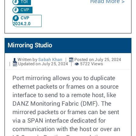
Read More
TOI
CVP
CVP
2024.2.0
Mirroring Studio
Written by
Sabah Khan
Posted on July 25, 2024
Updated on July 25, 2024
5722 Views
Port mirroring allows you to duplicate
ethernet packets or frames on a source
interface to send to a remote host, like
DANZ Monitoring Fabric (DMF). The
mirrored packets or frames can be sent
via a SPAN interface dedicated for
communication with the host or over an