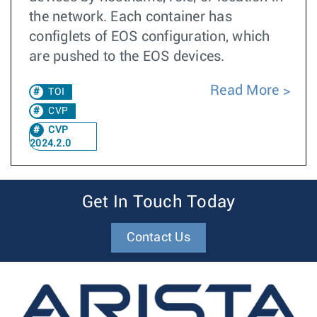
the network. Each container has
configlets of EOS configuration, which
are pushed to the EOS devices.
Read More
TOI
CVP
CVP
2024.2.0
Get In Touch Today
Contact Us