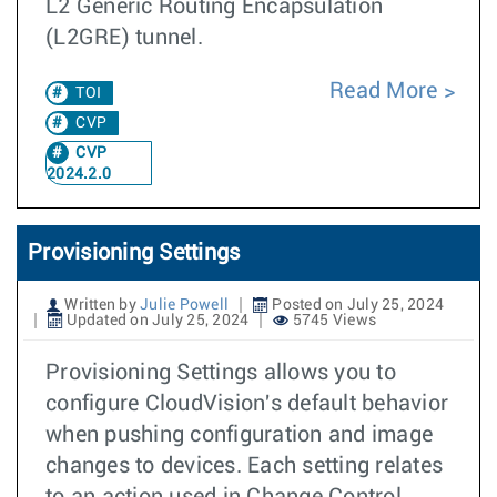
L2 Generic Routing Encapsulation
(L2GRE) tunnel.
Read More
TOI
CVP
CVP
2024.2.0
Provisioning Settings
Written by
Julie Powell
Posted on July 25, 2024
Updated on July 25, 2024
5745 Views
Provisioning Settings allows you to
configure CloudVision's default behavior
when pushing configuration and image
changes to devices. Each setting relates