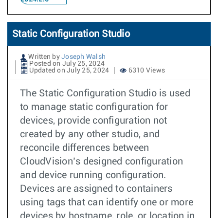
Static Configuration Studio
Written by
Joseph Walsh
Posted on July 25, 2024
Updated on July 25, 2024
6310 Views
The Static Configuration Studio is used
to manage static configuration for
devices, provide configuration not
created by any other studio, and
reconcile differences between
CloudVision’s designed configuration
and device running configuration.
Devices are assigned to containers
using tags that can identify one or more
devices by hostname, role, or location in