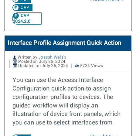
CVP
CVP
2024.2.0
Interface Profile Assignment Quick Action
Written by
Joseph Walsh
Posted on July 25, 2024
Updated on July 25, 2024
5734 Views
You can use the Access Interface
Configuration quick action to assign
configuration profiles to devices. The
guided workflow will display an
illustration of device front panels, which
you can use to select interfaces from.