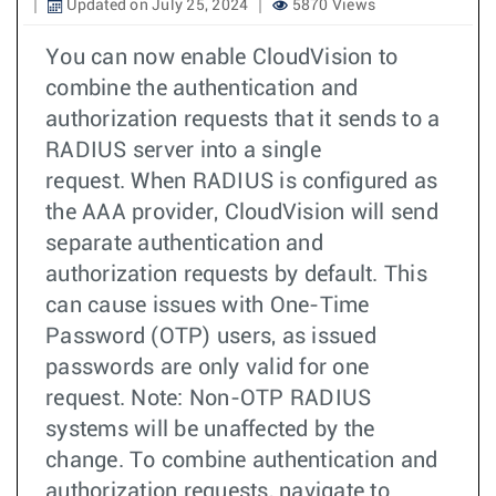
Updated on July 25, 2024
5870 Views
You can now enable CloudVision to
combine the authentication and
authorization requests that it sends to a
RADIUS server into a single
request. When RADIUS is configured as
the AAA provider, CloudVision will send
separate authentication and
authorization requests by default. This
can cause issues with One-Time
Password (OTP) users, as issued
passwords are only valid for one
request. Note: Non-OTP RADIUS
systems will be unaffected by the
change. To combine authentication and
authorization requests, navigate to