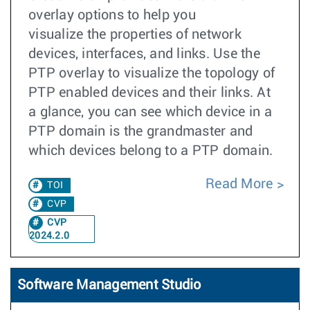
overlay options to help you
visualize the properties of network
devices, interfaces, and links. Use the
PTP overlay to visualize the topology of
PTP enabled devices and their links. At
a glance, you can see which device in a
PTP domain is the grandmaster and
which devices belong to a PTP domain.
Read More
TOI
CVP
CVP
2024.2.0
Software Management Studio