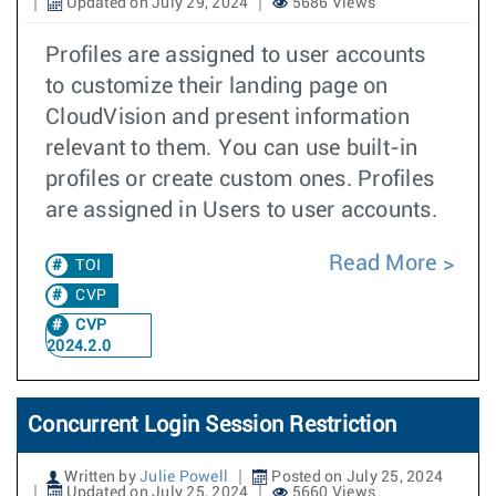
Updated on July 29, 2024
5686 Views
Profiles are assigned to user accounts
to customize their landing page on
CloudVision and present information
relevant to them. You can use built-in
profiles or create custom ones. Profiles
are assigned in Users to user accounts.
Read More
TOI
CVP
CVP
2024.2.0
Concurrent Login Session Restriction
Written by
Julie Powell
Posted on July 25, 2024
Updated on July 25, 2024
5660 Views