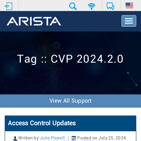
T
o
g
g
l
e
Tag :: CVP 2024.2.0
N
a
v
i
g
a
t
View All Support
i
o
n
Access Control Updates
Written by
Julie Powell
Posted on July 25, 2024