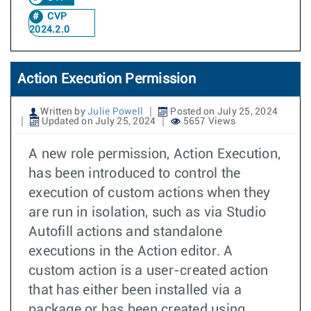
CVP
2024.2.0
Action Execution Permission
Written by
Julie Powell
Posted on July 25, 2024
Updated on July 25, 2024
5657 Views
A new role permission, Action Execution,
has been introduced to control the
execution of custom actions when they
are run in isolation, such as via Studio
Autofill actions and standalone
executions in the Action editor. A
custom action is a user-created action
that has either been installed via a
package or has been created using