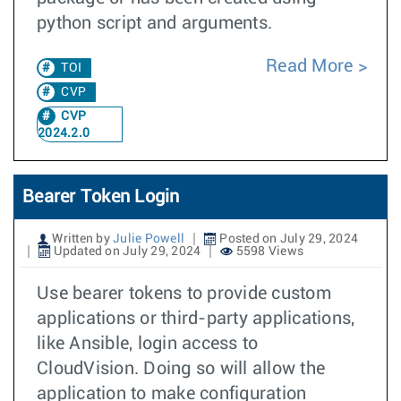
python script and arguments.
Read More
TOI
CVP
CVP
2024.2.0
Bearer Token Login
Written by
Julie Powell
Posted on July 29, 2024
Updated on July 29, 2024
5598 Views
Use bearer tokens to provide custom
applications or third-party applications,
like Ansible, login access to
CloudVision. Doing so will allow the
application to make configuration