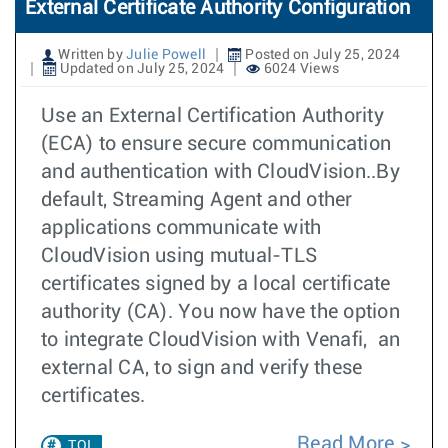
External Certificate Authority Configuration
Written by
Julie Powell
Posted on July 25, 2024
Updated on July 25, 2024
6024 Views
Use an External Certification Authority
(ECA) to ensure secure communication
and authentication with CloudVision..By
default, Streaming Agent and other
applications communicate with
CloudVision using mutual-TLS
certificates signed by a local certificate
authority (CA). You now have the option
to integrate CloudVision with Venafi, an
external CA, to sign and verify these
certificates.
Read More
TOI