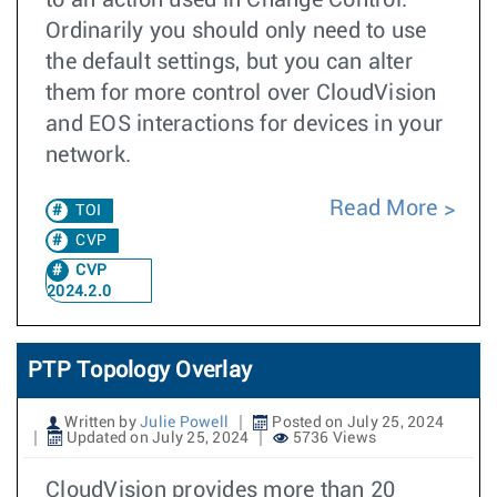
to an action used in Change Control.
Ordinarily you should only need to use
the default settings, but you can alter
them for more control over CloudVision
and EOS interactions for devices in your
network.
Read More
TOI
CVP
CVP
2024.2.0
PTP Topology Overlay
Written by
Julie Powell
Posted on July 25, 2024
Updated on July 25, 2024
5736 Views
CloudVision provides more than 20