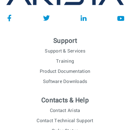
Support
Support & Services
Training
Product Documentation
Software Downloads
Contacts & Help
Contact Arista
Contact Technical Support