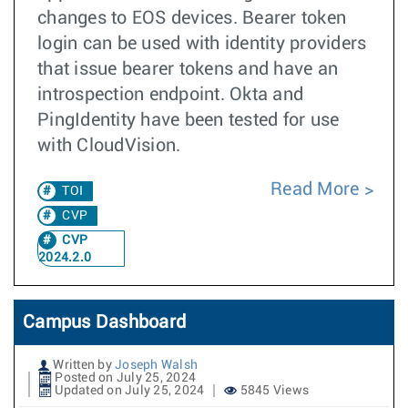
changes to EOS devices. Bearer token
login can be used with identity providers
that issue bearer tokens and have an
introspection endpoint. Okta and
PingIdentity have been tested for use
with CloudVision.
Read More
TOI
CVP
CVP
2024.2.0
Campus Dashboard
Written by
Joseph Walsh
Posted on July 25, 2024
Updated on July 25, 2024
5845 Views