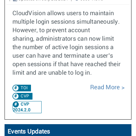
CloudVision allows users to maintain
multiple login sessions simultaneously.
However, to prevent account
sharing, administrators can now limit
the number of active login sessions a
user can have and terminate a user’s
open sessions if that have reached their
limit and are unable to log in.
Read More
TOI
CVP
CVP
2024.2.0
Events Updates