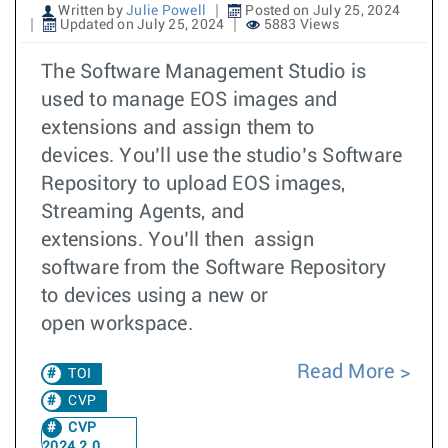
Written by
Julie Powell
Posted on July 25, 2024
Updated on July 25, 2024
5883 Views
The Software Management Studio is
used to manage EOS images and
extensions and assign them to
devices. You’ll use the studio’s Software
Repository to upload EOS images,
Streaming Agents, and
extensions. You’ll then assign
software from the Software Repository
to devices using a new or
open workspace.
Read More
TOI
CVP
CVP
2024.2.0