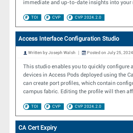
immediate and up-to-date insights into your n
TOI
CVP
CVP 2024.2.0
Access Interface Configuration Studio
Written by Joseph Walsh
Posted on July 25, 2024
This studio enables you to quickly configure 
devices in Access Pods deployed using the C
can create port profiles, which contain config
campus fabric. Editing the profile will then af
TOI
CVP
CVP 2024.2.0
CA Cert Expiry