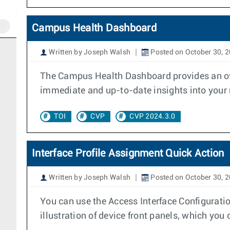
Campus Health Dashboard
Written by Joseph Walsh
Posted on October 30, 
The Campus Health Dashboard provides an over
immediate and up-to-date insights into your n
TOI
CVP
CVP 2024.3.0
Interface Profile Assignment Quick Action
Written by Joseph Walsh
Posted on October 30, 
You can use the Access Interface Configuratio
illustration of device front panels, which you 