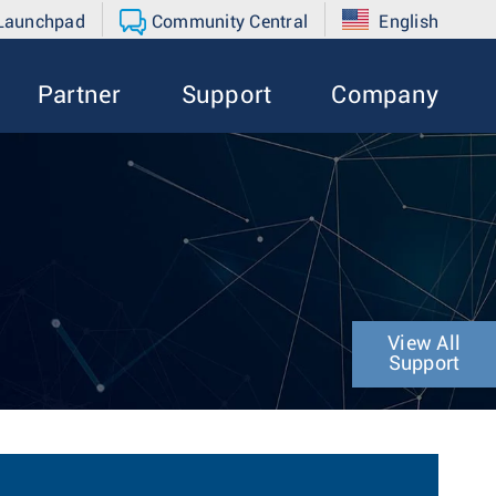
 Launchpad
Community Central
English
Partner
Support
Company
View All
Support