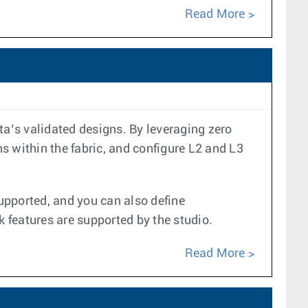
Read More
a’s validated designs. By leveraging zero
s within the fabric, and configure L2 and L3
upported, and you can also define
k features are supported by the studio.
Read More