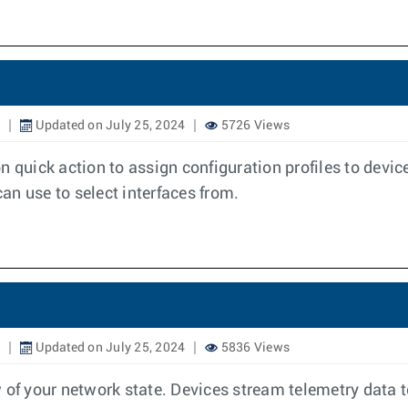
Updated on July 25, 2024
5726 Views
n quick action to assign configuration profiles to devic
can use to select interfaces from.
Updated on July 25, 2024
5836 Views
 your network state. Devices stream telemetry data to