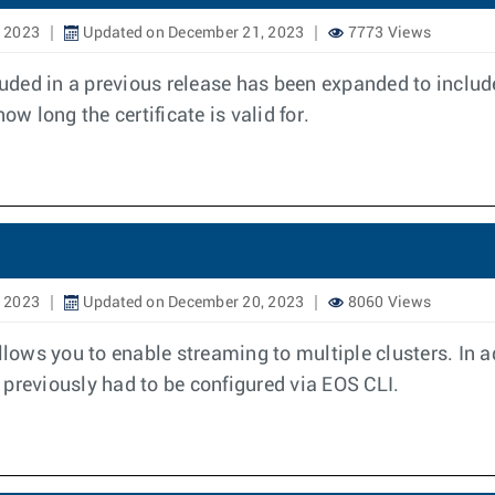
, 2023
Updated on December 21, 2023
7773 Views
luded in a previous release has been expanded to includ
ow long the certificate is valid for.
, 2023
Updated on December 20, 2023
8060 Views
ows you to enable streaming to multiple clusters. In a
previously had to be configured via EOS CLI.