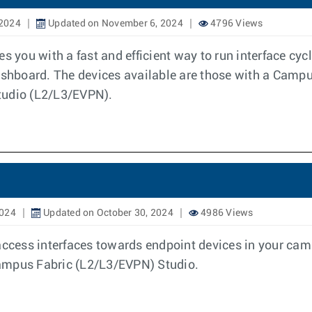
 2024
Updated on November 6, 2024
4796 Views
es you with a fast and efficient way to run interface c
hboard. The devices available are those with a Campus
tudio (L2/L3/EVPN).
2024
Updated on October 30, 2024
4986 Views
access interfaces towards endpoint devices in your cam
Campus Fabric (L2/L3/EVPN) Studio.