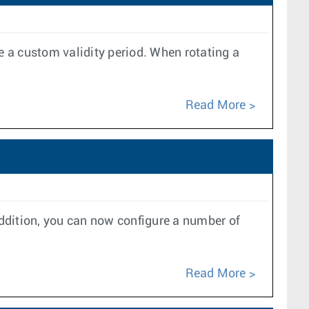
e a custom validity period. When rotating a
Read More
ddition, you can now configure a number of
Read More