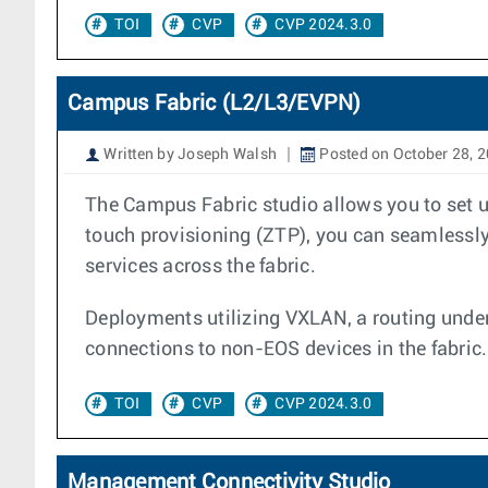
TOI
CVP
CVP 2024.3.0
Campus Fabric (L2/L3/EVPN)
Written by Joseph Walsh
Posted on October 28, 
The Campus Fabric studio allows you to set u
touch provisioning (ZTP), you can seamlessly 
services across the fabric.
Deployments utilizing VXLAN, a routing under
connections to non-EOS devices in the fabric.
TOI
CVP
CVP 2024.3.0
Management Connectivity Studio