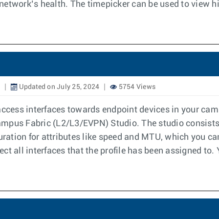
etwork’s health. The timepicker can be used to view his
Updated on July 25, 2024
5754 Views
access interfaces towards endpoint devices in your cam
ampus Fabric (L2/L3/EVPN) Studio. The studio consists
uration for attributes like speed and MTU, which you can
fect all interfaces that the profile has been assigned to.