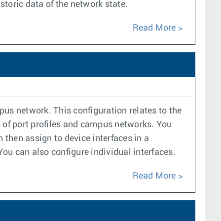
toric data of the network state.
Read More
pus network. This configuration relates to the
 of port profiles and campus networks. You
 then assign to device interfaces in a
 You can also configure individual interfaces.
Read More