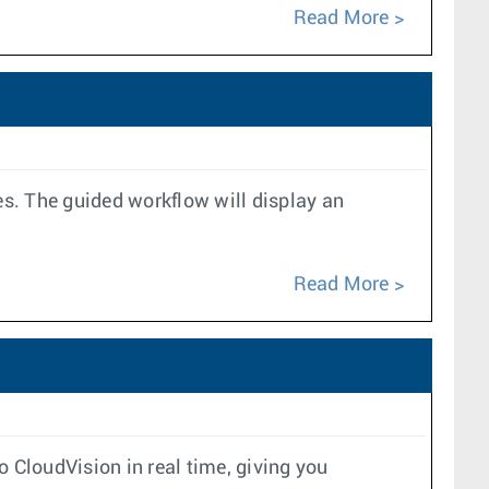
Read More
es. The guided workflow will display an
Read More
 CloudVision in real time, giving you