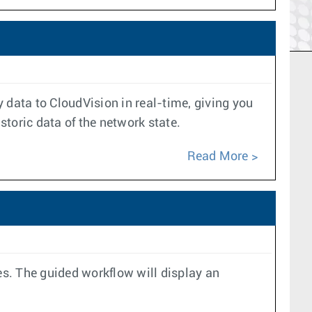
data to CloudVision in real-time, giving you
toric data of the network state.
Read More
es. The guided workflow will display an