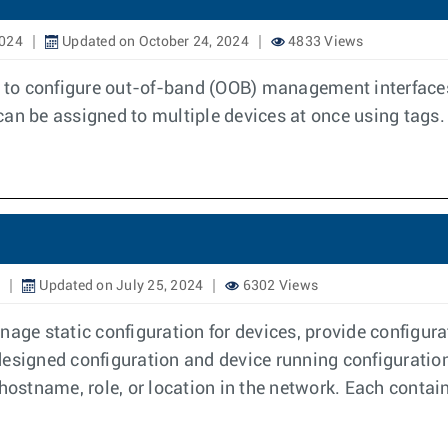
2024
Updated on October 24, 2024
4833 Views
o configure out-of-band (OOB) management interfaces. Y
can be assigned to multiple devices at once using tags.
Updated on July 25, 2024
6302 Views
nage static configuration for devices, provide configura
designed configuration and device running configuration
 hostname, role, or location in the network. Each contai