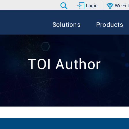
Login
Wi-Fi
Solutions
Products
TOI Author