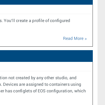
ou’ll create a profile of configured
Read More
tion not created by any other studio, and
. Devices are assigned to containers using
ner has configlets of EOS configuration, which