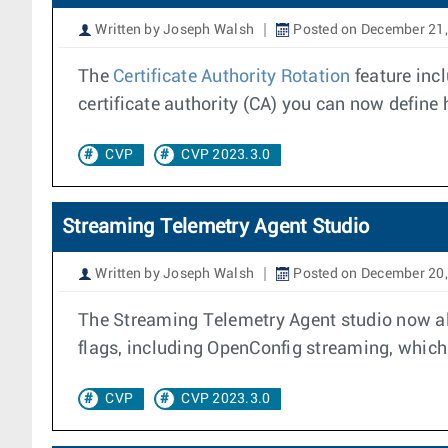
Written by Joseph Walsh
Posted on December 21
The
Certificate Authority Rotation
feature inc
certificate authority (CA) you can now define h
CVP
CVP 2023.3.0
Streaming Telemetry Agent Studio
Written by Joseph Walsh
Posted on December 20
The Streaming Telemetry Agent studio now all
flags, including OpenConfig streaming, which 
CVP
CVP 2023.3.0