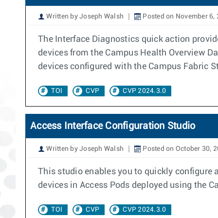
Written by Joseph Walsh
Posted on November 6,
The Interface Diagnostics quick action provid
devices from the Campus Health Overview Das
devices configured with the Campus Fabric S
TOI
CVP
CVP 2024.3.0
Access Interface Configuration Studio
Written by Joseph Walsh
Posted on October 30, 
This studio enables you to quickly configure 
devices in Access Pods deployed using the 
TOI
CVP
CVP 2024.3.0