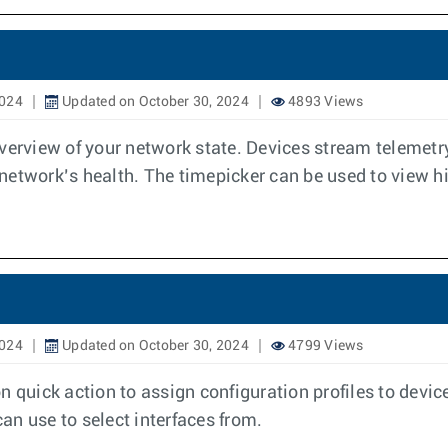
2024
Updated on October 30, 2024
4893 Views
view of your network state. Devices stream telemetry 
etwork’s health. The timepicker can be used to view his
2024
Updated on October 30, 2024
4799 Views
n quick action to assign configuration profiles to devic
can use to select interfaces from.