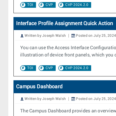
TOI
CVP
CVP 2024.2.0
Interface Profile Assignment Quick Action
Written by Joseph Walsh
Posted on July 25, 2024
You can use the Access Interface Configuratio
illustration of device front panels, which you 
TOI
CVP
CVP 2024.2.0
Campus Dashboard
Written by Joseph Walsh
Posted on July 25, 2024
The Campus Dashboard provides an overview of