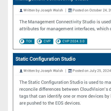
Written by Joseph Walsh
Posted on October 24, 
The Management Connectivity Studio is used t
attributes for management interfaces, which 
TOI
CVP
CVP 2024.3.0
Static Configuration Studio
Written by Joseph Walsh
Posted on July 25, 2024
The Static Configuration Studio is used to ma
reconcile differences between CloudVision’s 
tags that can identify one or more devices by
are pushed to the EOS devices.