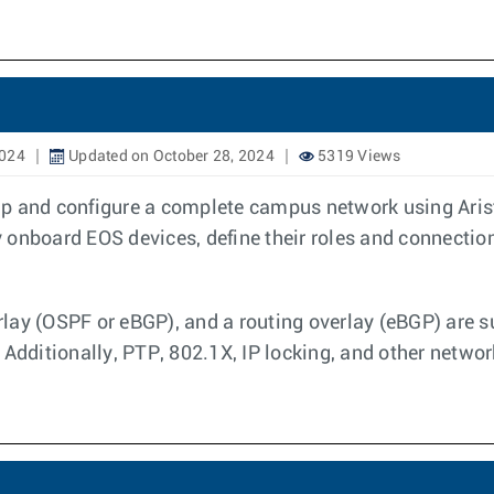
2024
Updated on October 28, 2024
5319 Views
p and configure a complete campus network using Arist
onboard EOS devices, define their roles and connection
lay (OSPF or eBGP), and a routing overlay (eBGP) are s
 Additionally, PTP, 802.1X, IP locking, and other networ