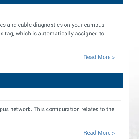
ycles and cable diagnostics on your campus
 tag, which is automatically assigned to
Read More
pus network. This configuration relates to the
Read More