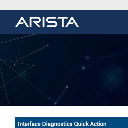
Interface Diagnostics Quick Action