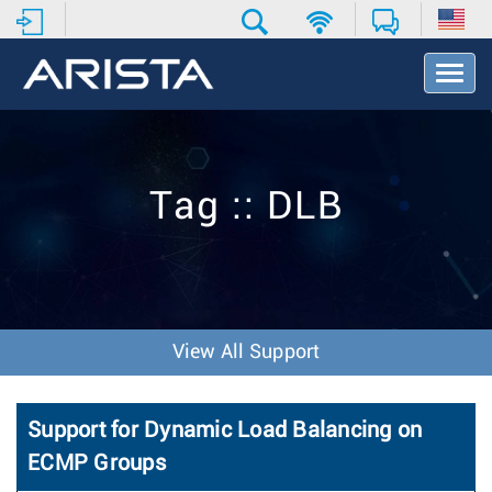
T
o
g
g
l
e
Tag :: DLB
N
a
v
i
g
a
t
View All Support
i
o
n
Support for Dynamic Load Balancing on
ECMP Groups