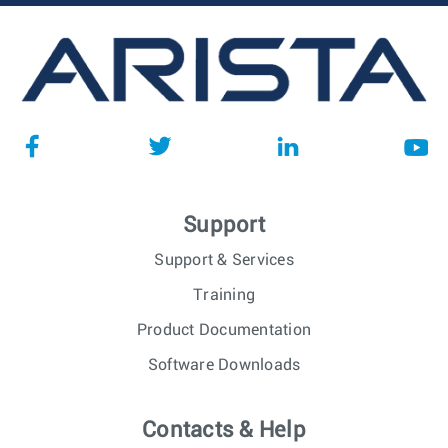
Support
Support & Services
Training
Product Documentation
Software Downloads
Contacts & Help