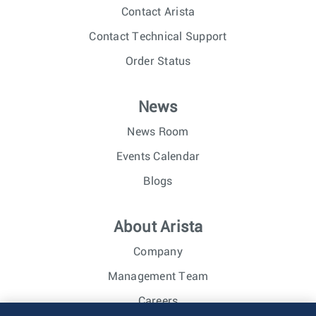
Contact Arista
Contact Technical Support
Order Status
News
News Room
Events Calendar
Blogs
About Arista
Company
Management Team
Careers