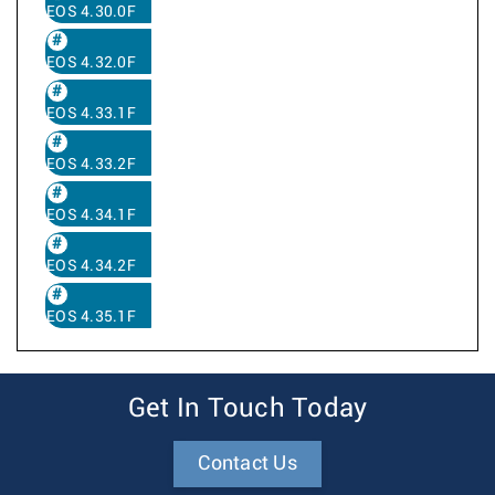
EOS 4.30.0F
EOS 4.32.0F
EOS 4.33.1F
EOS 4.33.2F
EOS 4.34.1F
EOS 4.34.2F
EOS 4.35.1F
Get In Touch Today
Contact Us