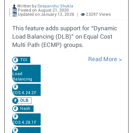
Written by
Deepanshu Shukla
Posted on August 21, 2020
Updated on January 12, 2026
23297 Views
This feature adds support for “Dynamic
Load Balancing (DLB)” on Equal Cost
Multi Path (ECMP) groups.
Read More
TOI
Load
Balancing
EOS 4.24.2F
DLB
Hash
EOS 4.28.1F