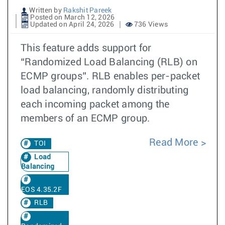
Written by
Rakshit Pareek
Posted on March 12, 2026
Updated on April 24, 2026
736 Views
This feature adds support for
“Randomized Load Balancing (RLB) on
ECMP groups”. RLB enables per-packet
load balancing, randomly distributing
each incoming packet among the
members of an ECMP group.
Read More
TOI
Load
Balancing
EOS 4.35.2F
RLB