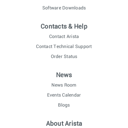
Software Downloads
Contacts & Help
Contact Arista
Contact Technical Support
Order Status
News
News Room
Events Calendar
Blogs
About Arista