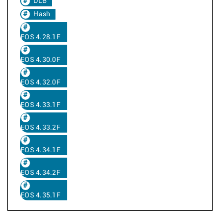
DLB
Hash
EOS 4.28.1F
EOS 4.30.0F
EOS 4.32.0F
EOS 4.33.1F
EOS 4.33.2F
EOS 4.34.1F
EOS 4.34.2F
EOS 4.35.1F