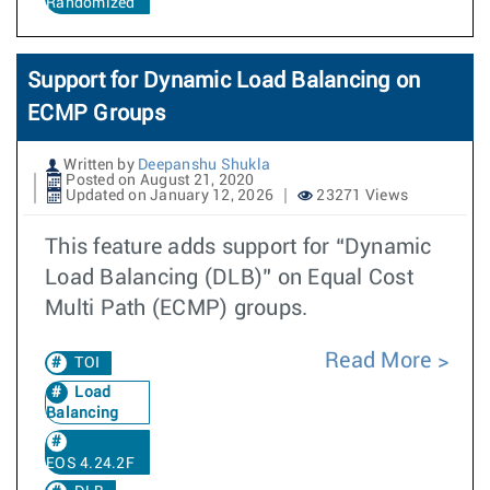
Randomized
Support for Dynamic Load Balancing on
ECMP Groups
Written by
Deepanshu Shukla
Posted on August 21, 2020
Updated on January 12, 2026
23271 Views
This feature adds support for “Dynamic
Load Balancing (DLB)” on Equal Cost
Multi Path (ECMP) groups.
Read More
TOI
Load
Balancing
EOS 4.24.2F