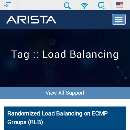
T
o
g
g
l
e
Tag :: Load Balancing
N
a
v
i
g
a
t
View All Support
i
o
n
Randomized Load Balancing on ECMP
Groups (RLB)