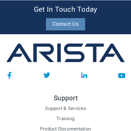
Get In Touch Today
Contact Us
Support
Support & Services
Training
Product Documentation