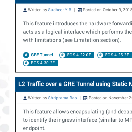
Written by
Sudheer Y R
Posted on October 9, 201
This feature introduces the hardware forward
acts as a logical interface which performs t
with limitations (see Limitation section).
GRE Tunnel
EOS 4.22.0F
EOS 4.25.2F
EOS 4.30.2F
L2 Traffic over a GRE Tunnel using Stati
Written by
Shriprama Rao
Posted on November 2
This feature allows encapsulating (and decaps
to identify the ingress interface (similar to
endpoint.