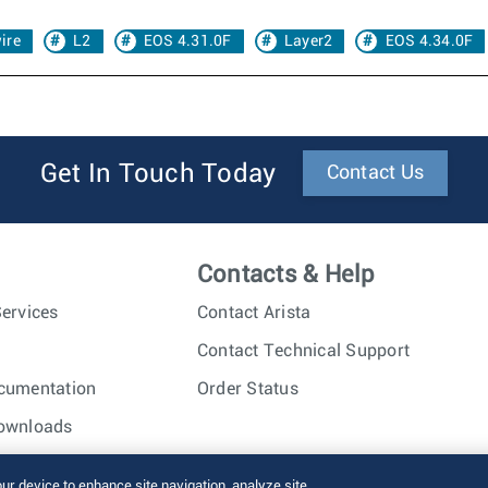
ire
L2
EOS 4.31.0F
Layer2
EOS 4.34.0F
Get In Touch Today
Contact Us
Contacts & Help
ervices
Contact Arista
Contact Technical Support
cumentation
Order Status
ownloads
nc. All rights reserved.
Terms of Use
Privacy Policy
Fraud Alert
our device to enhance site navigation, analyze site