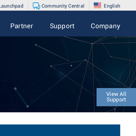
 Launchpad
Community Central
English
Partner
Support
Company
View All
Support