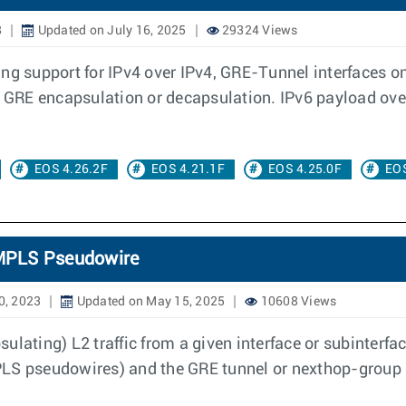
8
Updated on July 16, 2025
29324 Views
ing support for IPv4 over IPv4, GRE-Tunnel interfaces o
he GRE encapsulation or decapsulation. IPv6 payload ov
EOS 4.26.2F
EOS 4.21.1F
EOS 4.25.0F
EOS
c MPLS Pseudowire
0, 2023
Updated on May 15, 2025
10608 Views
ulating) L2 traffic from a given interface or subinterf
 MPLS pseudowires) and the GRE tunnel or nexthop-group 