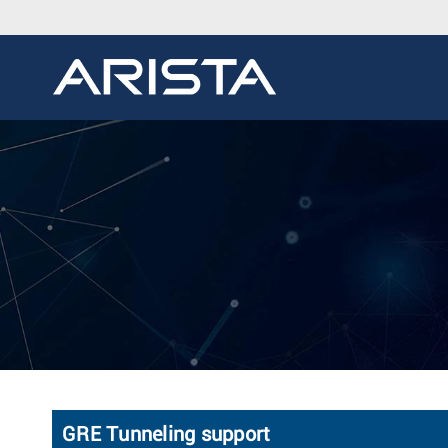
GRE Tunneling support