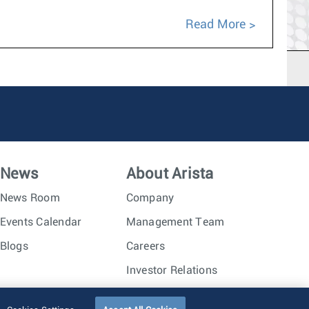
Read More
News
About Arista
News Room
Company
Events Calendar
Management Team
Blogs
Careers
Investor Relations
Trust Center
Sitemap