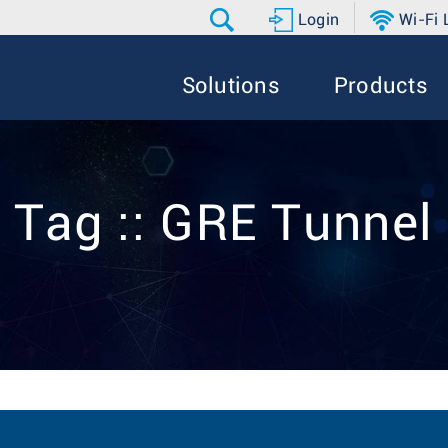
Login
Wi-Fi
Solutions
Products
Tag :: GRE Tunnel