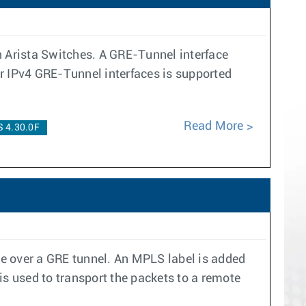
n Arista Switches. A GRE-Tunnel interface
er IPv4 GRE-Tunnel interfaces is supported
Read More
 4.30.0F
ace over a GRE tunnel. An MPLS label is added
is used to transport the packets to a remote