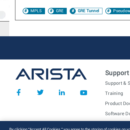
MPLS
GRE
GRE Tunnel
Pseudow
Support
Support & S
Training
Product Do
Software D
© 2026 Arista Networks, I
By clicking “Accept All Cookies,” you agree to the storing of cookies on y