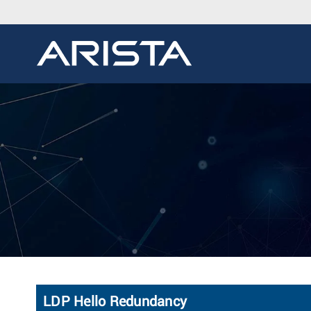
LDP Hello Redundancy