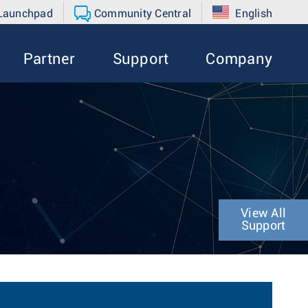
 Launchpad
Community Central
English
Partner
Support
Company
View All
Support