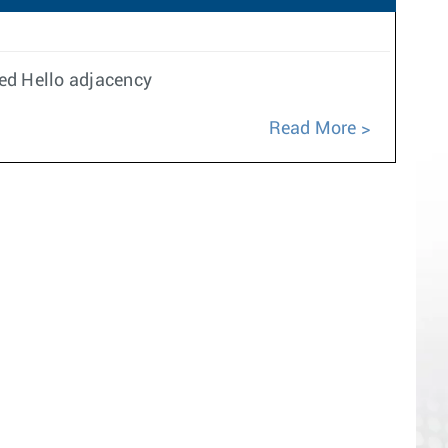
ed Hello adjacency
Read More