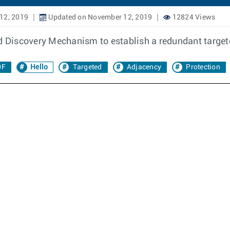
12, 2019
Updated on November 12, 2019
12824 Views
 Discovery Mechanism to establish a redundant target
0F
Hello
Targeted
Adjacency
Protection