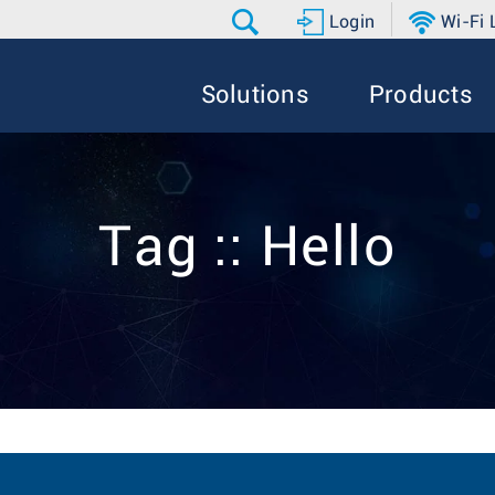
Login
Wi-Fi
Solutions
Products
Tag :: Hello