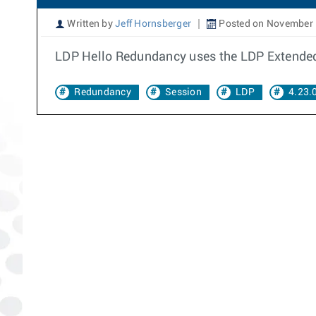
Written by
Jeff Hornsberger
Posted on November 
LDP Hello Redundancy uses the LDP Extended
Redundancy
Session
LDP
4.23.