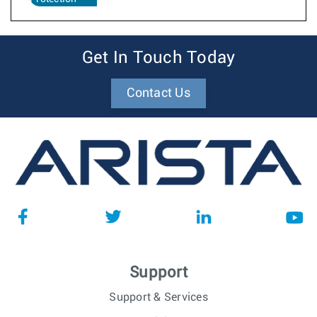
Get In Touch Today
Contact Us
Support
Support & Services