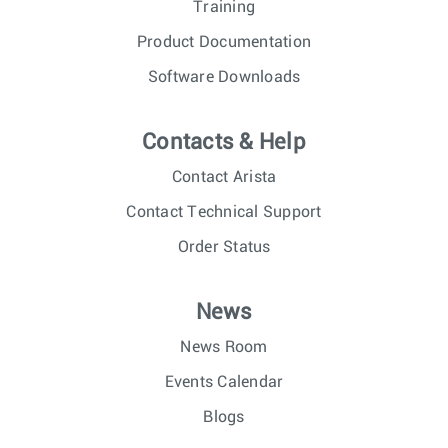
Training
Product Documentation
Software Downloads
Contacts & Help
Contact Arista
Contact Technical Support
Order Status
News
News Room
Events Calendar
Blogs