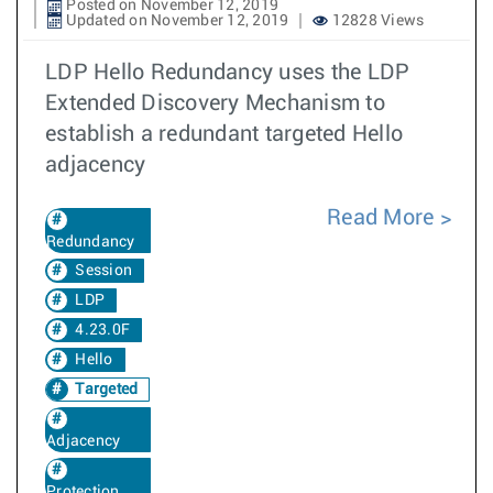
Posted on November 12, 2019
Updated on November 12, 2019
12828 Views
LDP Hello Redundancy uses the LDP
Extended Discovery Mechanism to
establish a redundant targeted Hello
adjacency
Read More
Redundancy
Session
LDP
4.23.0F
Hello
Targeted
Adjacency
Protection