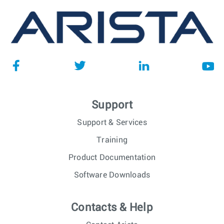
Support
Support & Services
Training
Product Documentation
Software Downloads
Contacts & Help