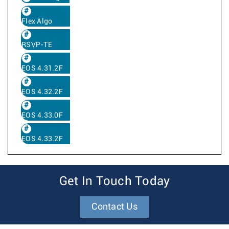
Flex Algo
RSVP-TE
EOS 4.31.2F
EOS 4.32.2F
EOS 4.33.0F
EOS 4.33.2F
Get In Touch Today
Contact Us