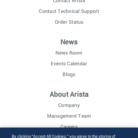
Contact Arista
Contact Technical Support
Order Status
News
News Room
Events Calendar
Blogs
About Arista
Company
Management Team
Careers
By clicking “Accept All Cookies,” you agree to the storing of
Investor Relations