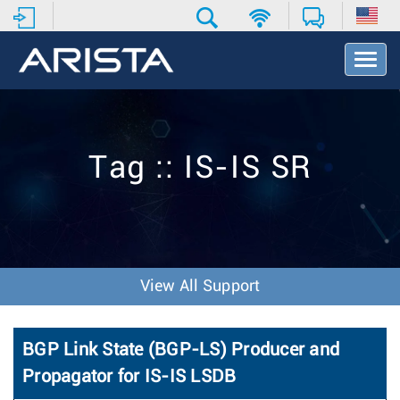
T
o
g
g
l
e
Tag :: IS-IS SR
N
a
v
i
g
a
t
View All Support
i
o
n
BGP Link State (BGP-LS) Producer and
Propagator for IS-IS LSDB