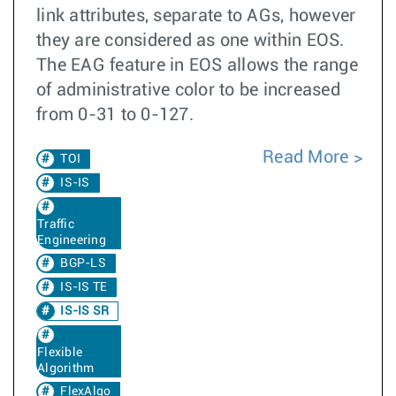
link attributes, separate to AGs, however
they are considered as one within EOS.
The EAG feature in EOS allows the range
of administrative color to be increased
from 0-31 to 0-127.
Read More
TOI
IS-IS
Traffic
Engineering
BGP-LS
IS-IS TE
IS-IS SR
Flexible
Algorithm
FlexAlgo