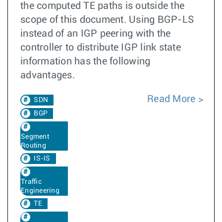
the computed TE paths is outside the
scope of this document. Using BGP-LS
instead of an IGP peering with the
controller to distribute IGP link state
information has the following
advantages.
Read More
SDN
BGP
Segment
Routing
IS-IS
Traffic
Engineering
TE