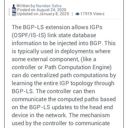
Written by
Nandan Saha
Posted on August 24, 2020
Updated on January 8, 2025
17919 Views
The BGP-LS extension allows IGPs
(OSPF/IS-IS) link state database
information to be injected into BGP. This
is typically used in deployments where
some external component, (like a
controller or Path Computation Engine)
can do centralized path computations by
learning the entire IGP topology through
BGP-LS. The controller can then
communicate the computed paths based
on the BGP-LS updates to the head end
device in the network. The mechanism
used by the controller to communicate