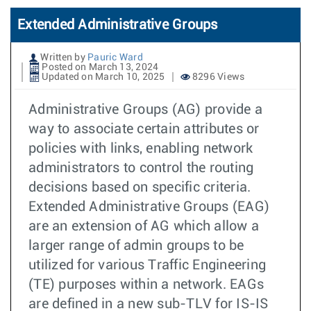
Extended Administrative Groups
Written by
Pauric Ward
Posted on March 13, 2024
Updated on March 10, 2025
8296 Views
Administrative Groups (AG) provide a
way to associate certain attributes or
policies with links, enabling network
administrators to control the routing
decisions based on specific criteria.
Extended Administrative Groups (EAG)
are an extension of AG which allow a
larger range of admin groups to be
utilized for various Traffic Engineering
(TE) purposes within a network. EAGs
are defined in a new sub-TLV for IS-IS