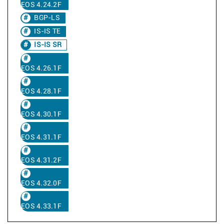
EOS 4.24.2F
BGP-LS
IS-IS TE
IS-IS SR
EOS 4.26.1F
EOS 4.28.1F
EOS 4.30.1F
EOS 4.31.1F
EOS 4.31.2F
EOS 4.32.0F
EOS 4.33.1F