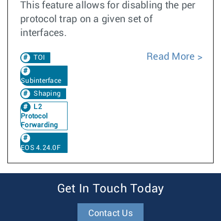
This feature allows for disabling the per
protocol trap on a given set of
interfaces.
Read More
TOI
Subinterface
Shaping
L2
Protocol
Forwarding
EOS 4.24.0F
Get In Touch Today
Contact Us