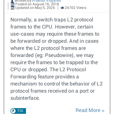
Written by
Prakrati Vidyarthi
Posted on August 16, 2018
Updated on May 5, 2026
24702 Views
Normally, a switch traps L2 protocol
frames to the CPU. However, certain
use-cases may require these frames to
be forwarded or dropped. And in cases
where the L2 protocol frames are
forwarded (eg: Pseudowire), we may
require the frames to be trapped to the
CPU or dropped. The L2 Protocol
Forwarding feature provides a
mechanism to control the behavior of L2
protocol frames received on a port or
subinterface.
Read More
TOI