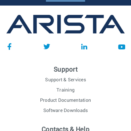
Support
Support & Services
Training
Product Documentation
Software Downloads
Contacts & Help