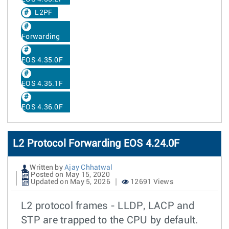
L2PF
Forwarding
EOS 4.35.0F
EOS 4.35.1F
EOS 4.36.0F
L2 Protocol Forwarding EOS 4.24.0F
Written by
Ajay Chhatwal
Posted on May 15, 2020
Updated on May 5, 2026
12691 Views
L2 protocol frames - LLDP, LACP and
STP are trapped to the CPU by default.