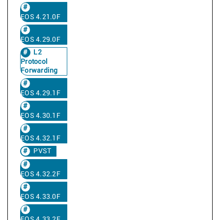
EOS 4.21.0F
EOS 4.29.0F
L2
Protocol
Forwarding
EOS 4.29.1F
EOS 4.30.1F
EOS 4.32.1F
PVST
EOS 4.32.2F
EOS 4.33.0F
EOS 4.33.2F