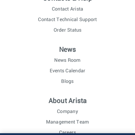
Contact Arista
Contact Technical Support
Order Status
News
News Room
Events Calendar
Blogs
About Arista
Company
Management Team
Careers