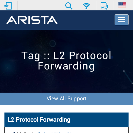
T
o
g
g
l
e
Tag :: L2 Protocol
N
a
Forwarding
v
i
g
a
t
i
View All Support
o
n
L2 Protocol Forwarding