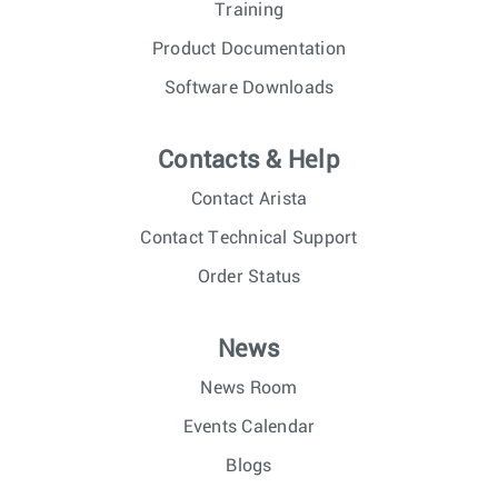
Training
Product Documentation
Software Downloads
Contacts & Help
Contact Arista
Contact Technical Support
Order Status
News
News Room
Events Calendar
Blogs