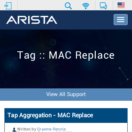
T
o
g
g
l
e
Tag :: MAC Replace
N
a
v
i
g
a
t
View All Support
i
o
n
Tap Aggregation - MAC Replace
Written by
Graeme Rennie