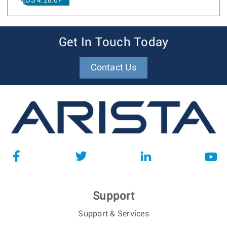
EOS 4.28.0F
Get In Touch Today
Contact Us
Support
Support & Services