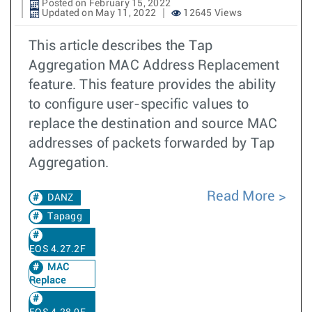
Posted on February 15, 2022
Updated on May 11, 2022
12645 Views
This article describes the Tap
Aggregation MAC Address Replacement
feature. This feature provides the ability
to configure user-specific values to
replace the destination and source MAC
addresses of packets forwarded by Tap
Aggregation.
Read More
DANZ
Tapagg
EOS 4.27.2F
MAC
Replace