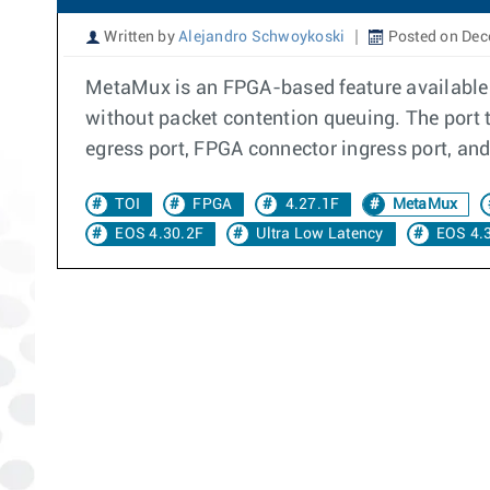
Written by
Alejandro Schwoykoski
Posted on Dec
MetaMux is an FPGA-based feature available o
without packet contention queuing. The port to
egress port, FPGA connector ingress port, and
TOI
FPGA
4.27.1F
MetaMux
EOS 4.30.2F
Ultra Low Latency
EOS 4.