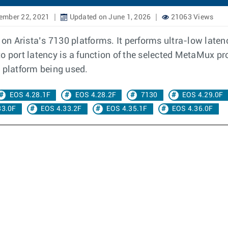
ember 22, 2021
Updated on June 1, 2026
21063 Views
n Arista’s 7130 platforms. It performs ultra-low latenc
 port latency is a function of the selected MetaMux profi
 platform being used.
EOS 4.28.1F
EOS 4.28.2F
7130
EOS 4.29.0F
33.0F
EOS 4.33.2F
EOS 4.35.1F
EOS 4.36.0F