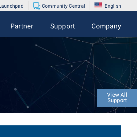
 Launchpad
Community Central
English
Partner
Support
Company
View All
Support