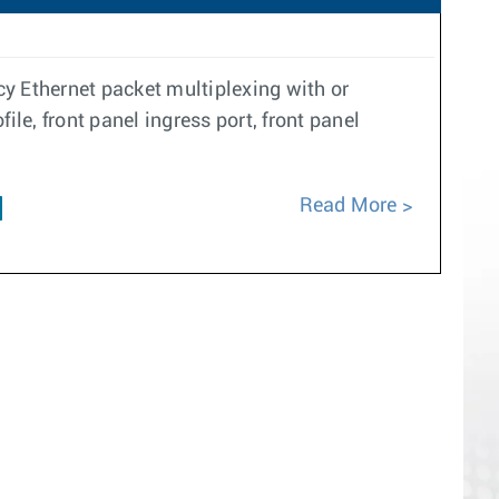
y Ethernet packet multiplexing with or
le, front panel ingress port, front panel
Read More