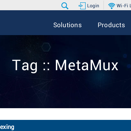
Login
Wi-Fi
Solutions
Products
Tag :: MetaMux
exing