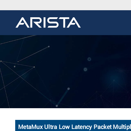
MetaMux Ultra Low Latency Packet Multipl