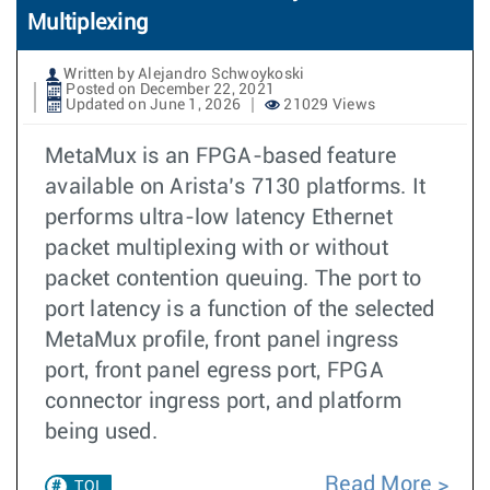
Multiplexing
Written by Alejandro Schwoykoski
Posted on December 22, 2021
Updated on June 1, 2026
21029 Views
MetaMux is an FPGA-based feature
available on Arista’s 7130 platforms. It
performs ultra-low latency Ethernet
packet multiplexing with or without
packet contention queuing. The port to
port latency is a function of the selected
MetaMux profile, front panel ingress
port, front panel egress port, FPGA
connector ingress port, and platform
being used.
Read More
TOI