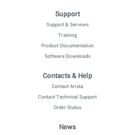
Support
Support & Services
Training
Product Documentation
Software Downloads
Contacts & Help
Contact Arista
Contact Technical Support
Order Status
News