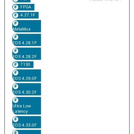
FPGA
4.27.1F
MetaMux
EOS 4.28.1F
EOS 4.28.2F
7130
EOS 4.29.0F
EOS 4.30.2F
Ultra Low
Latency
EOS 4.33.0F