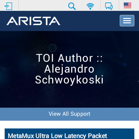
T
o
g
g
l
e
TOI Author ::
N
a
Alejandro
v
i
Schwoykoski
g
a
t
i
o
n
View All Support
MetaMux Ultra Low Latency Packet