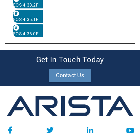
EOS 4.33.2F
EOS 4.35.1F
EOS 4.36.0F
Get In Touch Today
Contact Us