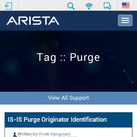
T
o
g
g
l
e
Tag :: Purge
N
a
v
i
g
a
t
View All Support
i
o
n
IS-IS Purge Originator Identification
Written by
Vivek Ilangovan