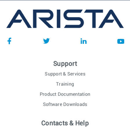
Support
Support & Services
Training
Product Documentation
Software Downloads
Contacts & Help