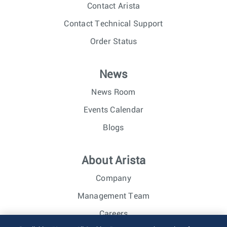
Contact Arista
Contact Technical Support
Order Status
News
News Room
Events Calendar
Blogs
About Arista
Company
Management Team
Careers