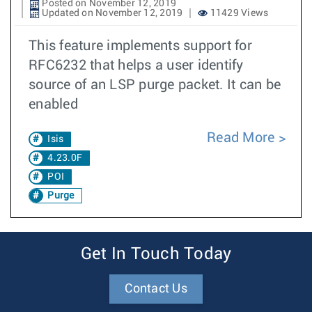
Posted on November 12, 2019
Updated on November 12, 2019
11429 Views
This feature implements support for
RFC6232 that helps a user identify
source of an LSP purge packet. It can be
enabled
Read More
Isis
4.23.0F
POI
Purge
Get In Touch Today
Contact Us