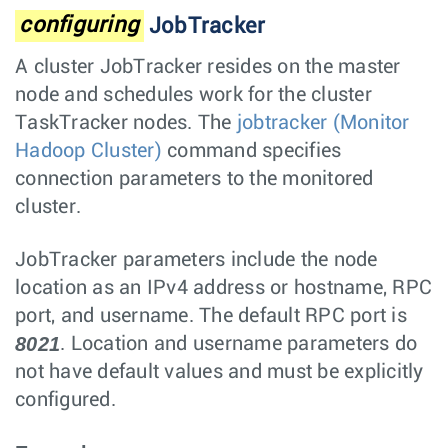
configuring
JobTracker
A cluster JobTracker resides on the master
node and schedules work for the cluster
TaskTracker nodes. The
jobtracker (Monitor
Hadoop Cluster)
command specifies
connection parameters to the monitored
cluster.
JobTracker parameters include the node
location as an IPv4 address or hostname, RPC
port, and username. The default RPC port is
8021
. Location and username parameters do
not have default values and must be explicitly
configured.