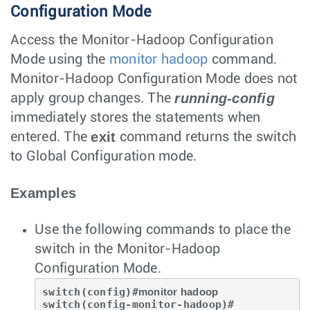
Configuration Mode
Access the Monitor-Hadoop Configuration
Mode using the
monitor hadoop
command.
Monitor-Hadoop Configuration Mode does not
running-config
apply group changes. The
immediately stores the statements when
exit
entered. The
command returns the switch
to Global Configuration mode.
Examples
Use the following commands to place the
switch in the Monitor-Hadoop
Configuration Mode.
switch(config)#
monitor hadoop
switch(config-monitor-hadoop)#