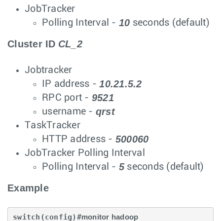
JobTracker
10
Polling Interval -
seconds (default)
Cluster ID
CL_2
Jobtracker
10.21.5.2
IP address -
9521
RPC port -
qrst
username -
TaskTracker
500060
HTTP address -
JobTracker Polling Interval
5
Polling Interval -
seconds (default)
Example
switch(config)#
monitor hadoop