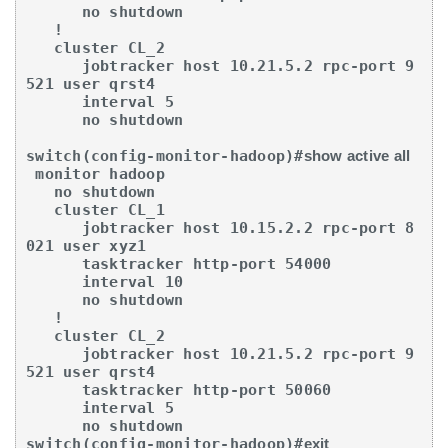
      no shutdown

   !

   cluster CL_2

      jobtracker host 10.21.5.2 rpc-port 9
521 user qrst4

      interval 5

      no shutdown

switch(config-monitor-hadoop)#
show active all
 monitor hadoop

   no shutdown

   cluster CL_1

      jobtracker host 10.15.2.2 rpc-port 8
021 user xyz1

      tasktracker http-port 54000

      interval 10

      no shutdown

   !

   cluster CL_2

      jobtracker host 10.21.5.2 rpc-port 9
521 user qrst4

      tasktracker http-port 50060

      interval 5

      no shutdown

switch(config-monitor-hadoop)#
exit