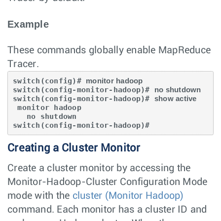
Example
These commands globally enable MapReduce
Tracer.
switch(config)# 
monitor hadoop
switch(config-monitor-hadoop)# 
no shutdown
switch(config-monitor-hadoop)# 
show active
 monitor hadoop

   no shutdown

switch(config-monitor-hadoop)#
Creating a Cluster Monitor
Create a cluster monitor by accessing the
Monitor-Hadoop-Cluster Configuration Mode
mode with the
cluster (Monitor Hadoop)
command. Each monitor has a cluster ID and