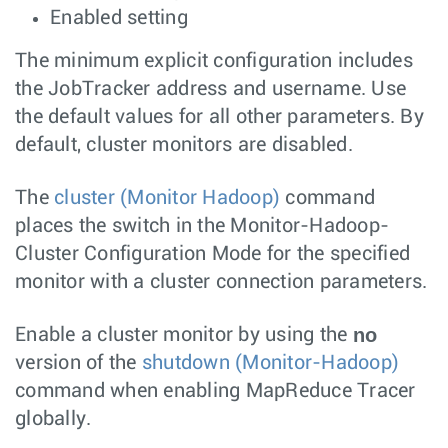
Enabled setting
The minimum explicit configuration includes
the JobTracker address and username. Use
the default values for all other parameters. By
default, cluster monitors are disabled.
The
cluster (Monitor Hadoop)
command
places the switch in the Monitor-Hadoop-
Cluster Configuration Mode for the specified
monitor with a cluster connection parameters.
no
Enable a cluster monitor by using the
version of the
shutdown (Monitor-Hadoop)
command when enabling MapReduce Tracer
globally.