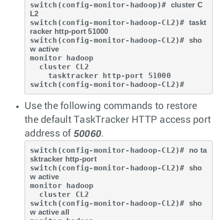
switch(config-monitor-hadoop)# 
cluster C
L2
switch(config-monitor-hadoop-CL2)# 
taskt
racker http-port 51000
switch(config-monitor-hadoop-CL2)# 
sho
w active
monitor hadoop

  cluster CL2

    tasktracker http-port 51000

switch(config-monitor-hadoop-CL2)#
Use the following commands to restore
the default TaskTracker HTTP access port
50060
address of
.
switch(config-monitor-hadoop-CL2)# 
no ta
sktracker http-port
switch(config-monitor-hadoop-CL2)# 
sho
w active
monitor hadoop

  cluster CL2

switch(config-monitor-hadoop-CL2)# 
sho
w active all