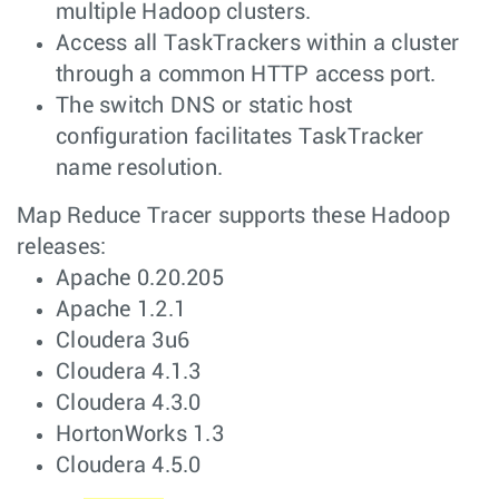
multiple Hadoop clusters.
Access all TaskTrackers within a cluster
through a common HTTP access port.
The switch DNS or static host
configuration facilitates TaskTracker
name resolution.
Map Reduce Tracer supports these Hadoop
releases:
Apache 0.20.205
Apache 1.2.1
Cloudera 3u6
Cloudera 4.1.3
Cloudera 4.3.0
HortonWorks 1.3
Cloudera 4.5.0