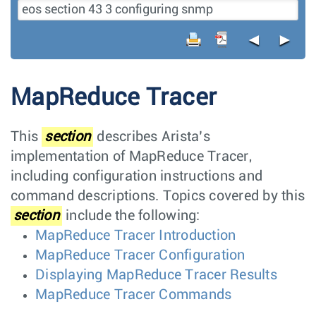
◄
►
MapReduce Tracer
This
section
describes Arista’s
implementation of MapReduce Tracer,
including configuration instructions and
command descriptions. Topics covered by this
section
include the following:
MapReduce Tracer Introduction
MapReduce Tracer Configuration
Displaying MapReduce Tracer Results
MapReduce Tracer Commands