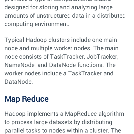
designed for storing and analyzing large
amounts of unstructured data in a distributed
computing environment.
Typical Hadoop clusters include one main
node and multiple worker nodes. The main
node consists of TaskTracker, JobTracker,
NameNode, and DataNode functions. The
worker nodes include a TaskTracker and
DataNode.
Map Reduce
Hadoop implements a MapReduce algorithm
to process large datasets by distributing
parallel tasks to nodes within a cluster. The