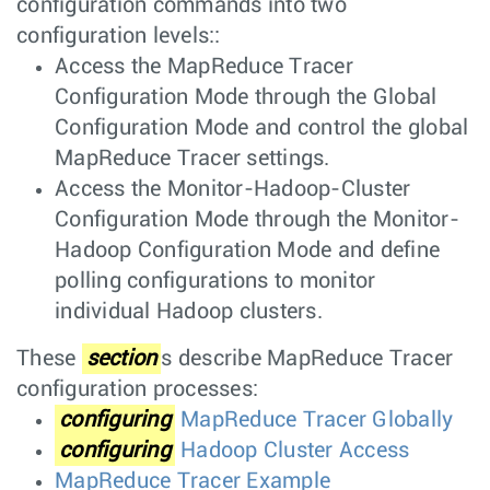
configuration commands into two
configuration levels::
Access the MapReduce Tracer
Configuration Mode through the Global
Configuration Mode and control the global
MapReduce Tracer settings.
Access the Monitor-Hadoop-Cluster
Configuration Mode through the Monitor-
Hadoop Configuration Mode and define
polling configurations to monitor
individual Hadoop clusters.
These
section
s describe MapReduce Tracer
configuration processes:
configuring
MapReduce Tracer Globally
configuring
Hadoop Cluster Access
MapReduce Tracer Example