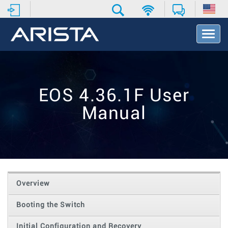
T
o
g
g
l
e
EOS 4.36.1F User
N
a
Manual
v
i
g
a
t
i
o
Overview
n
Booting the Switch
Initial Configuration and Recovery