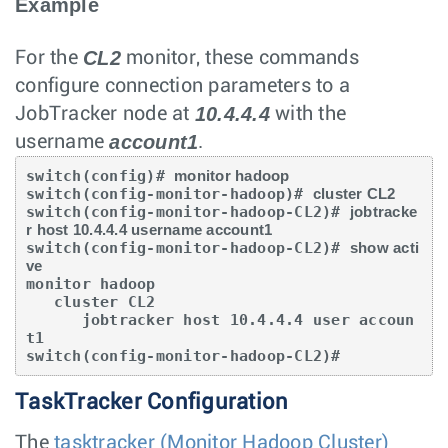
Example
CL2
For the
monitor, these commands
configure connection parameters to a
10.4.4.4
JobTracker node at
with the
account1
username
.
switch(config)# 
monitor hadoop
switch(config-monitor-hadoop)# 
cluster CL2
switch(config-monitor-hadoop-CL2)# 
jobtracke
r host 10.4.4.4 username account1
switch(config-monitor-hadoop-CL2)# 
show acti
ve
monitor hadoop

   cluster CL2

      jobtracker host 10.4.4.4 user accoun
t1

switch(config-monitor-hadoop-CL2)#
TaskTracker Configuration
The
tasktracker (Monitor Hadoop Cluster)