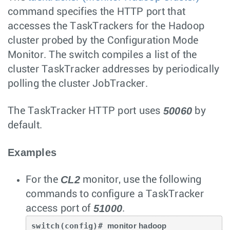
command specifies the HTTP port that
accesses the TaskTrackers for the Hadoop
cluster probed by the Configuration Mode
Monitor. The switch compiles a list of the
cluster TaskTracker addresses by periodically
polling the cluster JobTracker.
50060
The TaskTracker HTTP port uses
by
default.
Examples
CL2
For the
monitor, use the following
commands to configure a TaskTracker
51000
access port of
.
switch(config)# 
monitor hadoop