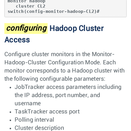
monitor hadoop

   cluster CL2

switch(config-monitor-hadoop-CL2)#
configuring
Hadoop Cluster
Access
Configure cluster monitors in the Monitor-
Hadoop-Cluster Configuration Mode. Each
monitor corresponds to a Hadoop cluster with
the following configurable parameters:
JobTracker access parameters including
the IP address, port number, and
username
TaskTracker access port
Polling interval
Cluster description