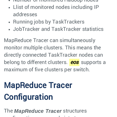
Llist of monitored nodes including IP
addresses
Running jobs by TaskTrackers
JobTracker and TaskTracker statistics
MapReduce Tracer can simultaneously
monitor multiple clusters. This means the
directly connected TaskTracker nodes can
belong to different clusters.
eos
supports a
maximum of five clusters per switch.
MapReduce Tracer
Configuration
MapReduce Tracer
The
structures