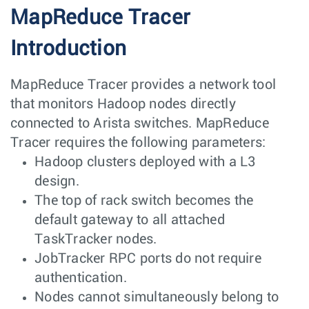
MapReduce Tracer
Introduction
MapReduce Tracer provides a network tool
that monitors Hadoop nodes directly
connected to Arista switches. MapReduce
Tracer requires the following parameters:
Hadoop clusters deployed with a L3
design.
The top of rack switch becomes the
default gateway to all attached
TaskTracker nodes.
JobTracker RPC ports do not require
authentication.
Nodes cannot simultaneously belong to