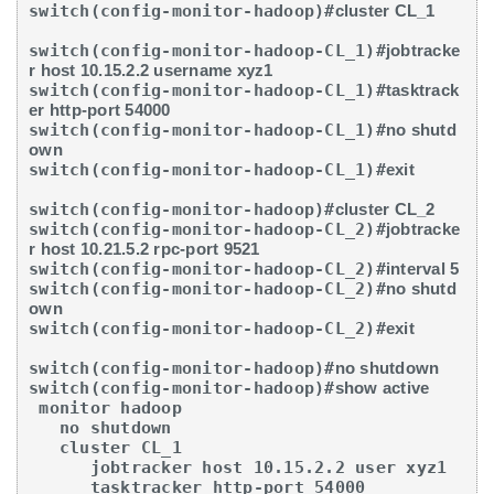
switch(config-monitor-hadoop)#
cluster CL_1
switch(config-monitor-hadoop-CL_1)#
jobtracke
r host 10.15.2.2 username xyz1
switch(config-monitor-hadoop-CL_1)#
tasktrack
er http-port 54000
switch(config-monitor-hadoop-CL_1)#
no shutd
own
switch(config-monitor-hadoop-CL_1)#
exit
switch(config-monitor-hadoop)#
cluster CL_2
switch(config-monitor-hadoop-CL_2)#
jobtracke
r host 10.21.5.2 rpc-port 9521
switch(config-monitor-hadoop-CL_2)#
interval 5
switch(config-monitor-hadoop-CL_2)#
no shutd
own
switch(config-monitor-hadoop-CL_2)#
exit
switch(config-monitor-hadoop)#
no shutdown
switch(config-monitor-hadoop)#
show active
 monitor hadoop

   no shutdown

   cluster CL_1

      jobtracker host 10.15.2.2 user xyz1

      tasktracker http-port 54000
