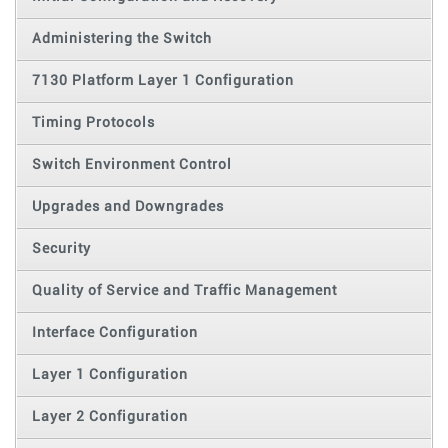
Administering the Switch
7130 Platform Layer 1 Configuration
Timing Protocols
Switch Environment Control
Upgrades and Downgrades
Security
Quality of Service and Traffic Management
Interface Configuration
Layer 1 Configuration
Layer 2 Configuration