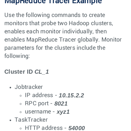
MapReduce Tracer Example
Use the following commands to create
monitors that probe two Hadoop clusters,
enables each monitor individually, then
enables MapReduce Tracer globally. Monitor
parameters for the clusters include the
following:
Cluster ID
CL_1
Jobtracker
10.15.2.2
IP address -
8021
RPC port -
xyz1
username -
TaskTracker
54000
HTTP address -