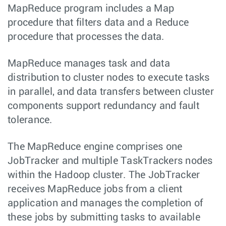
MapReduce program includes a Map
procedure that filters data and a Reduce
procedure that processes the data.
MapReduce manages task and data
distribution to cluster nodes to execute tasks
in parallel, and data transfers between cluster
components support redundancy and fault
tolerance.
The MapReduce engine comprises one
JobTracker and multiple TaskTrackers nodes
within the Hadoop cluster. The JobTracker
receives MapReduce jobs from a client
application and manages the completion of
these jobs by submitting tasks to available