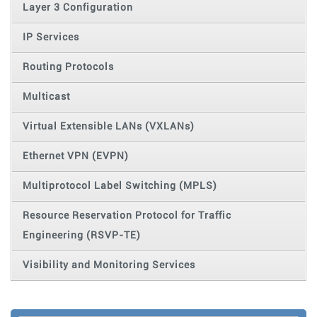
Layer 3 Configuration
IP Services
Routing Protocols
Multicast
Virtual Extensible LANs (VXLANs)
Ethernet VPN (EVPN)
Multiprotocol Label Switching (MPLS)
Resource Reservation Protocol for Traffic
Engineering (RSVP-TE)
Visibility and Monitoring Services