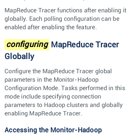
MapReduce Tracer functions after enabling it
globally. Each polling configuration can be
enabled after enabling the feature.
configuring
MapReduce Tracer
Globally
Configure the MapReduce Tracer global
parameters in the Monitor-Hadoop
Configuration Mode. Tasks performed in this
mode include specifying connection
parameters to Hadoop clusters and globally
enabling MapReduce Tracer.
Accessing the Monitor-Hadoop