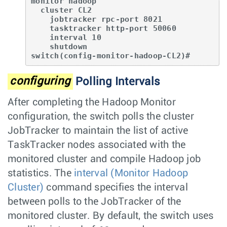
monitor hadoop

  cluster CL2

    jobtracker rpc-port 8021

    tasktracker http-port 50060

    interval 10

    shutdown

switch(config-monitor-hadoop-CL2)#
configuring
Polling Intervals
After completing the Hadoop Monitor
configuration, the switch polls the cluster
JobTracker to maintain the list of active
TaskTracker nodes associated with the
monitored cluster and compile Hadoop job
statistics. The
interval (Monitor Hadoop
Cluster)
command specifies the interval
between polls to the JobTracker of the
monitored cluster. By default, the switch uses