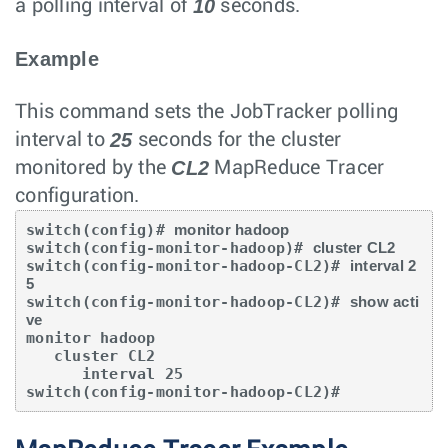
10
a polling interval of
seconds.
Example
This command sets the JobTracker polling
25
interval to
seconds for the cluster
CL2
monitored by the
MapReduce Tracer
configuration.
switch(config)# 
monitor hadoop
switch(config-monitor-hadoop)# 
cluster CL2
switch(config-monitor-hadoop-CL2)# 
interval 2
5
switch(config-monitor-hadoop-CL2)# 
show acti
ve
monitor hadoop

   cluster CL2

      interval 25

switch(config-monitor-hadoop-CL2)#