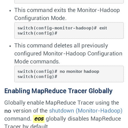
This command exits the Monitor-Hadoop
Configuration Mode.
switch(config-monitor-hadoop)# 
exit
switch(config)#
This command deletes all previously
configured Monitor-Hadoop Configuration
Mode commands.
switch(config)# 
no monitor hadoop
switch(config)#
Enabling MapReduce Tracer Globally
Globally enable MapReduce Tracer using the
no
version of the
shutdown (Monitor-Hadoop)
command.
eos
globally disables MapReduce
Tracer by default.