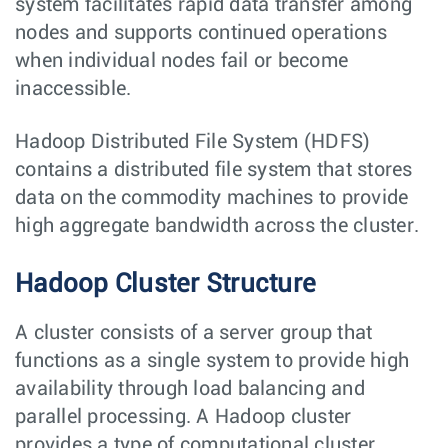
system facilitates rapid data transfer among
nodes and supports continued operations
when individual nodes fail or become
inaccessible.
Hadoop Distributed File System (HDFS)
contains a distributed file system that stores
data on the commodity machines to provide
high aggregate bandwidth across the cluster.
Hadoop Cluster Structure
A cluster consists of a server group that
functions as a single system to provide high
availability through load balancing and
parallel processing. A Hadoop cluster
provides a type of computational cluster