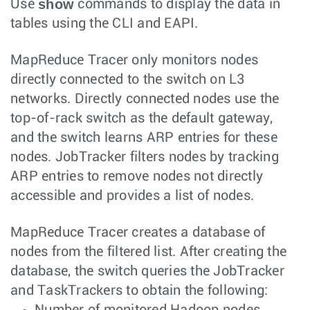
show
Use
commands to display the data in
tables using the CLI and EAPI.
MapReduce Tracer only monitors nodes
directly connected to the switch on L3
networks. Directly connected nodes use the
top-of-rack switch as the default gateway,
and the switch learns ARP entries for these
nodes. JobTracker filters nodes by tracking
ARP entries to remove nodes not directly
accessible and provides a list of nodes.
MapReduce Tracer creates a database of
nodes from the filtered list. After creating the
database, the switch queries the JobTracker
and TaskTrackers to obtain the following:
Number of monitored Hadoop nodes