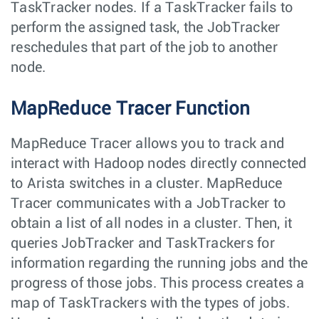
TaskTracker nodes. If a TaskTracker fails to
perform the assigned task, the JobTracker
reschedules that part of the job to another
node.
MapReduce Tracer Function
MapReduce Tracer allows you to track and
interact with Hadoop nodes directly connected
to Arista switches in a cluster. MapReduce
Tracer communicates with a JobTracker to
obtain a list of all nodes in a cluster. Then, it
queries JobTracker and TaskTrackers for
information regarding the running jobs and the
progress of those jobs. This process creates a
map of TaskTrackers with the types of jobs.