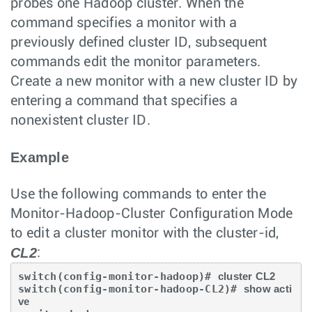
probes one Hadoop cluster. When the
command specifies a monitor with a
previously defined cluster ID, subsequent
commands edit the monitor parameters.
Create a new monitor with a new cluster ID by
entering a command that specifies a
nonexistent cluster ID.
Example
Use the following commands to enter the
Monitor-Hadoop-Cluster Configuration Mode
to edit a cluster monitor with the cluster-id,
CL2
:
switch(config-monitor-hadoop)# 
cluster CL2
switch(config-monitor-hadoop-CL2)# 
show acti
ve