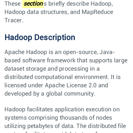
These
section
s briefly describe Hadoop,
Hadoop data structures, and MapReduce
Tracer.
Hadoop Description
Apache Hadoop is an open-source, Java-
based software framework that supports large
dataset storage and processing in a
distributed computational environment. It is
licensed under Apache License 2.0 and
developed by a global community.
Hadoop facilitates application execution on
systems comprising thousands of nodes
utilizing petabytes of data. The distributed file