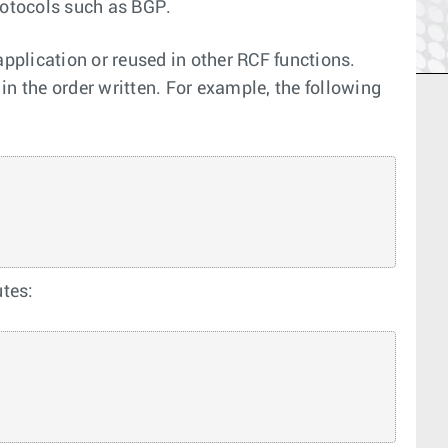
rotocols such as BGP.
application or reused in other RCF functions.
n the order written. For example, the following
utes: