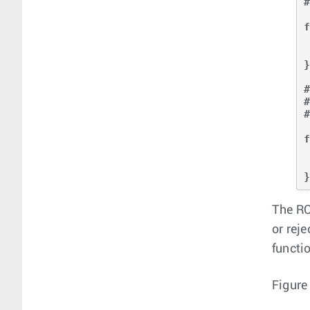
#
f
    loc
    as_p
}
#
f
    
    
The RC
or rej
functi
Figure