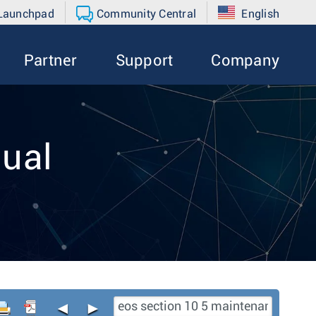
 Launchpad
Community Central
English
Partner
Support
Company
ual
◄
►