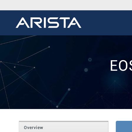
EO
Overview