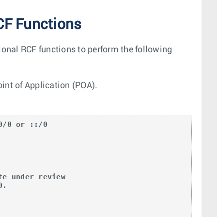
CF Functions
ional RCF functions to perform the following
oint of Application (POA).
/0 or ::/0

e under review

.
