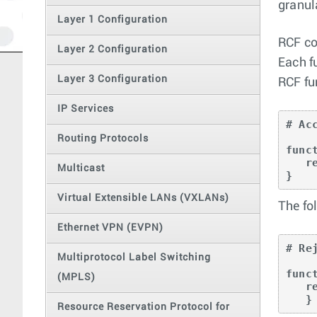
granul
Layer 1 Configuration
RCF co
Layer 2 Configuration
Each f
Layer 3 Configuration
RCF fu
IP Services
# Ac
Routing Protocols
func
   return true;

Multicast
}
Virtual Extensible LANs (VXLANs)
The fo
Ethernet VPN (EVPN)
# Re
Multiprotocol Label Switching
func
(MPLS)
   return false;

   }
Resource Reservation Protocol for