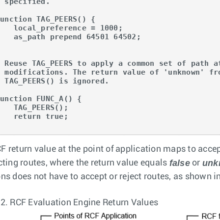
 specified.

unction TAG_PEERS() {

al_preference = 1000;

ath prepend 64501 64502;



# Reuse TAG_PEERS to apply a common set of path at
# modifications. The return value of 'unknown' fro
 TAG_PEERS() is ignored.

unction FUNC_A() {

TAG_PEERS();

return true;

}
F return value at the point of application maps to acce
false
unk
ecting routes, where the return value equals
or
ons does not have to accept or reject routes, as shown i
 2.
RCF Evaluation Engine Return Values