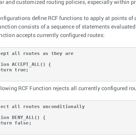
ar and customized routing policies, especially within p
nfigurations define RCF functions to apply at points of 
unction consists of a sequence of statements evaluated i
nction accepts currently configured routes:
cept all routes as they are

tion ACCEPT_ALL() {

llowing RCF Function rejects all currently configured ro
ject all routes unconditionally

tion DENY_ALL() {
