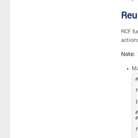
Reu
RCF fu
action
Note:
Ma
f
   return prefi
}
f
   if D