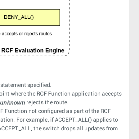
n statement specified.
oint where the RCF Function application accepts
unknown
r
rejects the route.
RCF Function not configured as part of the RCF
cation. For example, if
ACCEPT_ALL()
applies to
ACCEPT_ALL
, the switch drops all updates from