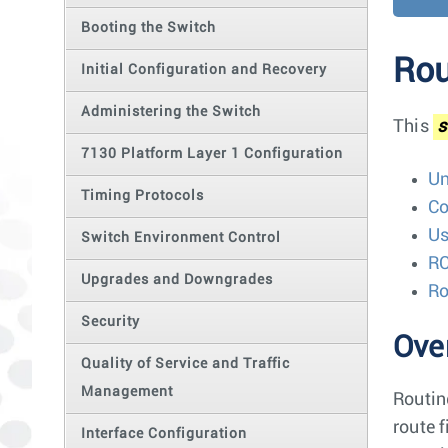
Booting the Switch
Rou
Initial Configuration and Recovery
Administering the Switch
This
s
7130 Platform Layer 1 Configuration
Un
Timing Protocols
Co
Us
Switch Environment Control
RC
Upgrades and Downgrades
Ro
Security
Ove
Quality of Service and Traffic
Management
Routin
route 
Interface Configuration