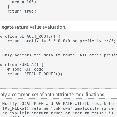
    med = 100;

   }

return true;

}
return
legate
value evaluation.
unction DEFAULT_ROUTE() {

refix is 0.0.0.0/0 or prefix is ::/0;



# Only accepts the default route. All other prefix
unction FUNC_A() {

# some RCF code

turn DEFAULT_ROUTE();



ply a common set of path attribute modifications.
# Modify LOCAL_PREF and AS_PATH attributes. Note t
# TAG_PEERS() returns 'unknown' implicitly since

# no explicit 'return true' or 'return false' is
