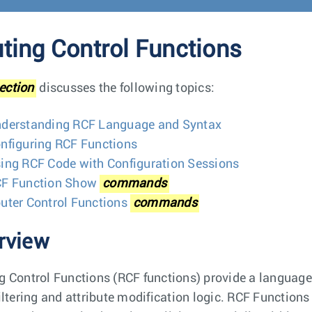
ting Control Functions
ection
discusses the following topics:
derstanding RCF Language and Syntax
nfiguring RCF Functions
ing RCF Code with Configuration Sessions
F Function Show
commands
uter Control Functions
commands
rview
g Control Functions (RCF functions) provide a languag
filtering and attribute modification logic. RCF Function