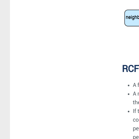
RCF
A 
A 
th
If
co
pe
pe