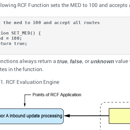
llowing RCF Function sets the MED to 100 and accepts a
t the med to 100 and accept all routes

tion SET_MED() {

true
false
unknown
nctions always return a
,
, or
value 
tes in the function.
 1.
RCF Evaluation Engine