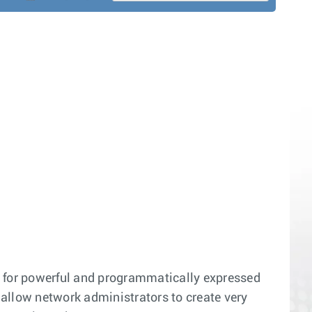
e for powerful and programmatically expressed
s allow network administrators to create very