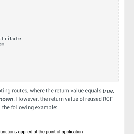
tribute

m

true
pting routes, where the return value equals
,
nown
. However, the return value of reused RCF
n the following example: