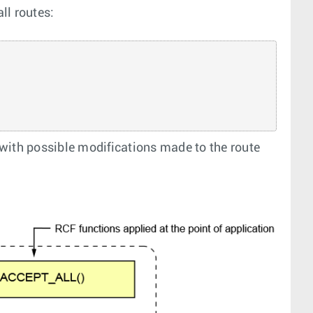
ll routes:
with possible modifications made to the route