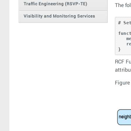
Traffic Engineering (RSVP-TE)
The fo
Visibility and Monitoring Services
# Se
func
   med = 100;

   return true;

}
RCF Fu
attribu
Figure