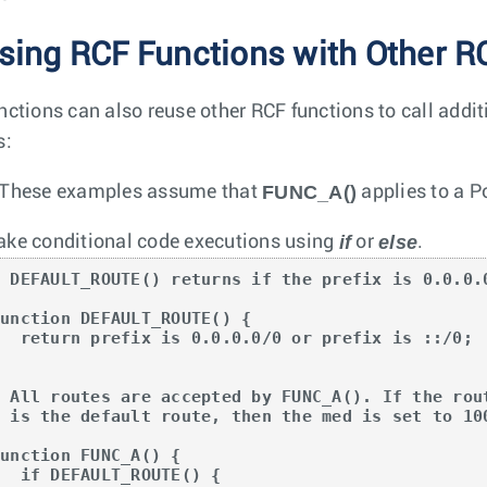
sing RCF Functions with Other R
nctions can also reuse other RCF functions to call addit
s:
FUNC_A()
These examples assume that
applies to a P
if
else
ke conditional code executions using
or
.
# DEFAULT_ROUTE() returns if the prefix is 0.0.0.0
unction DEFAULT_ROUTE() {

x is 0.0.0.0/0 or prefix is ::/0;



# All routes are accepted by FUNC_A(). If the rout
# is the default route, then the med is set to 100
unction FUNC_A() {

EFAULT_ROUTE() {
