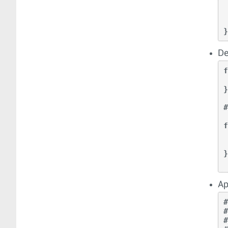
  
 
    
De
f
    return p
}
f
    
    re
}
Ap