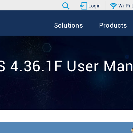
Login
Wi-Fi
Solutions
Products
S 4.36.1F User Man