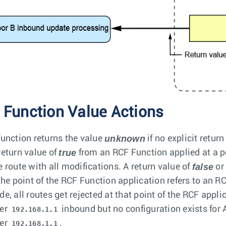
 Function Value Actions
unknown
function returns the value
if no explicit retur
true
return value of
from an RCF Function applied at a p
false
e route with all modifications. A return value of
o
 the point of the RCF Function application refers to an 
de, all routes get rejected at that point of the RCF appli
er
inbound but no configuration exists for
192.168.1.1
er
.
192.168.1.1