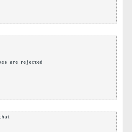
es are rejected

hat
