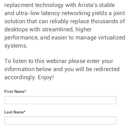
replacment technology with Arista's stable
and ultra-low latency networking yields a joint
solution that can reliably replace thousands of
desktops with streamlined, higher
performance, and easier to manage virtualized
systems.
To listen to this webinar please enter your
information below and you will be redirected
accordingly. Enjoy!
First Name
*
Last Name
*