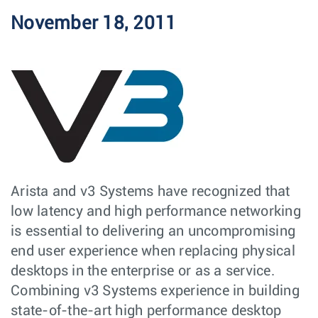
November 18, 2011
Arista and v3 Systems have recognized that
low latency and high performance networking
is essential to delivering an uncompromising
end user experience when replacing physical
desktops in the enterprise or as a service.
Combining v3 Systems experience in building
state-of-the-art high performance desktop