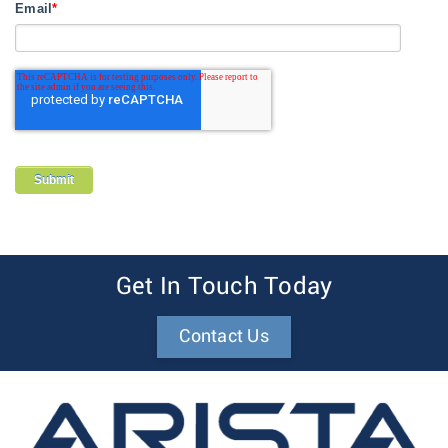
Email
*
Get In Touch Today
Contact Us