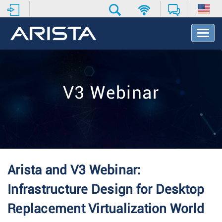
T
o
g
g
l
e
V3 Webinar
N
a
v
i
g
a
t
i
Arista and V3 Webinar:
o
n
Infrastructure Design for Desktop
Replacement Virtualization World