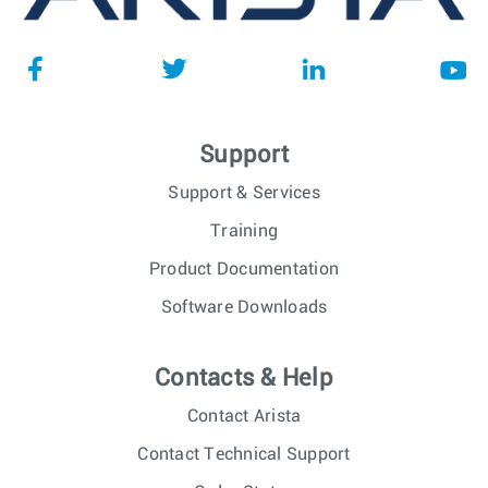
Support
Support & Services
Training
Product Documentation
Software Downloads
Contacts & Help
Contact Arista
Contact Technical Support