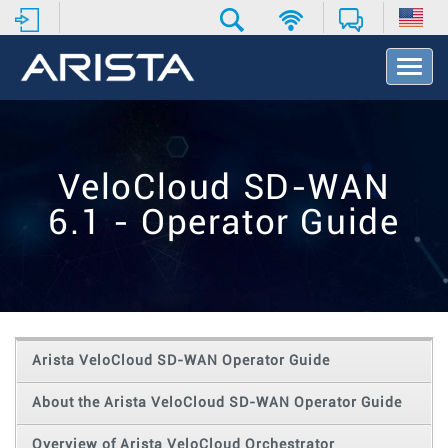
T
o
g
g
l
e
VeloCloud SD-WAN
N
a
6.1 - Operator Guide
v
i
g
a
t
i
o
Arista VeloCloud SD-WAN Operator Guide
n
About the Arista VeloCloud SD-WAN Operator Guide
Overview of Arista VeloCloud Orchestrator