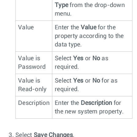
Type
from the drop-down
menu.
Value
Enter the
Value
for the
property according to the
data type.
Value is
Select
Yes
or
No
as
Password
required.
Value is
Select
Yes
or
No
for as
Read-only
required.
Description
Enter the
Description
for
the new system property.
Select
Save Changes
.