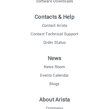
Software Downloads
Contacts & Help
Contact Arista
Contact Technical Support
Order Status
News
News Room
Events Calendar
Blogs
About Arista
Company