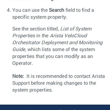
You can use the
Search
field to find a
specific system property.
See the section titled,
List of System
Properties
in the
Arista VeloCloud
Orchestrator Deployment and Monitoring
Guide
, which lists some of the system
properties that you can modify as an
Operator.
Note:
It is recommended to contact Arista
Support before making changes to the
system properties.