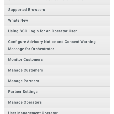
Supported Browsers
Whats New
Using SSO Login for an Operator User
Configure Advisory Notice and Consent Warning
Message for Orchestrator
Monitor Customers
Manage Customers
Manage Partners
Partner Settings
Manage Operators
User Management Operator