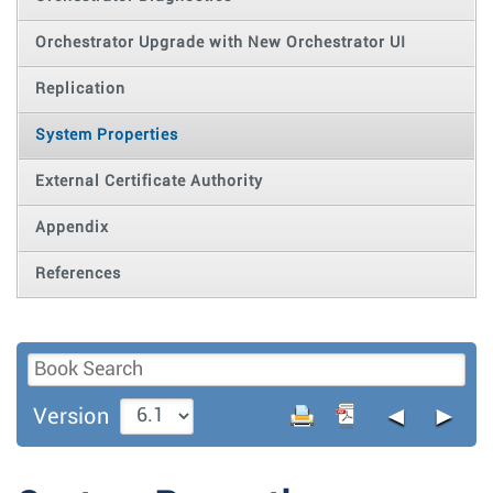
Orchestrator Upgrade with New Orchestrator UI
Replication
System Properties
External Certificate Authority
Appendix
References
◄
►
Version