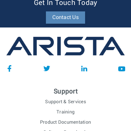
Get In Touch Today
Contact Us
Support
Support & Services
Training
Product Documentation