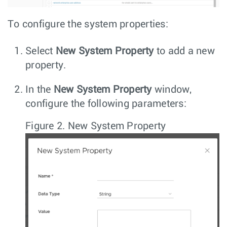
To configure the system properties:
Select
New System Property
to add a new
property.
In the
New System Property
window,
configure the following parameters:
Figure 2.
New System Property