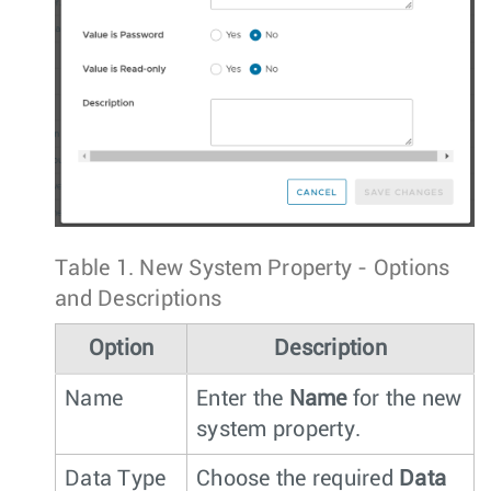
Table 1.
New System Property - Options
and Descriptions
Option
Description
Name
Enter the
Name
for the new
system property.
Data Type
Choose the required
Data