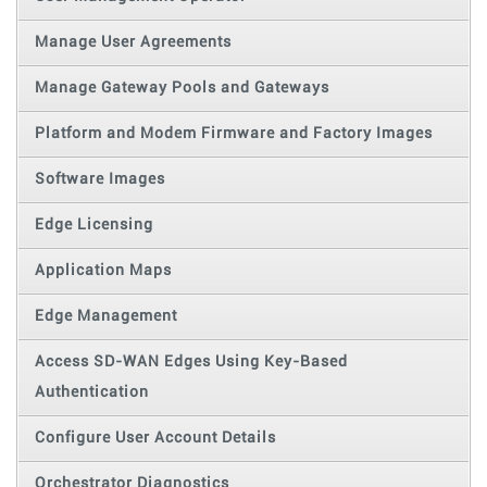
Manage User Agreements
Manage Gateway Pools and Gateways
Platform and Modem Firmware and Factory Images
Software Images
Edge Licensing
Application Maps
Edge Management
Access SD-WAN Edges Using Key-Based
Authentication
Configure User Account Details
Orchestrator Diagnostics