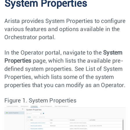
System Properties
Arista provides System Properties to configure
various features and options available in the
Orchestrator portal.
In the Operator portal, navigate to the
System
Properties
page, which lists the available pre-
defined system properties. See List of System
Properties, which lists some of the system
properties that you can modify as an Operator.
Figure 1.
System Properties