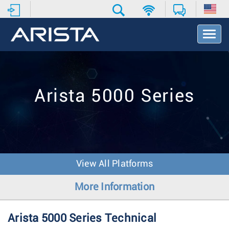
T
o
g
g
l
e
Arista 5000 Series
N
a
v
i
g
a
t
View All Platforms
i
o
More Information
n
Arista 5000 Series Technical