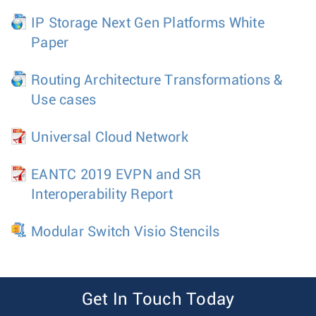
IP Storage Next Gen Platforms White
Paper
Routing Architecture Transformations &
Use cases
Universal Cloud Network
EANTC 2019 EVPN and SR
Interoperability Report
Modular Switch Visio Stencils
Get In Touch Today