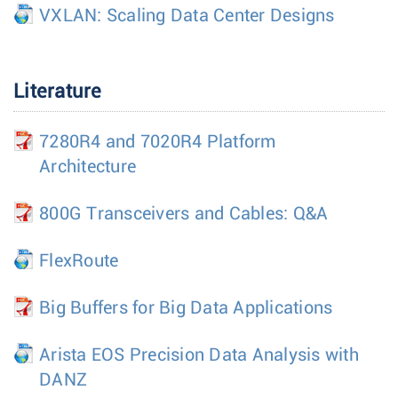
VXLAN: Scaling Data Center Designs
Literature
7280R4 and 7020R4 Platform
Architecture
800G Transceivers and Cables: Q&A
FlexRoute
Big Buffers for Big Data Applications
Arista EOS Precision Data Analysis with
DANZ