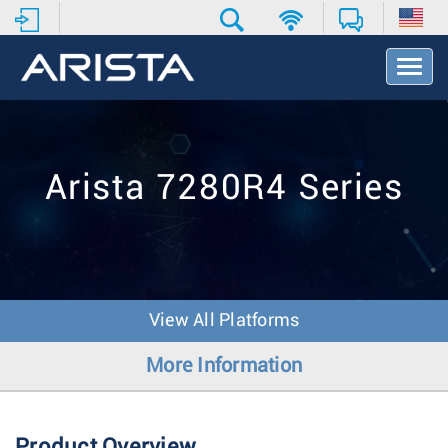
T
o
g
g
l
e
Arista 7280R4 Series
N
a
v
i
g
a
t
View All Platforms
i
o
More Information
n
Product Overview