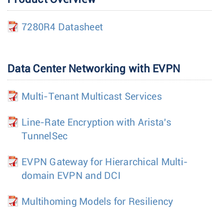
7280R4 Datasheet
Data Center Networking with EVPN
Multi-Tenant Multicast Services
Line-Rate Encryption with Arista’s
TunnelSec
EVPN Gateway for Hierarchical Multi-
domain EVPN and DCI
Multihoming Models for Resiliency