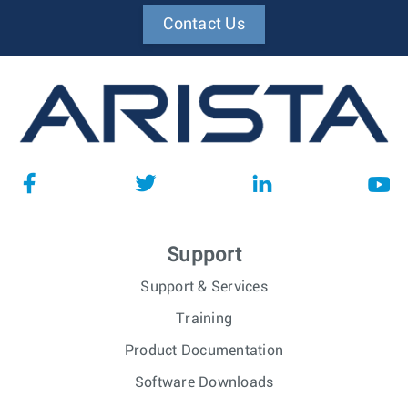
Contact Us
Support
Support & Services
Training
Product Documentation
Software Downloads