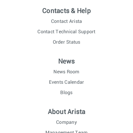
Contacts & Help
Contact Arista
Contact Technical Support
Order Status
News
News Room
Events Calendar
Blogs
About Arista
Company
Management Team