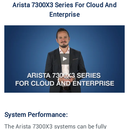
Arista 7300X3 Series For Cloud And
Enterprise
System Performance:
The Arista 7300X3 systems can be fully