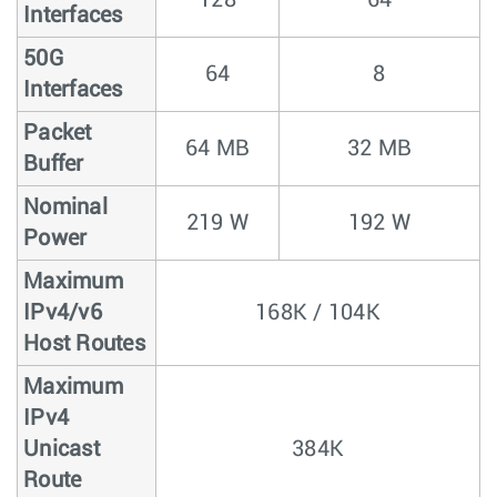
Interfaces
50G
64
8
Interfaces
Packet
64 MB
32 MB
Buffer
Nominal
219 W
192 W
Power
Maximum
IPv4/v6
168K / 104K
Host Routes
Maximum
IPv4
Unicast
384K
Route