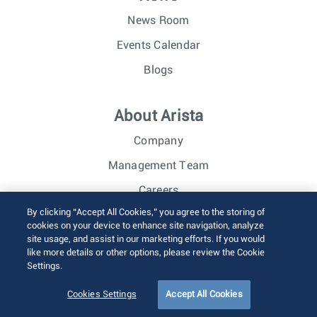
News Room
Events Calendar
Blogs
About Arista
Company
Management Team
Careers
By clicking “Accept All Cookies,” you agree to the storing of
Investor Relations
cookies on your device to enhance site navigation, analyze
site usage, and assist in our marketing efforts. If you would
like more details or other options, please review the Cookie
© 2026 Arista Networks, Inc. All rights reserved.
Settings.
Terms of Use
Privacy Policy
Fraud Alert
Trust Center
Sitemap
Cookies Settings
Accept All Cookies