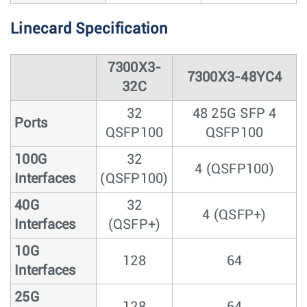
Linecard Specification
7300X3-
7300X3-48YC4
32C
32
48 25G SFP 4
Ports
QSFP100
QSFP100
100G
32
4 (QSFP100)
Interfaces
(QSFP100)
40G
32
4 (QSFP+)
Interfaces
(QSFP+)
10G
128
64
Interfaces
25G
128
64