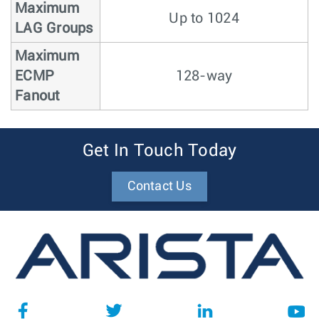
Maximum
Up to 1024
LAG Groups
Maximum
ECMP
128-way
Fanout
Get In Touch Today
Contact Us