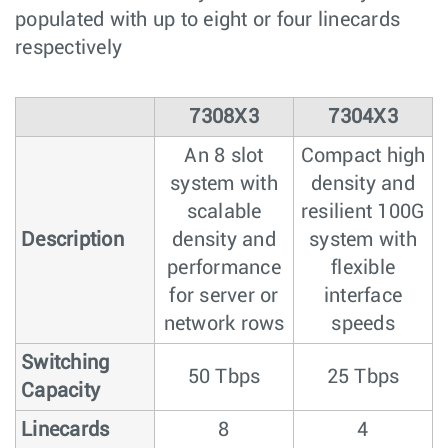
populated with up to eight or four linecards
respectively
7308X3
7304X3
An 8 slot
Compact high
system with
density and
scalable
resilient 100G
Description
density and
system with
performance
flexible
for server or
interface
network rows
speeds
Switching
50 Tbps
25 Tbps
Capacity
Linecards
8
4