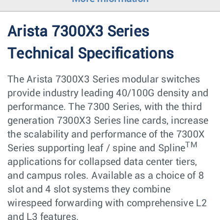
Arista 7300X3 Series
Technical Specifications
The Arista 7300X3 Series modular switches
provide industry leading 40/100G density and
performance. The 7300 Series, with the third
generation 7300X3 Series line cards, increase
the scalability and performance of the 7300X
TM
Series supporting leaf / spine and Spline
applications for collapsed data center tiers,
and campus roles. Available as a choice of 8
slot and 4 slot systems they combine
wirespeed forwarding with comprehensive L2
and L3 features.