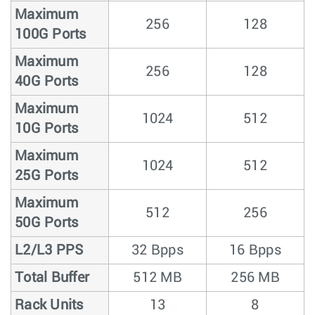
Maximum
256
128
100G Ports
Maximum
256
128
40G Ports
Maximum
1024
512
10G Ports
Maximum
1024
512
25G Ports
Maximum
512
256
50G Ports
L2/L3 PPS
32 Bpps
16 Bpps
Total Buffer
512 MB
256 MB
Rack Units
13
8