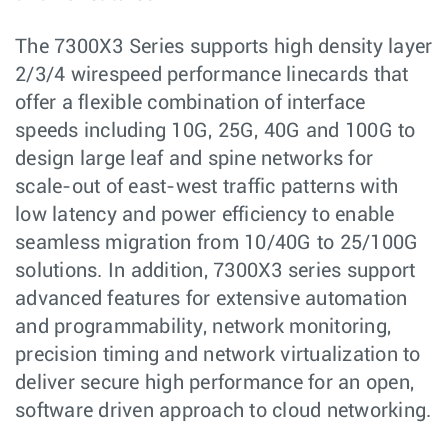
The 7300X3 Series supports high density layer
2/3/4 wirespeed performance linecards that
offer a flexible combination of interface
speeds including 10G, 25G, 40G and 100G to
design large leaf and spine networks for
scale-out of east-west traffic patterns with
low latency and power efficiency to enable
seamless migration from 10/40G to 25/100G
solutions. In addition, 7300X3 series support
advanced features for extensive automation
and programmability, network monitoring,
precision timing and network virtualization to
deliver secure high performance for an open,
software driven approach to cloud networking.