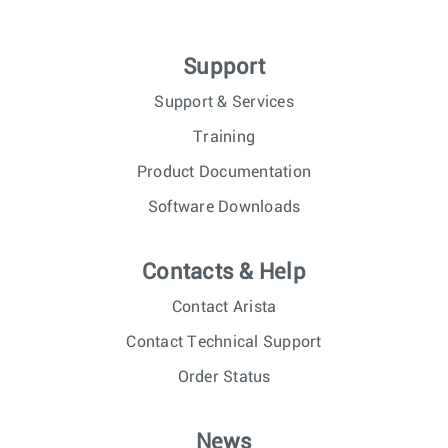
Support
Support & Services
Training
Product Documentation
Software Downloads
Contacts & Help
Contact Arista
Contact Technical Support
Order Status
News