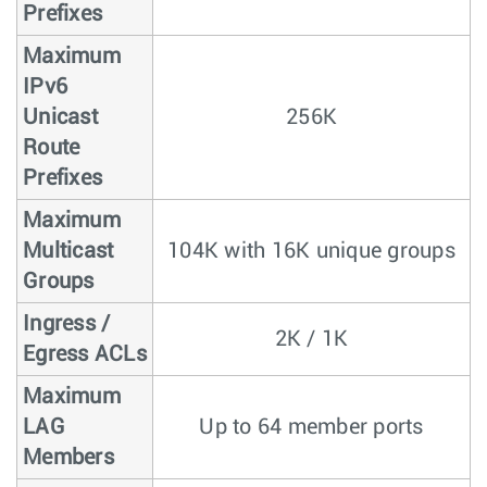
Prefixes
Maximum
IPv6
Unicast
256K
Route
Prefixes
Maximum
Multicast
104K with 16K unique groups
Groups
Ingress /
2K / 1K
Egress ACLs
Maximum
LAG
Up to 64 member ports
Members