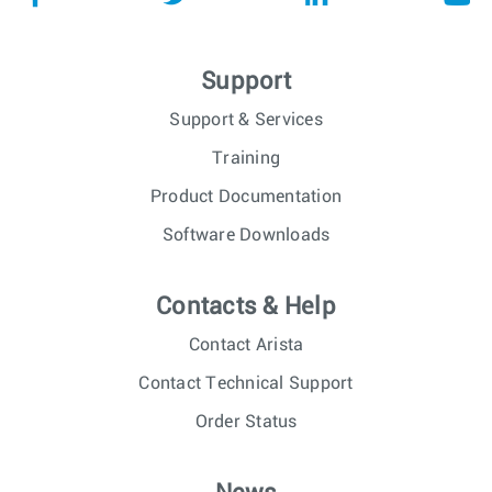
Support
Support & Services
Training
Product Documentation
Software Downloads
Contacts & Help
Contact Arista
Contact Technical Support
Order Status