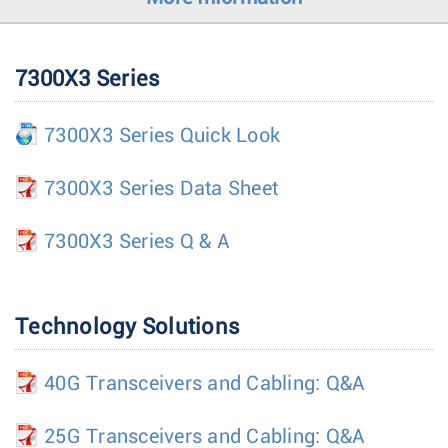
7300X3 Series
7300X3 Series Quick Look
7300X3 Series Data Sheet
7300X3 Series Q & A
Technology Solutions
40G Transceivers and Cabling: Q&A
25G Transceivers and Cabling: Q&A