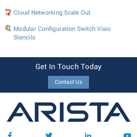
Cloud Networking Scale Out
Modular Configuration Switch Visio
Stencils
Get In Touch Today
Contact Us