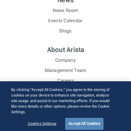
News
News Room
Events Calendar
Blogs
About Arista
Company
Management Team
Careers
By clicking “Accept All Cookies,” you agree to the storing of
Investor Relations
cookies on your device to enhance site navigation, analyze
site usage, and assist in our marketing efforts. If you would
like more details or other options, please review the Cookie
© 2026 Arista Networks, Inc. All rights reserved.
Settings.
Terms of Use
Privacy Policy
Fraud Alert
Trust Center
Sitemap
Cookies Settings
Accept All Cookies