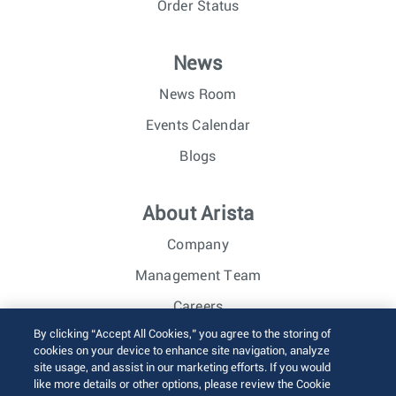
Order Status
News
News Room
Events Calendar
Blogs
About Arista
Company
Management Team
Careers
By clicking “Accept All Cookies,” you agree to the storing of
Investor Relations
cookies on your device to enhance site navigation, analyze
site usage, and assist in our marketing efforts. If you would
like more details or other options, please review the Cookie
© 2026 Arista Networks, Inc. All rights reserved.