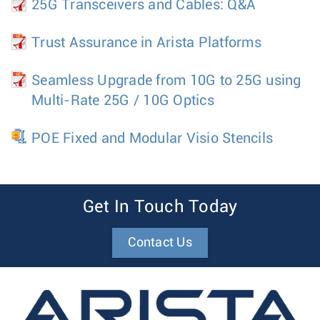
25G Transceivers and Cables: Q&A
Trust Assurance in Arista Platforms
Seamless Upgrade from 10G to 25G using
Multi-Rate 25G / 10G Optics
POE Fixed and Modular Visio Stencils
Get In Touch Today
Contact Us