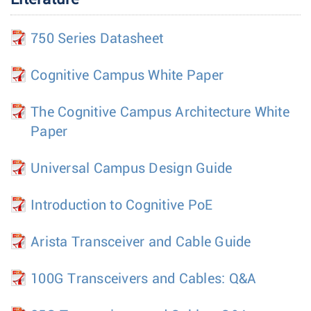
750 Series Datasheet
Cognitive Campus White Paper
The Cognitive Campus Architecture White
Paper
Universal Campus Design Guide
Introduction to Cognitive PoE
Arista Transceiver and Cable Guide
100G Transceivers and Cables: Q&A