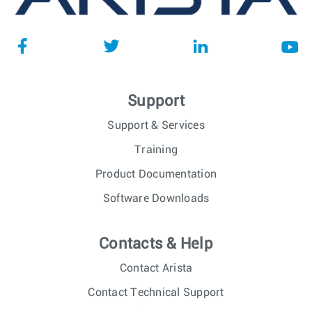
Support
Support & Services
Training
Product Documentation
Software Downloads
Contacts & Help
Contact Arista
Contact Technical Support